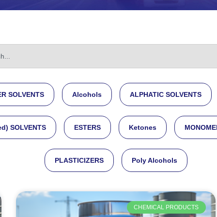
R SOLVENTS
Alcohols
ALPHATIC SOLVENTS
ed) SOLVENTS
ESTERS
Ketones
MONOME
PLASTICIZERS
Poly Alcohols
CHEMICAL PRODUCTS