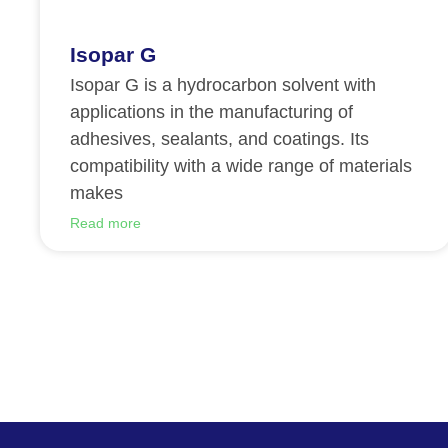
Isopar G
Isopar G is a hydrocarbon solvent with
applications in the manufacturing of
adhesives, sealants, and coatings. Its
compatibility with a wide range of materials
makes
Read more