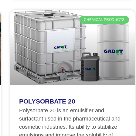
CHEMICAL PRODUCTS
POLYSORBATE 20
Polysorbate 20 is an emulsifier and
surfactant used in the pharmaceutical and
cosmetic industries. Its ability to stabilize
emulsions and improve the solubility of