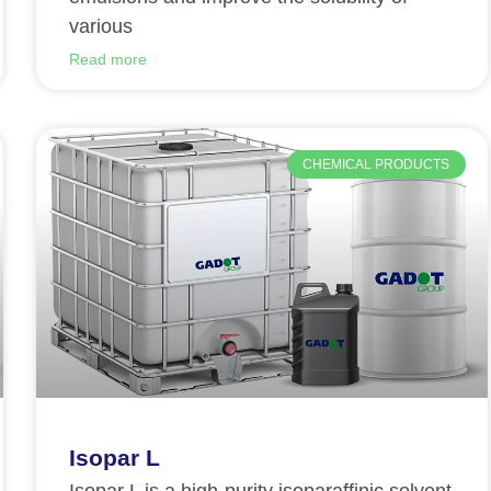
various
Read more
CHEMICAL PRODUCTS
Isopar L