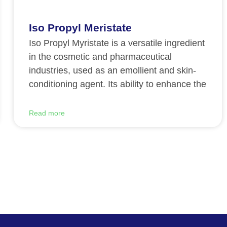
Iso Propyl Meristate
Iso Propyl Myristate is a versatile ingredient
in the cosmetic and pharmaceutical
industries, used as an emollient and skin-
conditioning agent. Its ability to enhance the
Read more