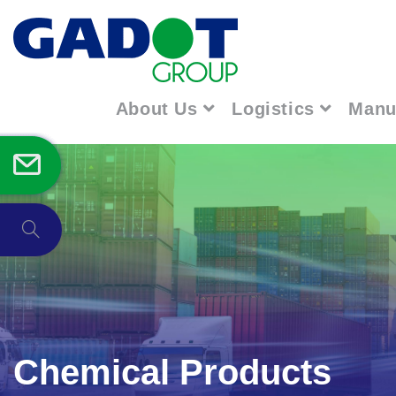
About Us
Logistics
Manu
Chemical Products