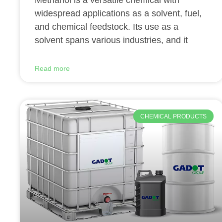
Methanol is a versatile chemical with
widespread applications as a solvent, fuel,
and chemical feedstock. Its use as a
solvent spans various industries, and it
Read more
CHEMICAL PRODUCTS