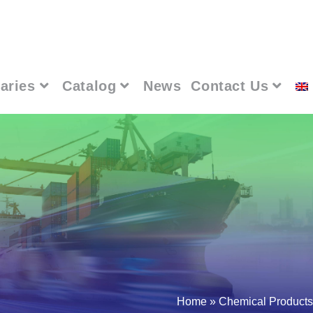
aries
Catalog
News
Contact Us
Home
»
Chemical Products