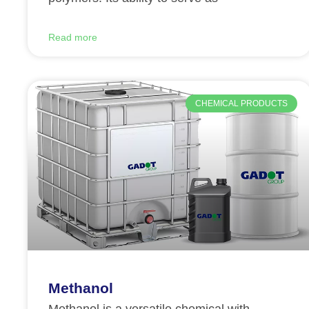
Read more
CHEMICAL PRODUCTS
Methanol