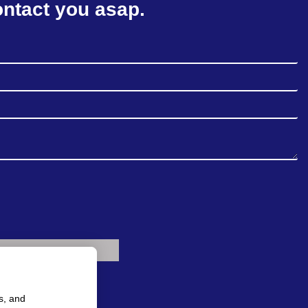
ontact you asap.
s, and