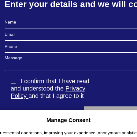
Enter your details and we will c
Full Name
Email
Phone
Message
I confirm that I have read
and understood the
Privacy
Policy
and that I agree to it
Manage Consent
Alternative:
r essential operations, improving your experience, anonymous analytic