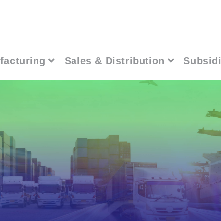
facturing
Sales & Distribution
Subsidi