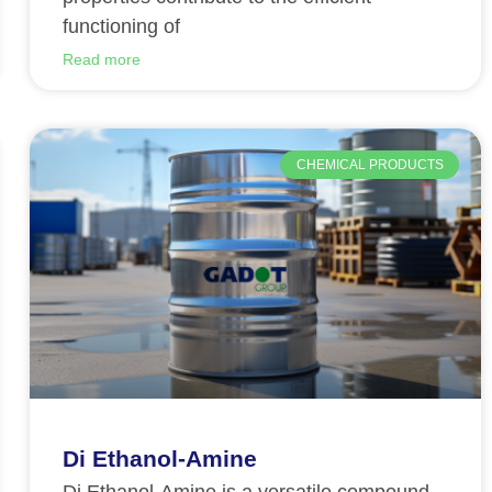
functioning of
Read more
CHEMICAL PRODUCTS
Di Ethanol-Amine