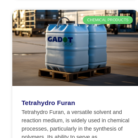
CHEMICAL PRODUCTS
Tetrahydro Furan
Tetrahydro Furan, a versatile solvent and
reaction medium, is widely used in chemical
processes, particularly in the synthesis of
polymers. Its ability to serve as