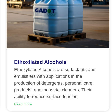
Ethoxilated Alcohols
Ethoxylated Alcohols are surfactants and
emulsifiers with applications in the
production of detergents, personal care
products, and industrial cleaners. Their
ability to reduce surface tension
Read more