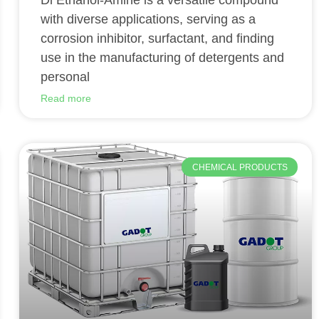
Di Ethanol-Amine is a versatile compound
with diverse applications, serving as a
corrosion inhibitor, surfactant, and finding
use in the manufacturing of detergents and
personal
Read more
CHEMICAL PRODUCTS