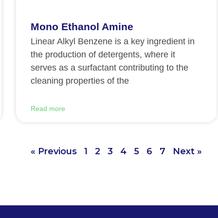
Mono Ethanol Amine
Linear Alkyl Benzene is a key ingredient in
the production of detergents, where it
serves as a surfactant contributing to the
cleaning properties of the
Read more
« Previous
1
2
3
4
5
6
7
Next »