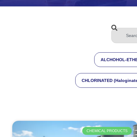
ALCHOHOL-ETHE
CHLORINATED (Haloginat
CHEMICAL PRODUCTS