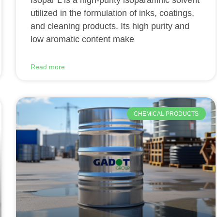
Isopar L is a high-purity isoparaffinic solvent
utilized in the formulation of inks, coatings,
and cleaning products. Its high purity and
low aromatic content make
Read more
CHEMICAL PRODUCTS