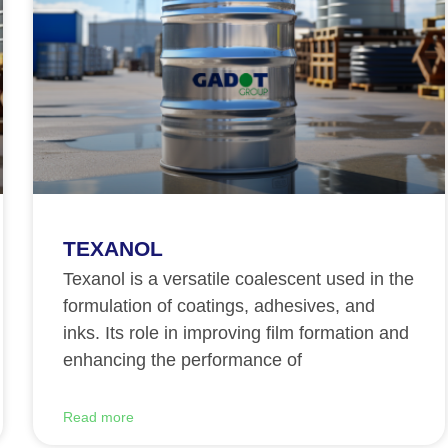
TEXANOL
Texanol is a versatile coalescent used in the
formulation of coatings, adhesives, and
inks. Its role in improving film formation and
enhancing the performance of
Read more