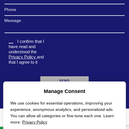
Phone
Message
I confirm that I
have read and
understood the
Privacy Policy
and
that I agree to it
Manage Consent
A
l
We use cookies for essential operations, improving your
t
e
experience, anonymous analytics, and personalized ads.
r
You can allow all categories or fine-tune each one. Learn
n
Privacy Policy
Accessibility Statement
more:
Privacy Policy
a