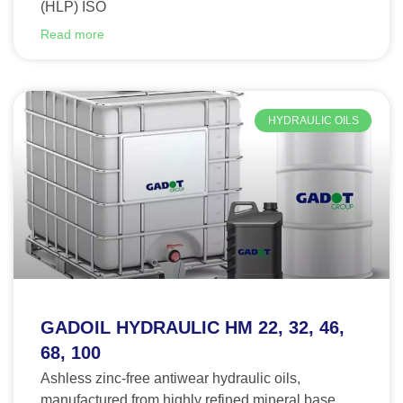
(HLP) ISO
Read more
HYDRAULIC OILS
GADOIL HYDRAULIC HM 22, 32, 46,
68, 100
Ashless zinc-free antiwear hydraulic oils,
manufactured from highly refined mineral base.