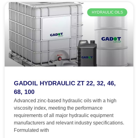
HYDRAULIC OILS
GADOIL HYDRAULIC ZT 22, 32, 46,
68, 100
Advanced zinc-based hydraulic oils with a high
viscosity index, meeting the performance
requirements of all major hydraulic equipment
manufacturers and relevant industry specifications.
Formulated with