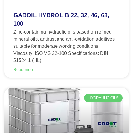
GADOIL HYDROL B 22, 32, 46, 68,
100
Zinc-containing hydraulic oils based on refined
mineral oils, antirust and anti-oxidation additives,
suitable for moderate working conditions.
Viscosity: ISO VG 22-100 Specifications: DIN
51524-1 (HL)
Read more
HYDRAULIC OILS