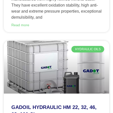
They have excellent oxidation stability, high anti-
wear and extreme pressure properties, exceptional
demulsibility, and
Read more
HYDRAULIC OILS
GADOIL HYDRAULIC HM 22, 32, 46,