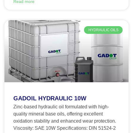
Read more
HYDRAULIC OILS
GADOIL HYDRAULIC 10W
Zinc-based hydraulic oil formulated with high-
quality mineral base oils, offering excellent
oxidation stability and enhanced wear protection.
Viscosity: SAE 10W Specifications: DIN 51524-2