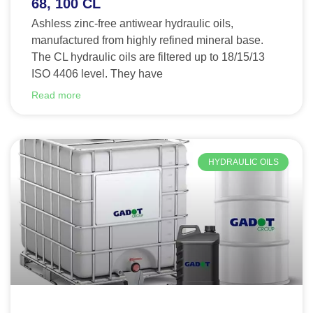
68, 100 CL
Ashless zinc-free antiwear hydraulic oils,
manufactured from highly refined mineral base.
The CL hydraulic oils are filtered up to 18/15/13
ISO 4406 level. They have
Read more
HYDRAULIC OILS