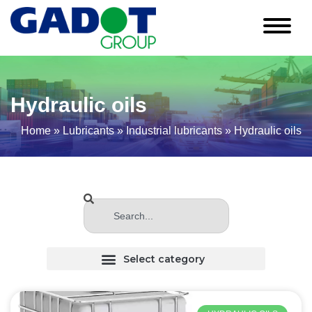
Hydraulic oils
Home
»
Lubricants
»
Industrial lubricants
»
Hydraulic oils