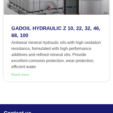
GADOIL HYDRAULIC Z 10, 22, 32, 46,
68, 100
Antiwear mineral hydraulic oils with high oxidation
resistance, formulated with high performance
additives and refined mineral oils. Provide
excellent corrosion protection, wear protection,
efficient water
Read more
Contact us