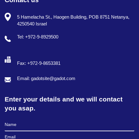
5 Hamelacha St., Haogen Building, POB 8751 Netanya,
4250540 Israel
Tel: +972-9-8929500
Fax: +972-9-8653381
Email: gadotsite@gadot.com
Enter your details and we will contact
you asap.
Full Name
Email