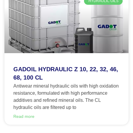
HYDRAULIC OILS
GADOIL HYDRAULIC Z 10, 22, 32, 46,
68, 100 CL
Antiwear mineral hydraulic oils with high oxidation
resistance, formulated with high performance
additives and refined mineral oils. The CL
hydraulic oils are filtered up to
Read more