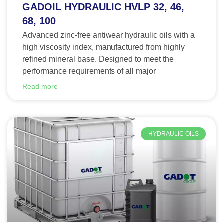
GADOIL HYDRAULIC HVLP 32, 46,
68, 100
Advanced zinc-free antiwear hydraulic oils with a
high viscosity index, manufactured from highly
refined mineral base. Designed to meet the
performance requirements of all major
Read more
HYDRAULIC OILS