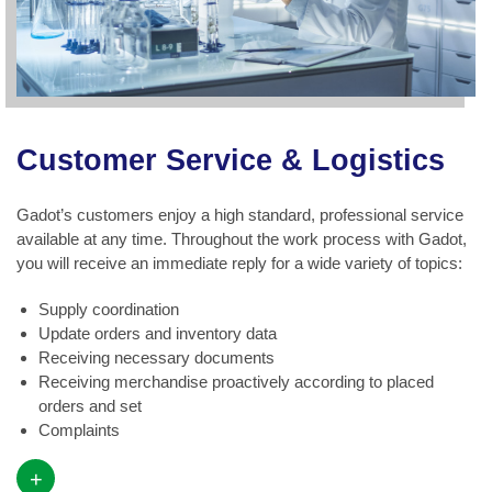
Customer Service & Logistics
Gadot’s customers enjoy a high standard, professional service
available at any time. Throughout the work process with Gadot,
you will receive an immediate reply for a wide variety of topics:
Supply coordination
Update orders and inventory data
Receiving necessary documents
Receiving merchandise proactively according to placed
orders and set
Complaints
+