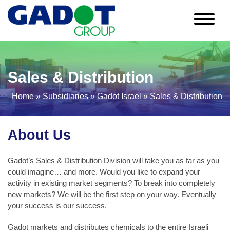
Skip
to
content
Sales & Distribution
Home
»
Subsidiaries
»
Gadot Israel
»
Sales & Distribution
About Us
Gadot’s Sales & Distribution Division will take you as far as you
could imagine… and more. Would you like to expand your
activity in existing market segments? To break into completely
new markets? We will be the first step on your way. Eventually –
your success is our success.
Gadot markets and distributes chemicals to the entire Israeli