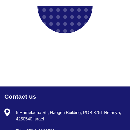
Contact us
5 Hamelacha St., Haogen Building, POB 8751 Netanya,
4250540 Israel