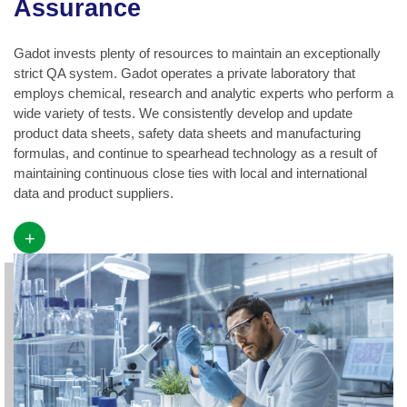
Assurance
Gadot invests plenty of resources to maintain an exceptionally
strict QA system. Gadot operates a private laboratory that
employs chemical, research and analytic experts who perform a
wide variety of tests. We consistently develop and update
product data sheets, safety data sheets and manufacturing
formulas, and continue to spearhead technology as a result of
maintaining continuous close ties with local and international
data and product suppliers.
+