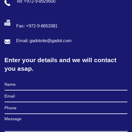
Tel: +972-9-8929500
Fax: +972-9-8653381
Email: gadotsite@gadot.com
Enter your details and we will contact
you asap.
Full Name
Email
Phone
Message