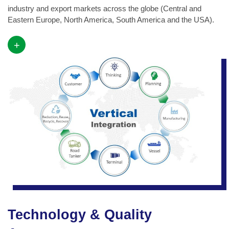
industry and export markets across the globe (Central and
Eastern Europe, North America, South America and the USA).
+
Technology & Quality