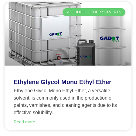
ALCHOHOL-ETHER SOLVENTS
Ethylene Glycol Mono Ethyl Ether
Ethylene Glycol Mono Ethyl Ether, a versatile
solvent, is commonly used in the production of
paints, varnishes, and cleaning agents due to its
effective solubility.
Read more