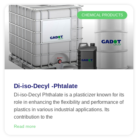
CHEMICAL PRODUCTS
Di-iso-Decyl -Phtalate
Di-iso-Decyl Phthalate is a plasticizer known for its
role in enhancing the flexibility and performance of
plastics in various industrial applications. Its
contribution to the
Read more