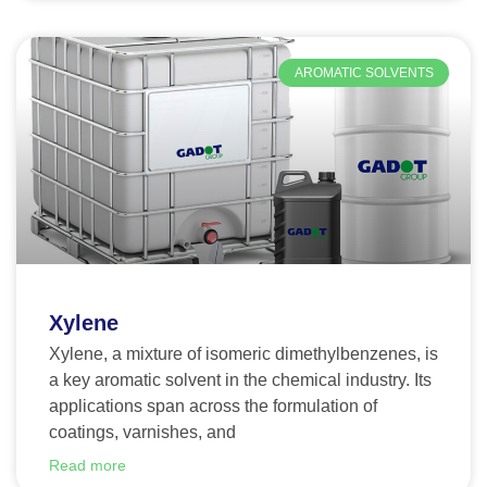
AROMATIC SOLVENTS
Xylene
Xylene, a mixture of isomeric dimethylbenzenes, is
a key aromatic solvent in the chemical industry. Its
applications span across the formulation of
coatings, varnishes, and
Read more