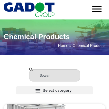
Chemical Products
Home
»
Chemical Products
CHLORINATED (Haloginated) SOLVENTS