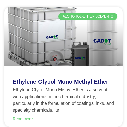
ALCHOHOL-ETHER SOLVENTS
Ethylene Glycol Mono Methyl Ether
Ethylene Glycol Mono Methyl Ether is a solvent
with applications in the chemical industry,
particularly in the formulation of coatings, inks, and
specialty chemicals. Its
Read more