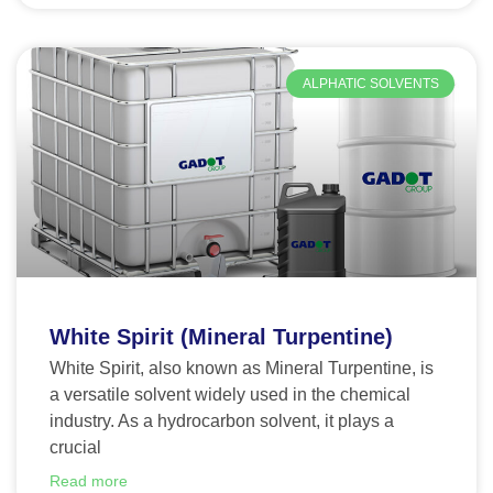
ALPHATIC SOLVENTS
White Spirit (Mineral Turpentine)
White Spirit, also known as Mineral Turpentine, is
a versatile solvent widely used in the chemical
industry. As a hydrocarbon solvent, it plays a
crucial
Read more