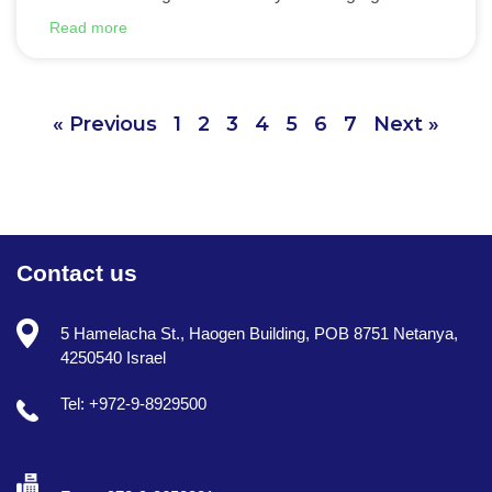
Read more
« Previous
1
2
3
4
5
6
7
Next »
Contact us
5 Hamelacha St., Haogen Building, POB 8751 Netanya,
4250540 Israel
Tel: +972-9-8929500