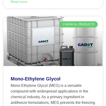
Read more
CHEMICAL PRODUCTS
Mono-Ethylene Glycol
Mono-Ethylene Glycol (MEG) is a versatile
compound with widespread applications in the
chemical industry. As a primary ingredient in
antifreeze formulations, MEG prevents the freezing