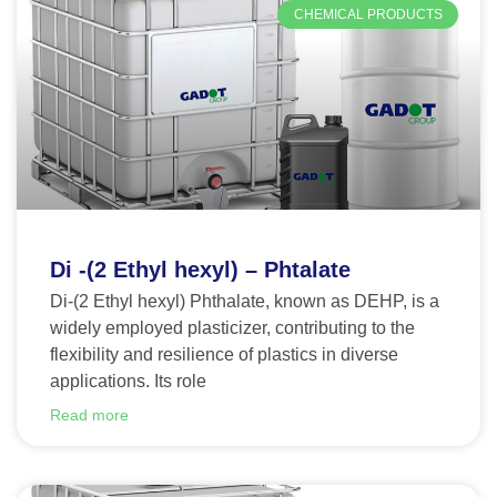
CHEMICAL PRODUCTS
Di -(2 Ethyl hexyl) – Phtalate
Di-(2 Ethyl hexyl) Phthalate, known as DEHP, is a
widely employed plasticizer, contributing to the
flexibility and resilience of plastics in diverse
applications. Its role
Read more