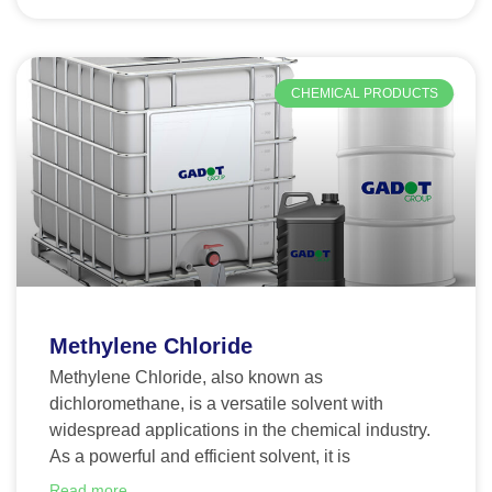
CHEMICAL PRODUCTS
Methylene Chloride
Methylene Chloride, also known as
dichloromethane, is a versatile solvent with
widespread applications in the chemical industry.
As a powerful and efficient solvent, it is
Read more