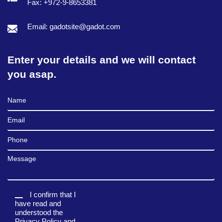
Fax: +972-9-8653381
Email: gadotsite@gadot.com
Enter your details and we will contact
you asap.
Full Name
Email
Phone
Message
I confirm that I
have read and
understood the
Privacy Policy
and