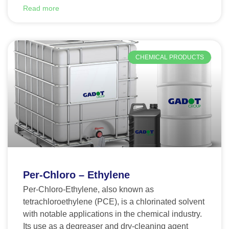
Read more
CHEMICAL PRODUCTS
Per-Chloro – Ethylene
Per-Chloro-Ethylene, also known as
tetrachloroethylene (PCE), is a chlorinated solvent
with notable applications in the chemical industry.
Its use as a degreaser and dry-cleaning agent