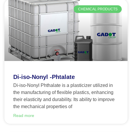
CHEMICAL PRODUCTS
Di-iso-Nonyl -Phtalate
Di-iso-Nonyl Phthalate is a plasticizer utilized in
the manufacturing of flexible plastics, enhancing
their elasticity and durability. Its ability to improve
the mechanical properties of
Read more