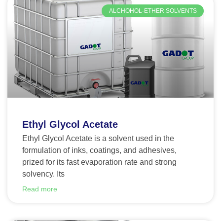
ALCHOHOL-ETHER SOLVENTS
Ethyl Glycol Acetate
Ethyl Glycol Acetate is a solvent used in the
formulation of inks, coatings, and adhesives,
prized for its fast evaporation rate and strong
solvency. Its
Read more