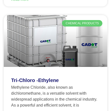
CHEMICAL PRODUCTS
Tri-Chloro -Ethylene
Methylene Chloride, also known as
dichloromethane, is a versatile solvent with
widespread applications in the chemical industry.
As a powerful and efficient solvent, it is