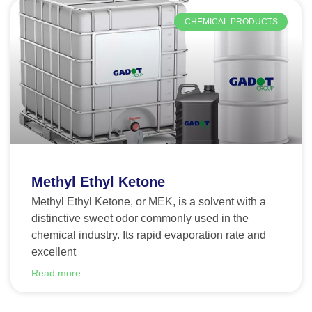
CHEMICAL PRODUCTS
Methyl Ethyl Ketone
Methyl Ethyl Ketone, or MEK, is a solvent with a
distinctive sweet odor commonly used in the
chemical industry. Its rapid evaporation rate and
excellent
Read more