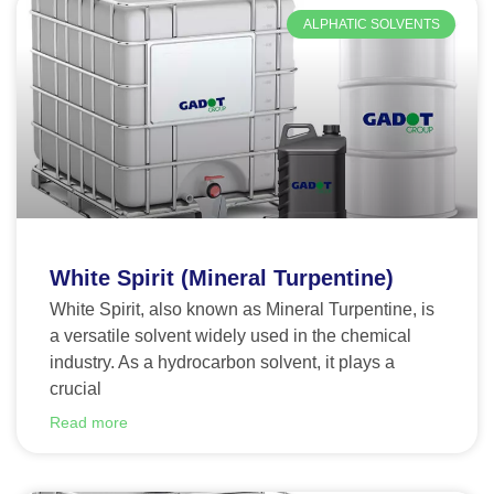
ALPHATIC SOLVENTS
White Spirit (Mineral Turpentine)
White Spirit, also known as Mineral Turpentine, is
a versatile solvent widely used in the chemical
industry. As a hydrocarbon solvent, it plays a
crucial
Read more