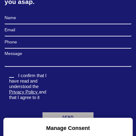
you asap.
Full Name
Email
Phone
Message
I confirm that I
have read and
understood the
Privacy Policy
and
that I agree to it
Manage Consent
A