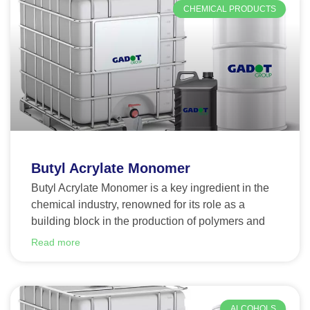
CHEMICAL PRODUCTS
Butyl Acrylate Monomer
Butyl Acrylate Monomer is a key ingredient in the
chemical industry, renowned for its role as a
building block in the production of polymers and
Read more
ALCOHOLS