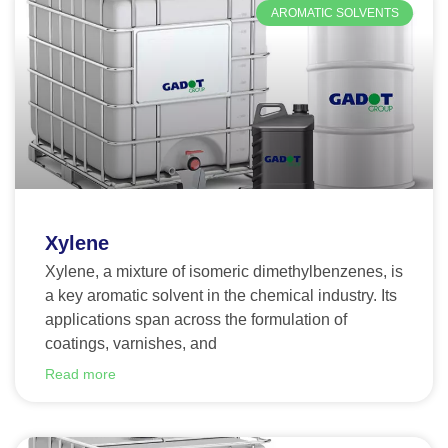
AROMATIC SOLVENTS
Xylene
Xylene, a mixture of isomeric dimethylbenzenes, is
a key aromatic solvent in the chemical industry. Its
applications span across the formulation of
coatings, varnishes, and
Read more