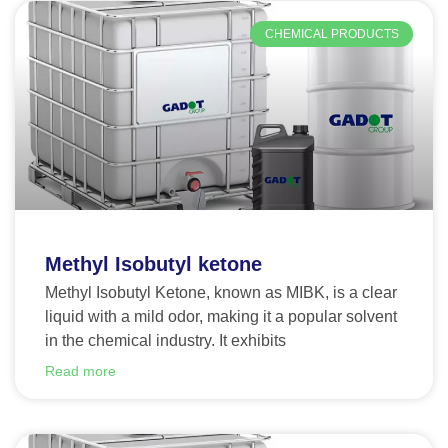
CHEMICAL PRODUCTS
Methyl Isobutyl ketone
Methyl Isobutyl Ketone, known as MIBK, is a clear
liquid with a mild odor, making it a popular solvent
in the chemical industry. It exhibits
Read more