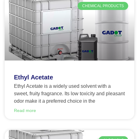
CHEMICAL PRODUCTS
Ethyl Acetate
Ethyl Acetate is a widely used solvent with a
sweet, fruity fragrance. Its low toxicity and pleasant
odor make it a preferred choice in the
Read more