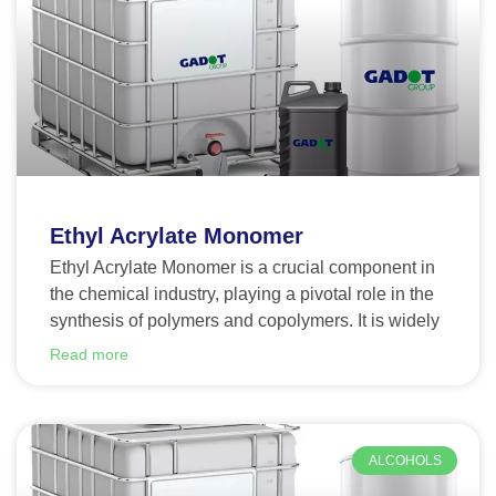
Ethyl Acrylate Monomer
Ethyl Acrylate Monomer is a crucial component in
the chemical industry, playing a pivotal role in the
synthesis of polymers and copolymers. It is widely
Read more
ALCOHOLS