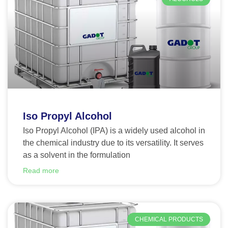
Iso Propyl Alcohol
Iso Propyl Alcohol (IPA) is a widely used alcohol in
the chemical industry due to its versatility. It serves
as a solvent in the formulation
Read more
CHEMICAL PRODUCTS