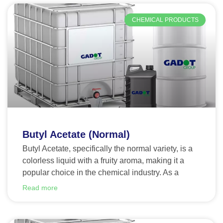
CHEMICAL PRODUCTS
Butyl Acetate (Normal)
Butyl Acetate, specifically the normal variety, is a
colorless liquid with a fruity aroma, making it a
popular choice in the chemical industry. As a
Read more