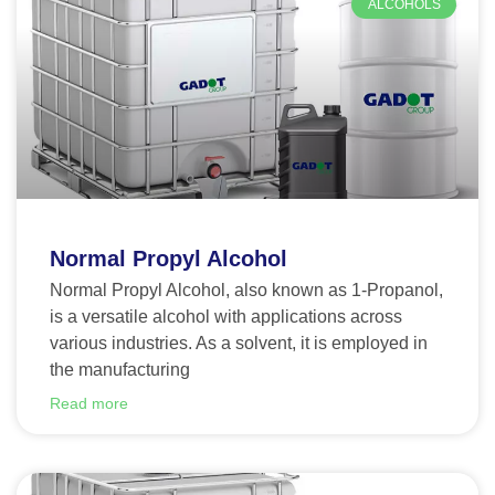
ALCOHOLS
Normal Propyl Alcohol
Normal Propyl Alcohol, also known as 1-Propanol,
is a versatile alcohol with applications across
various industries. As a solvent, it is employed in
the manufacturing
Read more