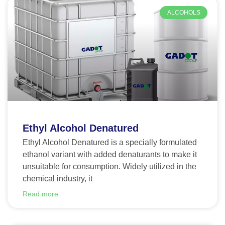
ALCOHOLS
Ethyl Alcohol Denatured
Ethyl Alcohol Denatured is a specially formulated
ethanol variant with added denaturants to make it
unsuitable for consumption. Widely utilized in the
chemical industry, it
Read more