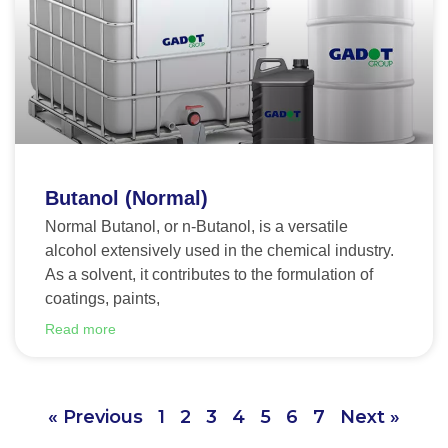
Butanol (Normal)
Normal Butanol, or n-Butanol, is a versatile
alcohol extensively used in the chemical industry.
As a solvent, it contributes to the formulation of
coatings, paints,
Read more
« Previous
1
2
3
4
5
6
7
Next »