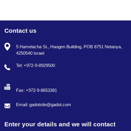
Contact us
5 Hamelacha St., Haogen Building, POB 8751 Netanya,
4250540 Israel
Tel: +972-9-8929500
Fax: +972-9-8653381
Email: gadotsite@gadot.com
Enter your details and we will contact