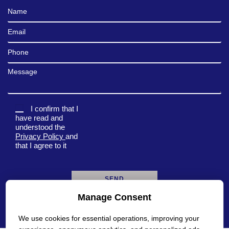
Full Name
Email
Phone
Message
I confirm that I
have read and
understood the
Privacy Policy
and
that I agree to it
Manage Consent
A
l
We use cookies for essential operations, improving your
t