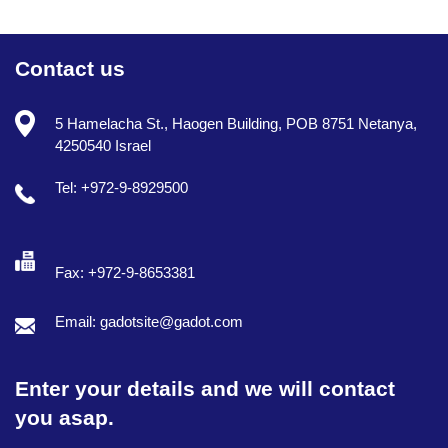
Contact us
5 Hamelacha St., Haogen Building, POB 8751 Netanya,
4250540 Israel
Tel: +972-9-8929500
Fax: +972-9-8653381
Email: gadotsite@gadot.com
Enter your details and we will contact
you asap.