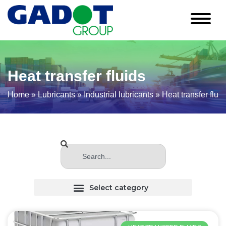
Heat transfer fluids
Home
»
Lubricants
»
Industrial lubricants
»
Heat transfer fluid