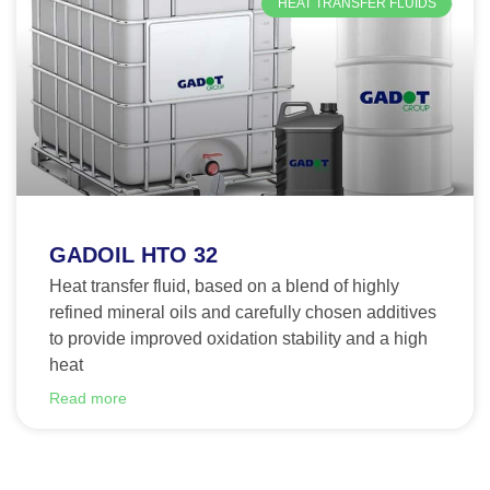
HEAT TRANSFER FLUIDS
GADOIL HTO 32
Heat transfer fluid, based on a blend of highly
refined mineral oils and carefully chosen additives
to provide improved oxidation stability and a high
heat
Read more