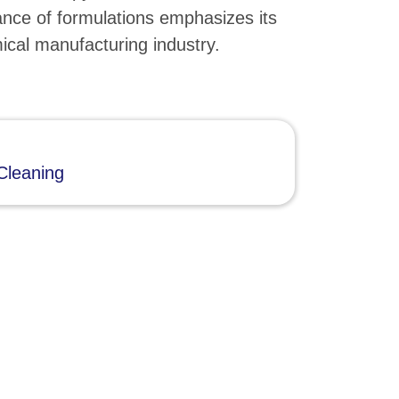
nce of formulations emphasizes its
mical manufacturing industry.
Cleaning