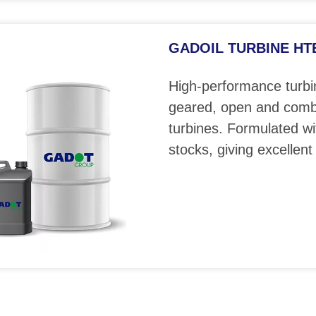
GADOIL TURBINE HTE 
High-performance turbin
geared, open and comb
turbines. Formulated wi
stocks, giving excellent