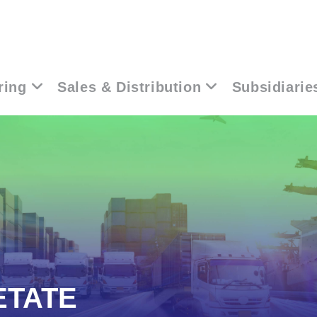
ring
Sales & Distribution
Subsidiarie
ETATE