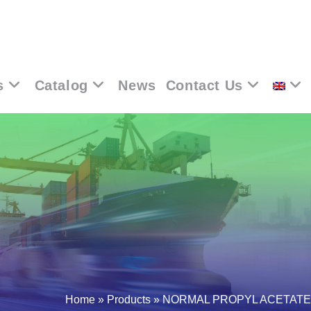
s
Catalog
News
Contact Us
Home
»
Products
»
NORMAL PROPYL ACETATE