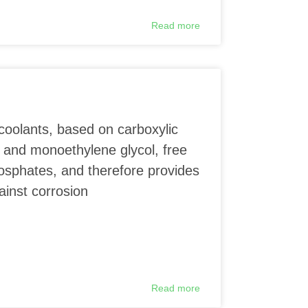
Read more
coolants, based on carboxylic
 and monoethylene glycol, free
phosphates, and therefore provides
ainst corrosion
Read more