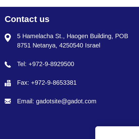
Contact us
5 Hamelacha St., Haogen Building, POB
8751 Netanya, 4250540 Israel
Tel: +972-9-8929500
Fax: +972-9-8653381
Email: gadotsite@gadot.com