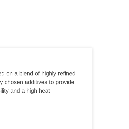
ed on a blend of highly refined
ly chosen additives to provide
lity and a high heat