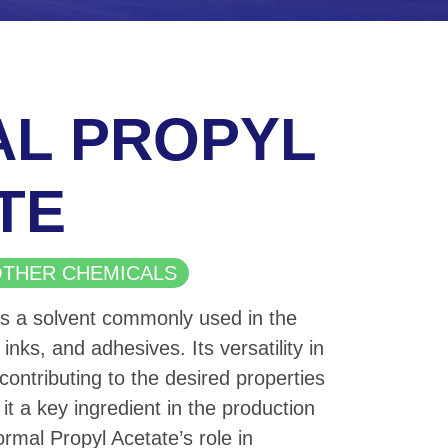
L PROPYL
TE
| OTHER CHEMICALS
is a solvent commonly used in the
inks, and adhesives. Its versatility in
contributing to the desired properties
it a key ingredient in the production
ormal Propyl Acetate’s role in