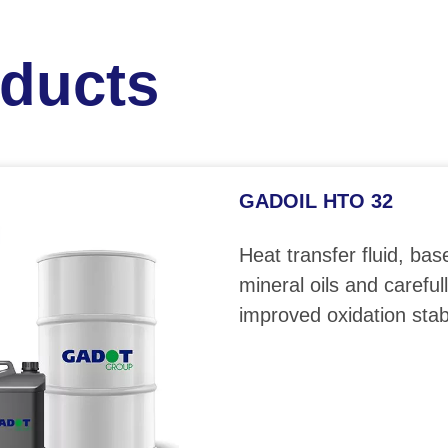
oducts
GADOIL HTO 32
Heat transfer fluid, bas
mineral oils and careful
improved oxidation stabi