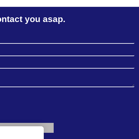
ontact you asap.