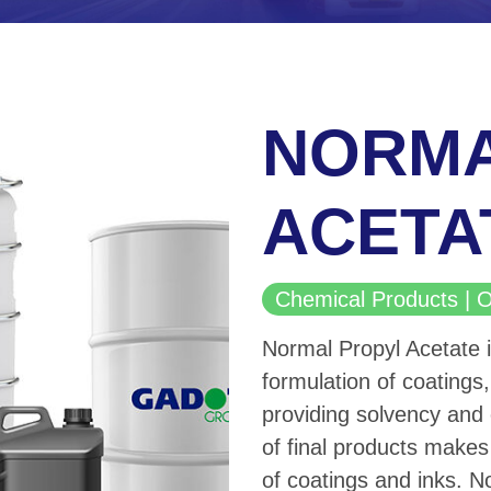
NORMA
ACETA
Chemical Products 
Normal Propyl Acetate 
formulation of coatings, 
providing solvency and 
of final products makes 
of coatings and inks. N