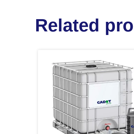
Related pr