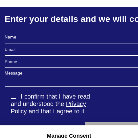
Enter your details and we will c
Full Name
Email
Phone
Message
I confirm that I have read
and understood the
Privacy
Policy
and that I agree to it
Manage Consent