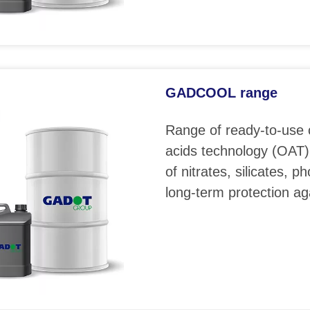
GADCOOL range
Range of ready-to-use 
acids technology (OAT)
of nitrates, silicates, 
long-term protection ag