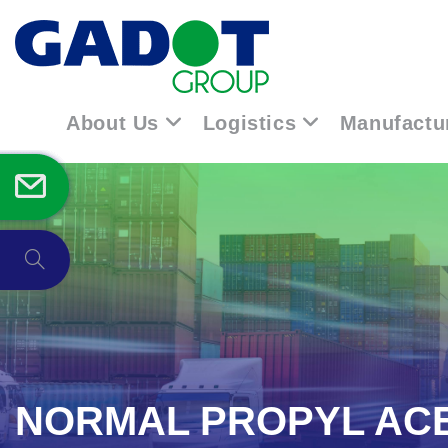
About Us
Logistics
Manufactu
NORMAL PROPYL AC