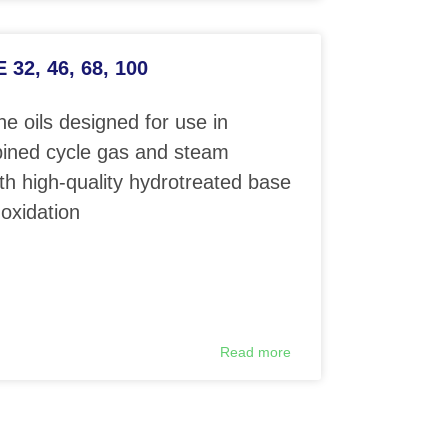
32, 46, 68, 100
e oils designed for use in
ined cycle gas and steam
th high-quality hydrotreated base
 oxidation
Read more