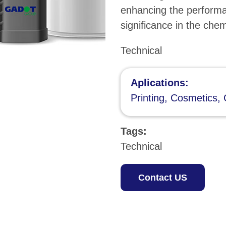
enhancing the performa
significance in the che
Technical
Aplications:
Printing, Cosmetics, 
Tags:
Technical
Contact US