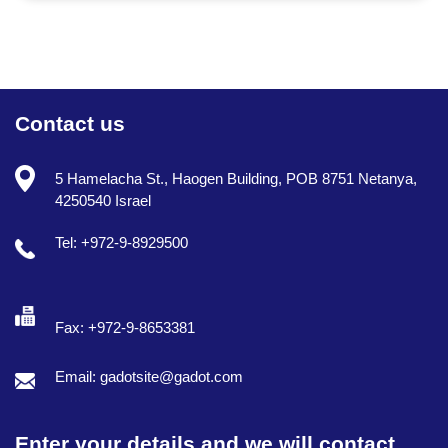
Contact us
5 Hamelacha St., Haogen Building, POB 8751 Netanya,
4250540 Israel
Tel: +972-9-8929500
Fax: +972-9-8653381
Email: gadotsite@gadot.com
Enter your details and we will contact