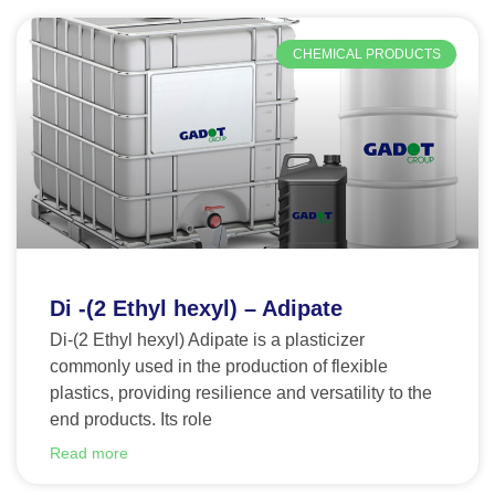
CHEMICAL PRODUCTS
Di -(2 Ethyl hexyl) – Adipate
Di-(2 Ethyl hexyl) Adipate is a plasticizer
commonly used in the production of flexible
plastics, providing resilience and versatility to the
end products. Its role
Read more