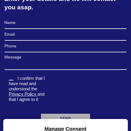
you asap.
Full Name
Email
Phone
Message
I confirm that I
have read and
understood the
Privacy Policy
and
that I agree to it
Manage Consent