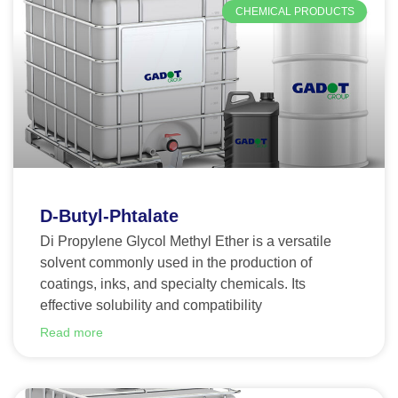
CHEMICAL PRODUCTS
D-Butyl-Phtalate
Di Propylene Glycol Methyl Ether is a versatile
solvent commonly used in the production of
coatings, inks, and specialty chemicals. Its
effective solubility and compatibility
Read more