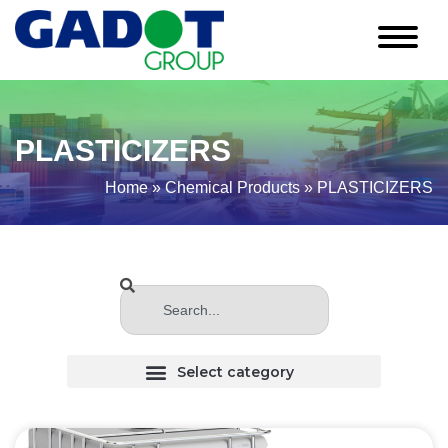
PLASTICIZERS
Home
»
Chemical Products
»
PLASTICIZERS
CHLORINATED (Haloginated) SOLVENTS