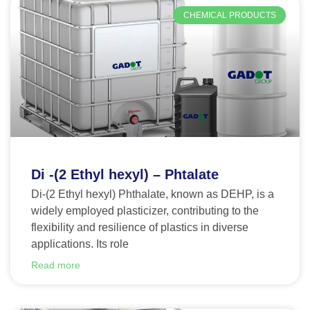
CHEMICAL PRODUCTS
Di -(2 Ethyl hexyl) – Phtalate
Di-(2 Ethyl hexyl) Phthalate, known as DEHP, is a
widely employed plasticizer, contributing to the
flexibility and resilience of plastics in diverse
applications. Its role
Read more