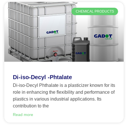
CHEMICAL PRODUCTS
Di-iso-Decyl -Phtalate
Di-iso-Decyl Phthalate is a plasticizer known for its
role in enhancing the flexibility and performance of
plastics in various industrial applications. Its
contribution to the
Read more