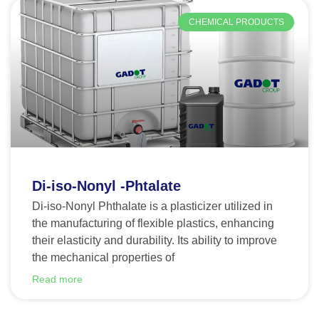
CHEMICAL PRODUCTS
Di-iso-Nonyl -Phtalate
Di-iso-Nonyl Phthalate is a plasticizer utilized in
the manufacturing of flexible plastics, enhancing
their elasticity and durability. Its ability to improve
the mechanical properties of
Read more