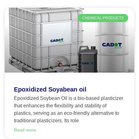
CHEMICAL PRODUCTS
Epoxidized Soyabean oil
Epoxidized Soybean Oil is a bio-based plasticizer
that enhances the flexibility and stability of
plastics, serving as an eco-friendly alternative to
traditional plasticizers. Its role
Read more