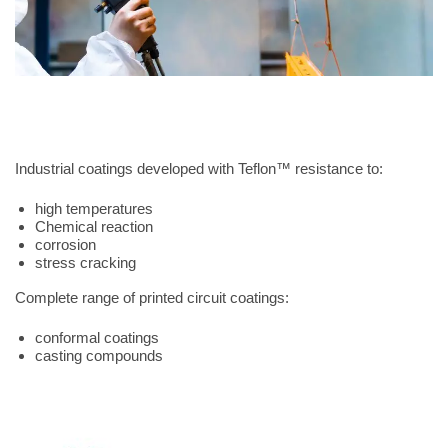
Industrial coatings developed with Teflon™ resistance to:
high temperatures
Chemical reaction
corrosion
stress cracking
Complete range of printed circuit coatings:
conformal coatings
casting compounds