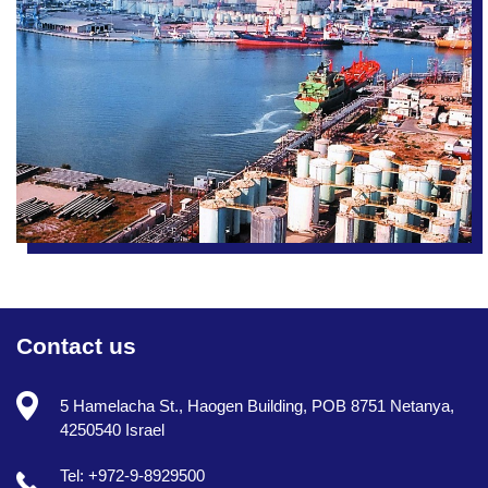
Contact us
5 Hamelacha St., Haogen Building, POB 8751 Netanya,
4250540 Israel
Tel: +972-9-8929500