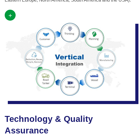
+
Technology & Quality
Assurance