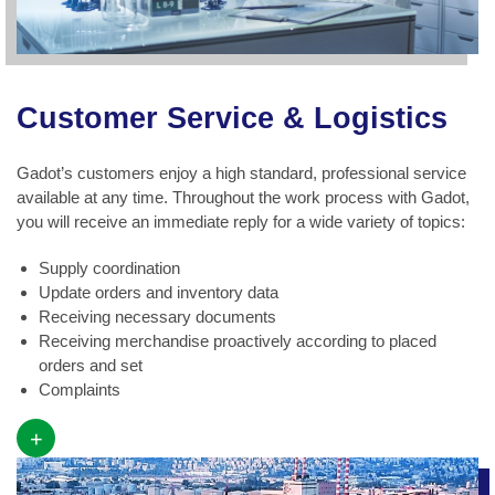
Customer Service & Logistics
Gadot’s customers enjoy a high standard, professional service
available at any time. Throughout the work process with Gadot,
you will receive an immediate reply for a wide variety of topics:
Supply coordination
Update orders and inventory data
Receiving necessary documents
Receiving merchandise proactively according to placed
orders and set
Complaints
+