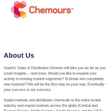
About Us
Gadot’s Sales & Distribution Division will take you as far as you
could imagine… and more. Would you like to expand your
activity in existing market segments? To break into completely
new markets? We will be the first step on your way. Eventually –
your success is our success.
Gadot markets and distributes chemicals to the entire Israeli
industry and export markets across the globe (Central and
Eastern Europe, North America, South America and the USA).