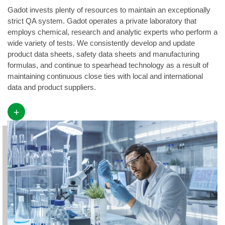
Gadot invests plenty of resources to maintain an exceptionally
strict QA system. Gadot operates a private laboratory that
employs chemical, research and analytic experts who perform a
wide variety of tests. We consistently develop and update
product data sheets, safety data sheets and manufacturing
formulas, and continue to spearhead technology as a result of
maintaining continuous close ties with local and international
data and product suppliers.
+