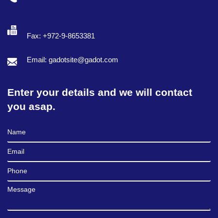
Fax: +972-9-8653381
Email: gadotsite@gadot.com
Enter your details and we will contact
you asap.
Full Name
Email
Phone
Message