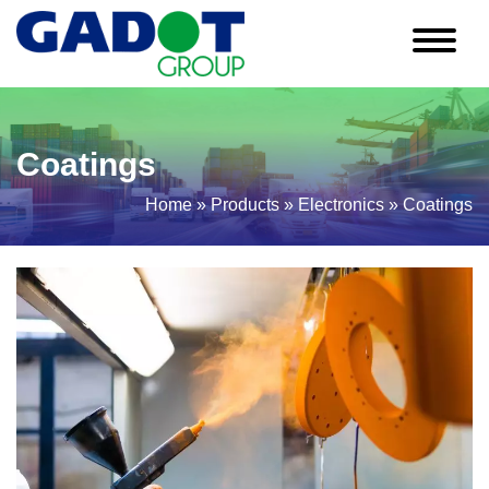
Skip
to
content
Coatings
Home
»
Products
»
Electronics
»
Coatings