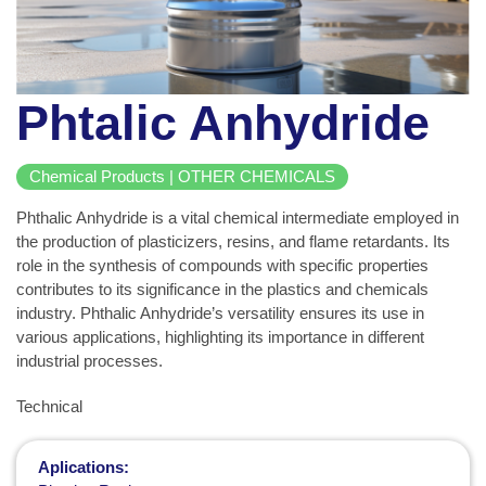
Phtalic Anhydride
Chemical Products | OTHER CHEMICALS
Phthalic Anhydride is a vital chemical intermediate employed in
the production of plasticizers, resins, and flame retardants. Its
role in the synthesis of compounds with specific properties
contributes to its significance in the plastics and chemicals
industry. Phthalic Anhydride’s versatility ensures its use in
various applications, highlighting its importance in different
industrial processes.
Technical
Aplications: