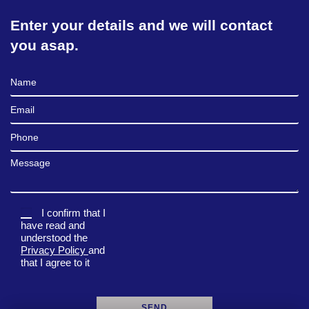
Enter your details and we will contact
you asap.
Full Name
Email
Phone
Message
I confirm that I
have read and
understood the
Privacy Policy
and
that I agree to it