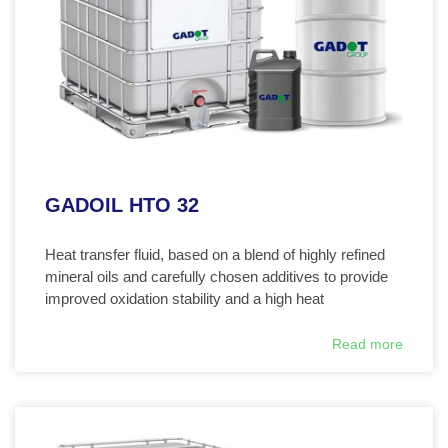
GADOIL HTO 32
Heat transfer fluid, based on a blend of highly refined
mineral oils and carefully chosen additives to provide
improved oxidation stability and a high heat
Read more