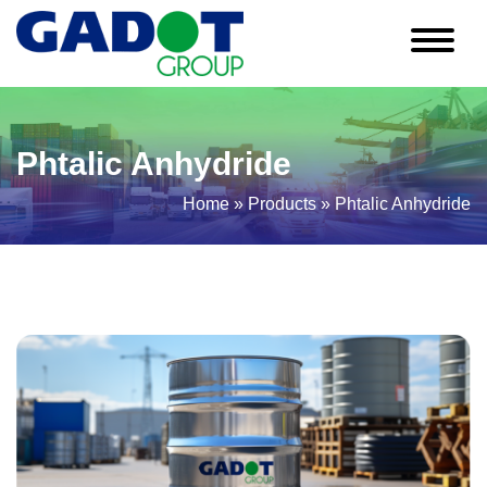
Phtalic Anhydride
Home
»
Products
»
Phtalic Anhydride