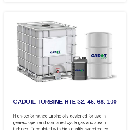
GADOIL TURBINE HTE 32, 46, 68, 100
High-performance turbine oils designed for use in
geared, open and combined cycle gas and steam
turbines. Formulated with high-quality hydrotreated