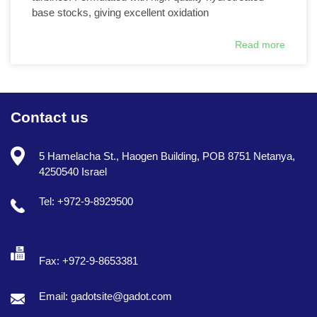
base stocks, giving excellent oxidation
Read more
Contact us
5 Hamelacha St., Haogen Building, POB 8751 Netanya,
4250540 Israel
Tel: +972-9-8929500
Fax: +972-9-8653381
Email: gadotsite@gadot.com