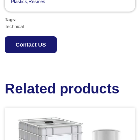
Plastics,Resines
Tags:
Technical
Contact US
Related products