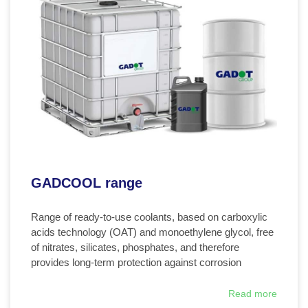
GADCOOL range
Range of ready-to-use coolants, based on carboxylic
acids technology (OAT) and monoethylene glycol, free
of nitrates, silicates, phosphates, and therefore
provides long-term protection against corrosion
Read more