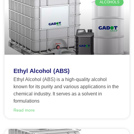
ALCOHOLS
Ethyl Alcohol (ABS)
Ethyl Alcohol (ABS) is a high-quality alcohol
known for its purity and various applications in the
chemical industry. It serves as a solvent in
formulations
Read more