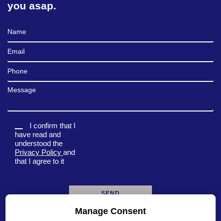
you asap.
Full Name
Email
Phone
Message
I confirm that I
have read and
understood the
Privacy Policy
and
that I agree to it
Manage Consent
A