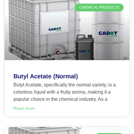
CHEMICAL PRODUCTS
Butyl Acetate (Normal)
Butyl Acetate, specifically the normal variety, is a
colorless liquid with a fruity aroma, making it a
popular choice in the chemical industry. As a
Read more