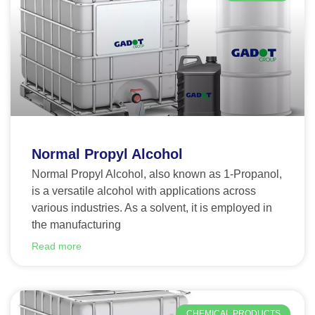
Normal Propyl Alcohol
Normal Propyl Alcohol, also known as 1-Propanol,
is a versatile alcohol with applications across
various industries. As a solvent, it is employed in
the manufacturing
Read more
CHEMICAL PRODUCTS