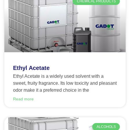
CHEMICAL PRODUCTS
Ethyl Acetate
Ethyl Acetate is a widely used solvent with a
sweet, fruity fragrance. Its low toxicity and pleasant
odor make it a preferred choice in the
Read more
ALCOHOLS