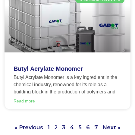
Butyl Acrylate Monomer
Butyl Acrylate Monomer is a key ingredient in the
chemical industry, renowned for its role as a
building block in the production of polymers and
Read more
« Previous
1
2
3
4
5
6
7
Next »