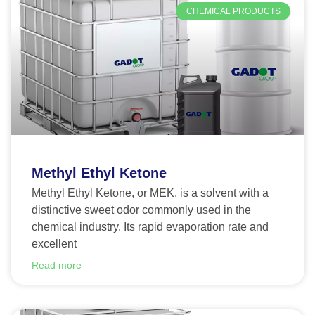
CHEMICAL PRODUCTS
Methyl Ethyl Ketone
Methyl Ethyl Ketone, or MEK, is a solvent with a
distinctive sweet odor commonly used in the
chemical industry. Its rapid evaporation rate and
excellent
Read more