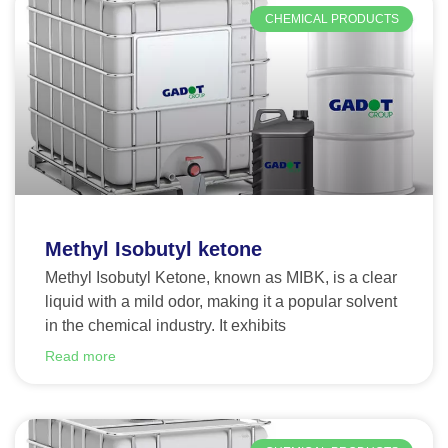
CHEMICAL PRODUCTS
Methyl Isobutyl ketone
Methyl Isobutyl Ketone, known as MIBK, is a clear
liquid with a mild odor, making it a popular solvent
in the chemical industry. It exhibits
Read more