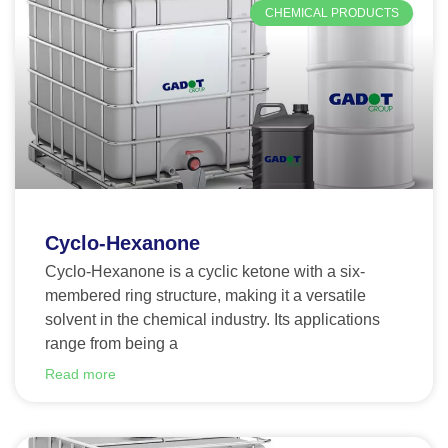
CHEMICAL PRODUCTS
Cyclo-Hexanone
Cyclo-Hexanone is a cyclic ketone with a six-
membered ring structure, making it a versatile
solvent in the chemical industry. Its applications
range from being a
Read more