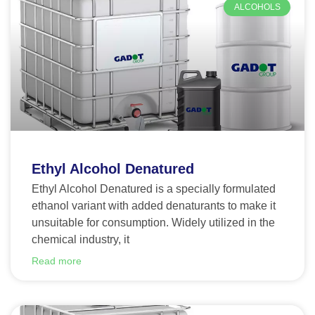
ALCOHOLS
Ethyl Alcohol Denatured
Ethyl Alcohol Denatured is a specially formulated
ethanol variant with added denaturants to make it
unsuitable for consumption. Widely utilized in the
chemical industry, it
Read more