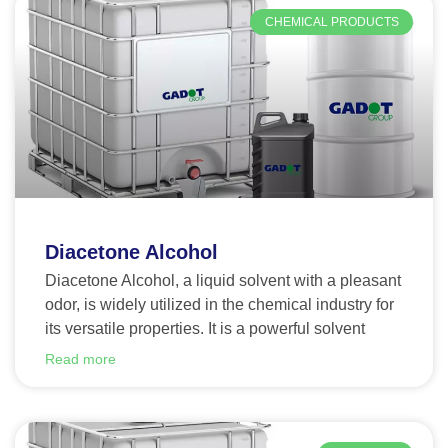
CHEMICAL PRODUCTS
Diacetone Alcohol
Diacetone Alcohol, a liquid solvent with a pleasant
odor, is widely utilized in the chemical industry for
its versatile properties. It is a powerful solvent
Read more