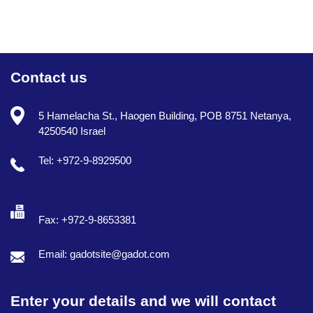
Contact us
5 Hamelacha St., Haogen Building, POB 8751 Netanya,
4250540 Israel
Tel: +972-9-8929500
Fax: +972-9-8653381
Email: gadotsite@gadot.com
Enter your details and we will contact