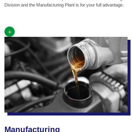
Division and the Manufacturing Plant is for your full advantage.
+
Manufacturing