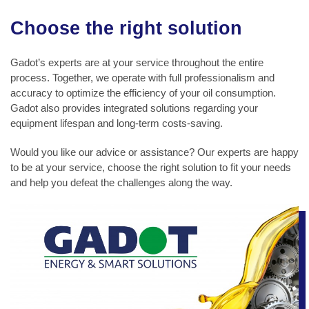
Choose the right solution
Gadot’s experts are at your service throughout the entire
process. Together, we operate with full professionalism and
accuracy to optimize the efficiency of your oil consumption.
Gadot also provides integrated solutions regarding your
equipment lifespan and long-term costs-saving.
Would you like our advice or assistance? Our experts are happy
to be at your service, choose the right solution to fit your needs
and help you defeat the challenges along the way.