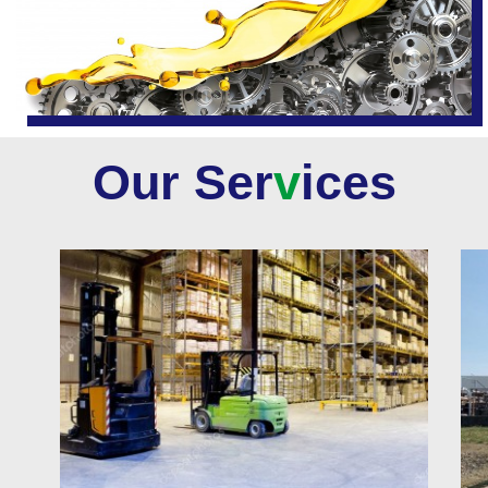
Our Ser
v
ices