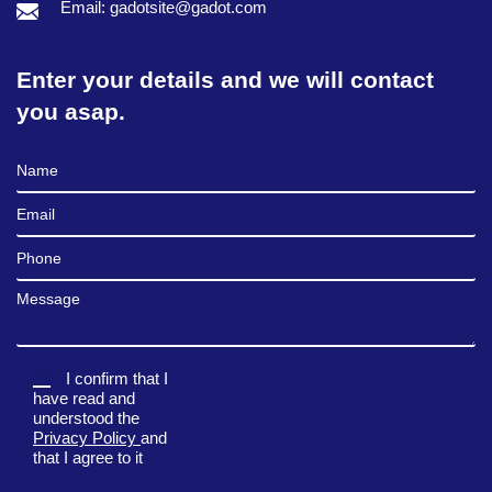
Email: gadotsite@gadot.com
Enter your details and we will contact
you asap.
Full Name
Email
Phone
Message
I confirm that I
have read and
understood the
Privacy Policy
and
that I agree to it