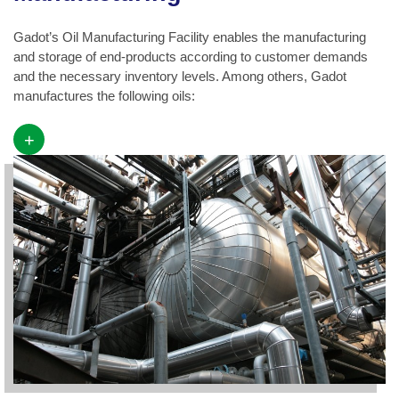
Gadot’s Oil Manufacturing Facility enables the manufacturing
and storage of end-products according to customer demands
and the necessary inventory levels. Among others, Gadot
manufactures the following oils:
+