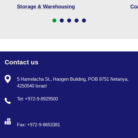
Storage & Warehousing
Co
Contact us
5 Hamelacha St., Haogen Building, POB 8751 Netanya,
4250540 Israel
Tel: +972-9-8929500
Fax: +972-9-8653381