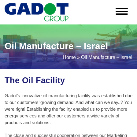
Skip
to
content
Oil Manufacture – Israel
Home
»
Oil Manufacture – Israel
The Oil Facility
Gadot’s innovative oil manufacturing facility was established due
to our customers’ growing demand. And what can we say..? You
were right! Establishing the facility enabled us to provide more
energy services and offer our customers a wide variety of
products and solutions.
The close and successful cooperation between our Marketing