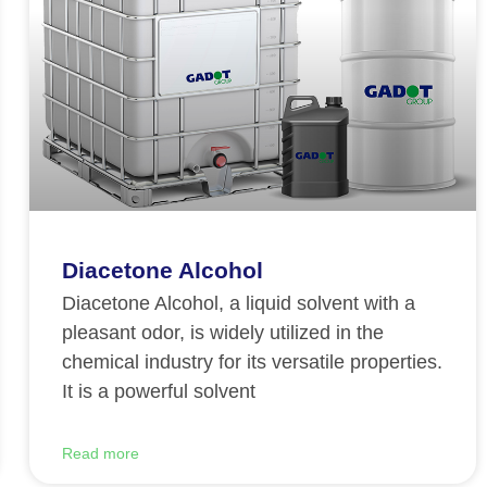
Diacetone Alcohol
Diacetone Alcohol, a liquid solvent with a
pleasant odor, is widely utilized in the
chemical industry for its versatile properties.
It is a powerful solvent
Read more