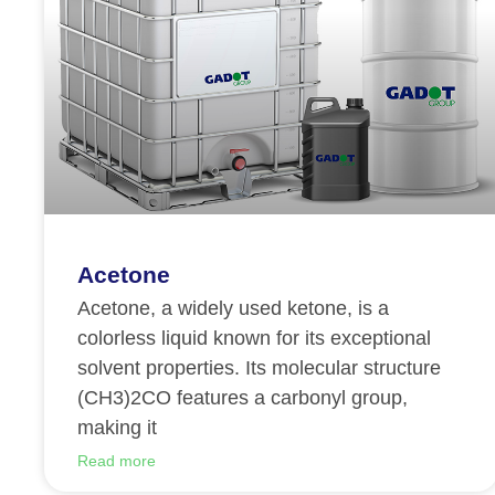
Acetone
Acetone, a widely used ketone, is a
colorless liquid known for its exceptional
solvent properties. Its molecular structure
(CH3)2CO features a carbonyl group,
making it
Read more