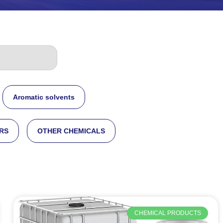
Aromatic solvents
RS
OTHER CHEMICALS
CHEMICAL PRODUCTS