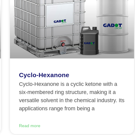
Cyclo-Hexanone
Cyclo-Hexanone is a cyclic ketone with a
six-membered ring structure, making it a
versatile solvent in the chemical industry. Its
applications range from being a
Read more