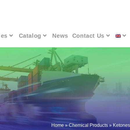
ies
Catalog
News
Contact Us
Home
»
Chemical Products
»
Ketones