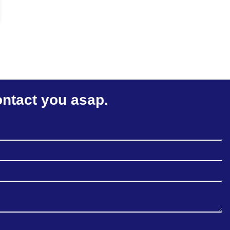
ontact you asap.