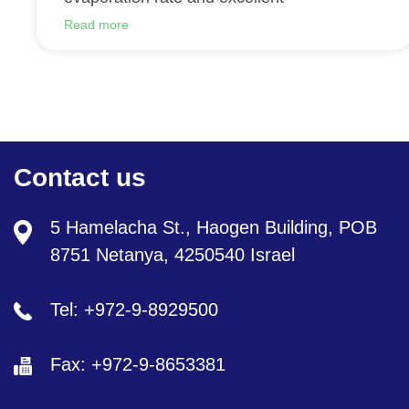
Read more
Contact us
5 Hamelacha St., Haogen Building, POB
8751 Netanya, 4250540 Israel
Tel: +972-9-8929500
Fax: +972-9-8653381