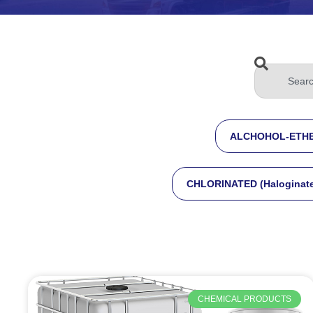
ALCHOHOL-ETHE
CHLORINATED (Haloginat
CHEMICAL PRODUCTS