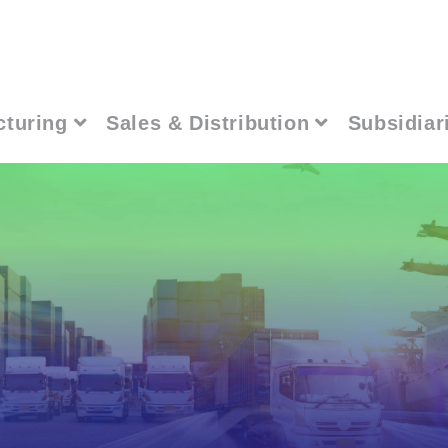
cturing
Sales & Distribution
Subsidiar