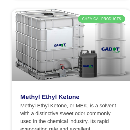
CHEMICAL PRODUCTS
Methyl Ethyl Ketone
Methyl Ethyl Ketone, or MEK, is a solvent
with a distinctive sweet odor commonly
used in the chemical industry. Its rapid
evaporation rate and excellent