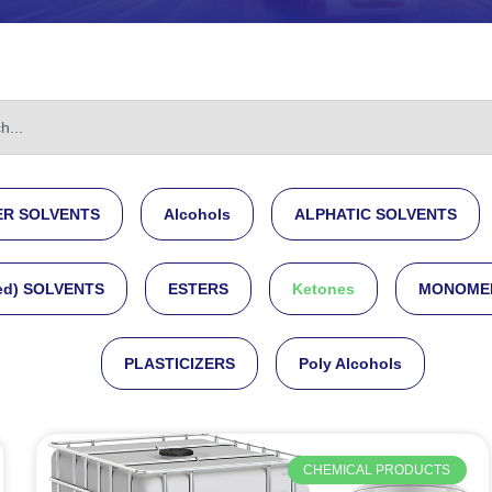
R SOLVENTS
Alcohols
ALPHATIC SOLVENTS
ed) SOLVENTS
ESTERS
Ketones
MONOME
PLASTICIZERS
Poly Alcohols
CHEMICAL PRODUCTS