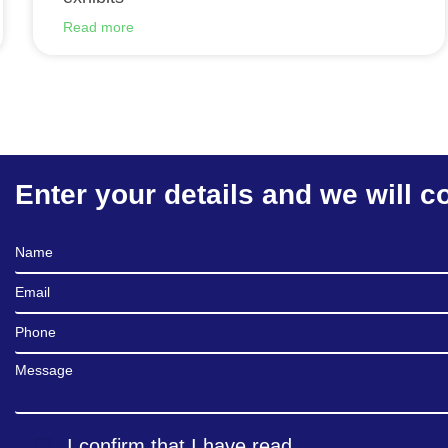
Read more
Enter your details and we will c
Full Name
Email
Phone
Message
I confirm that I have read