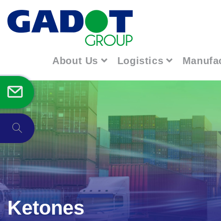
About Us
Logistics
Manufa
Ketones