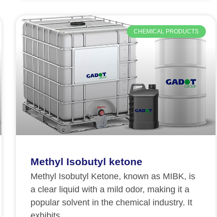
CHEMICAL PRODUCTS
Methyl Isobutyl ketone
Methyl Isobutyl Ketone, known as MIBK, is
a clear liquid with a mild odor, making it a
popular solvent in the chemical industry. It
exhibits