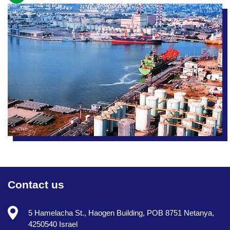
Contact us
5 Hamelacha St., Haogen Building, POB 8751 Netanya,
4250540 Israel