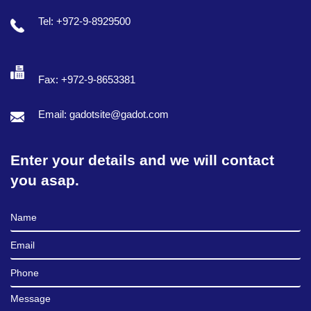
Tel: +972-9-8929500
Fax: +972-9-8653381
Email: gadotsite@gadot.com
Enter your details and we will contact
you asap.
Full Name
Email
Phone
Message