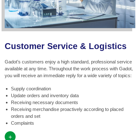
Customer Service & Logistics
Gadot’s customers enjoy a high standard, professional service
available at any time. Throughout the work process with Gadot,
you will receive an immediate reply for a wide variety of topics:
Supply coordination
Update orders and inventory data
Receiving necessary documents
Receiving merchandise proactively according to placed
orders and set
Complaints
+