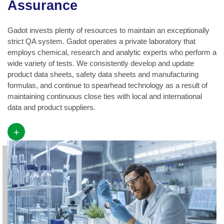
Assurance
Gadot invests plenty of resources to maintain an exceptionally
strict QA system. Gadot operates a private laboratory that
employs chemical, research and analytic experts who perform a
wide variety of tests. We consistently develop and update
product data sheets, safety data sheets and manufacturing
formulas, and continue to spearhead technology as a result of
maintaining continuous close ties with local and international
data and product suppliers.
+