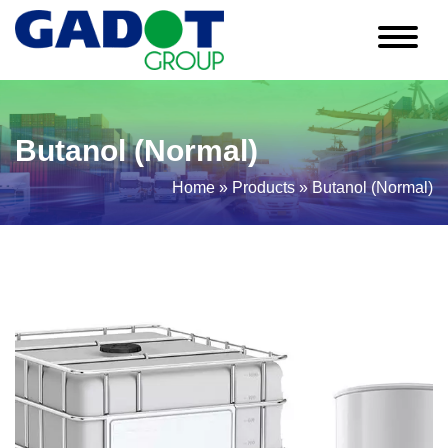
Butanol (Normal)
Home
»
Products
»
Butanol (Normal)