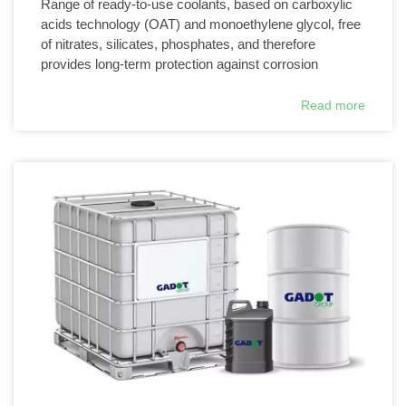
Range of ready-to-use coolants, based on carboxylic
acids technology (OAT) and monoethylene glycol, free
of nitrates, silicates, phosphates, and therefore
provides long-term protection against corrosion
Read more