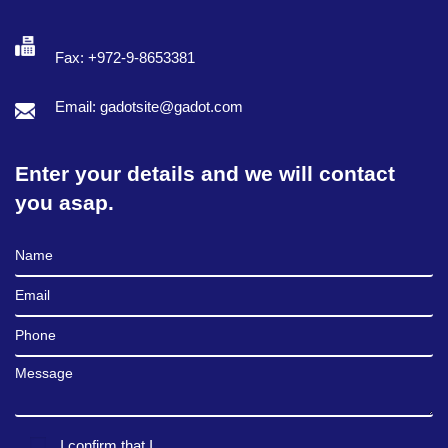
Fax: +972-9-8653381
Email: gadotsite@gadot.com
Enter your details and we will contact
you asap.
Full Name
Email
Phone
Message
I confirm that I