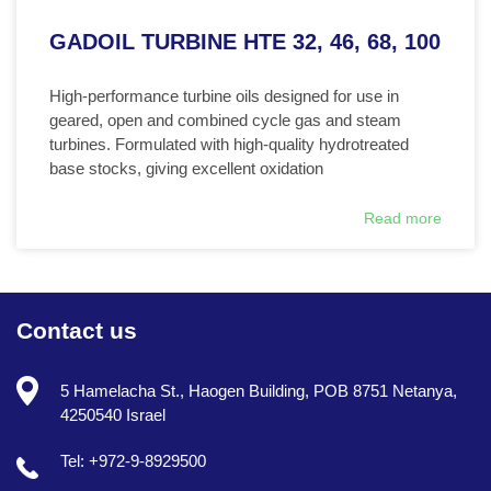
GADOIL TURBINE HTE 32, 46, 68, 100
High-performance turbine oils designed for use in
geared, open and combined cycle gas and steam
turbines. Formulated with high-quality hydrotreated
base stocks, giving excellent oxidation
Read more
Contact us
5 Hamelacha St., Haogen Building, POB 8751 Netanya,
4250540 Israel
Tel: +972-9-8929500