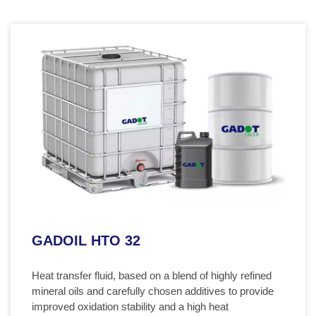
GADOIL HTO 32
Heat transfer fluid, based on a blend of highly refined
mineral oils and carefully chosen additives to provide
improved oxidation stability and a high heat