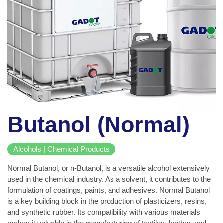
Butanol (Normal)
Alcohols | Chemical Products
Normal Butanol, or n-Butanol, is a versatile alcohol extensively
used in the chemical industry. As a solvent, it contributes to the
formulation of coatings, paints, and adhesives. Normal Butanol
is a key building block in the production of plasticizers, resins,
and synthetic rubber. Its compatibility with various materials
makes it valuable in the manufacturing of textiles, leather, and