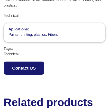
plastics.
Technical
Aplications:
Paints, printing, plastics, Fibers
Tags:
Technical
Contact US
Related products