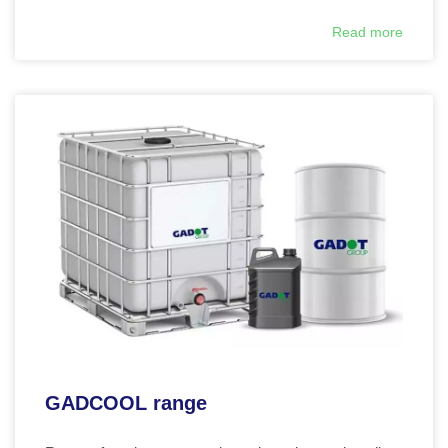
Read more
GADCOOL range