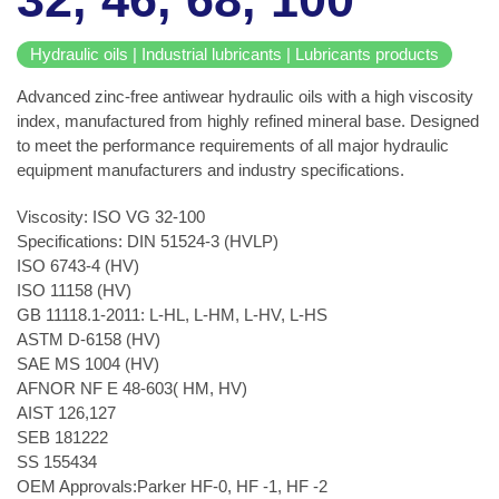
Hydraulic oils | Industrial lubricants | Lubricants products
Advanced zinc-free antiwear hydraulic oils with a high viscosity
index, manufactured from highly refined mineral base. Designed
to meet the performance requirements of all major hydraulic
equipment manufacturers and industry specifications.
Viscosity: ISO VG 32-100
Specifications: DIN 51524-3 (HVLP)
ISO 6743-4 (HV)
ISO 11158 (HV)
GB 11118.1-2011: L-HL, L-HM, L-HV, L-HS
ASTM D-6158 (HV)
SAE MS 1004 (HV)
AFNOR NF E 48-603( HM, HV)
AIST 126,127
SEB 181222
SS 155434
OEM Approvals:Parker HF-0, HF -1, HF -2