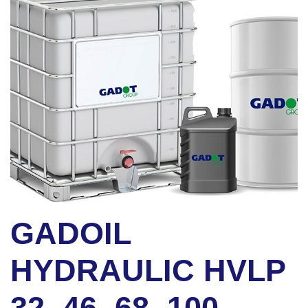
GADOIL
HYDRAULIC HVLP
32, 46, 68, 100