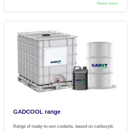
Read more
GADCOOL range
Range of ready-to-use coolants, based on carboxylic