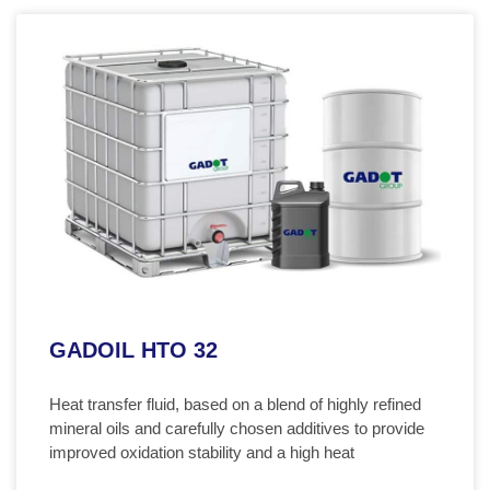
GADOIL HTO 32
Heat transfer fluid, based on a blend of highly refined
mineral oils and carefully chosen additives to provide
improved oxidation stability and a high heat