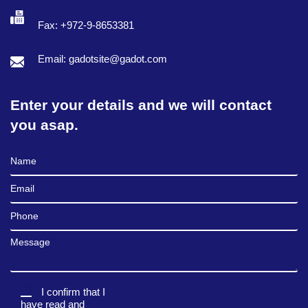
Fax: +972-9-8653381
Email: gadotsite@gadot.com
Enter your details and we will contact
you asap.
Full Name
Email
Phone
Message
I confirm that I
have read and