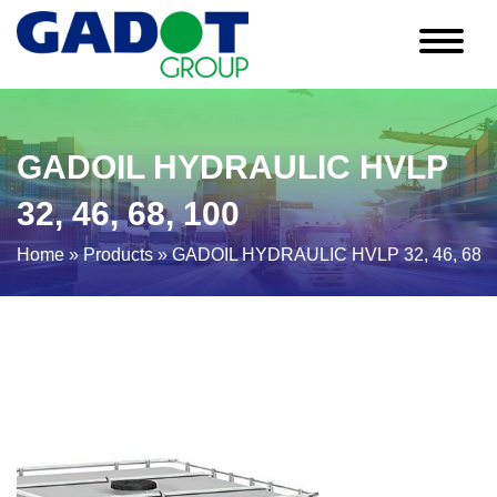
GADOIL HYDRAULIC HVLP
32, 46, 68, 100
Home
»
Products
»
GADOIL HYDRAULIC HVLP 32, 46, 68, 