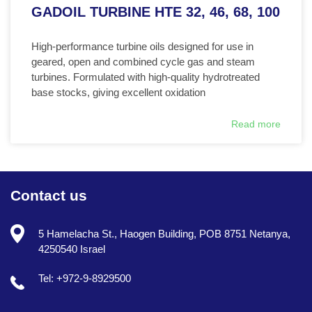
GADOIL TURBINE HTE 32, 46, 68, 100
High-performance turbine oils designed for use in
geared, open and combined cycle gas and steam
turbines. Formulated with high-quality hydrotreated
base stocks, giving excellent oxidation
Read more
Contact us
5 Hamelacha St., Haogen Building, POB 8751 Netanya,
4250540 Israel
Tel: +972-9-8929500