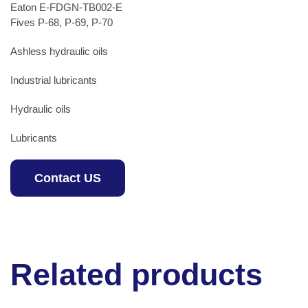
Eaton E-FDGN-TB002-E
Fives P-68, P-69, P-70
Ashless hydraulic oils
Industrial lubricants
Hydraulic oils
Lubricants
Contact US
Related products