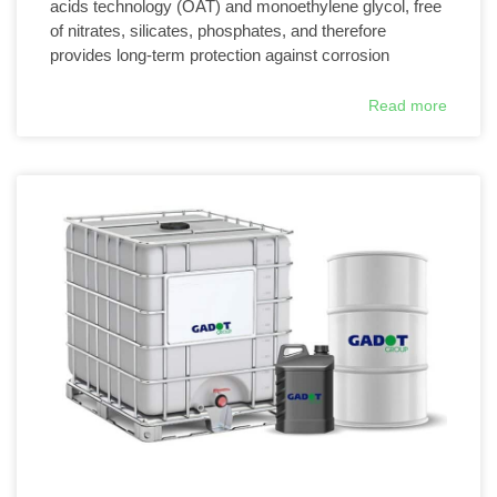
acids technology (OAT) and monoethylene glycol, free
of nitrates, silicates, phosphates, and therefore
provides long-term protection against corrosion
Read more