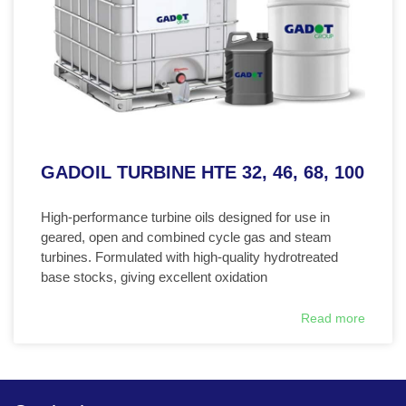
GADOIL TURBINE HTE 32, 46, 68, 100
High-performance turbine oils designed for use in
geared, open and combined cycle gas and steam
turbines. Formulated with high-quality hydrotreated
base stocks, giving excellent oxidation
Read more