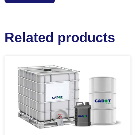
Related products