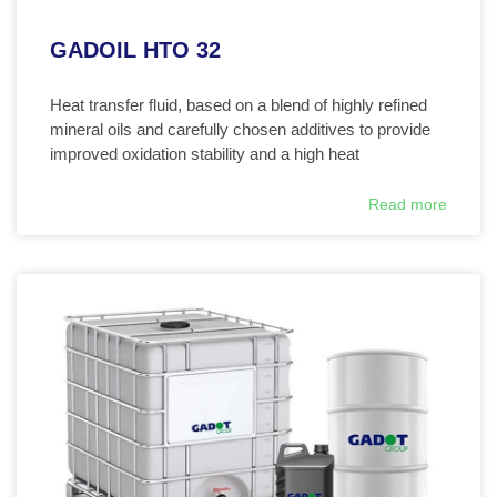
GADOIL HTO 32
Heat transfer fluid, based on a blend of highly refined
mineral oils and carefully chosen additives to provide
improved oxidation stability and a high heat
Read more