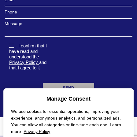
Phone
Message
I confirm that I
have read and
understood the
Privacy Policy
and
that I agree to it
Manage Consent
A
l
We use cookies for essential operations, improving your
t
e
experience, anonymous analytics, and personalized ads.
r
You can allow all categories or fine-tune each one. Learn
n
Privacy Policy
Accessibility Statement
more:
Privacy Policy
a