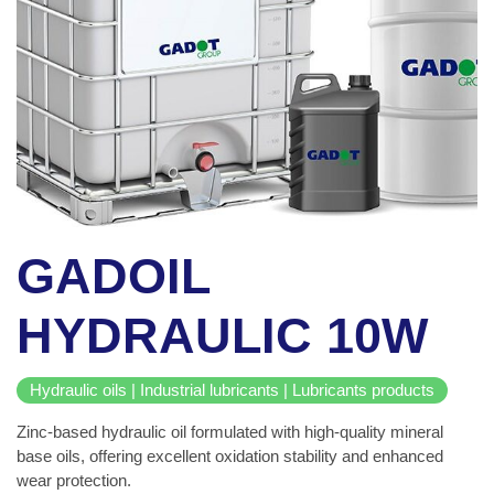
GADOIL
HYDRAULIC 10W
Hydraulic oils | Industrial lubricants | Lubricants products
Zinc-based hydraulic oil formulated with high-quality mineral
base oils, offering excellent oxidation stability and enhanced
wear protection.