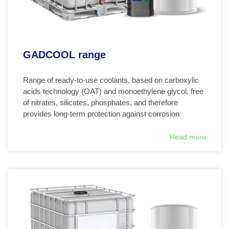
GADCOOL range
Range of ready-to-use coolants, based on carboxylic
acids technology (OAT) and monoethylene glycol, free
of nitrates, silicates, phosphates, and therefore
provides long-term protection against corrosion
Read more