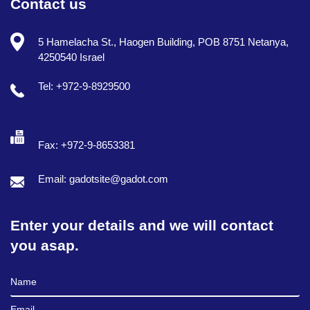
Contact us
5 Hamelacha St., Haogen Building, POB 8751 Netanya,
4250540 Israel
Tel: +972-9-8929500
Fax: +972-9-8653381
Email: gadotsite@gadot.com
Enter your details and we will contact
you asap.
Full Name
Email