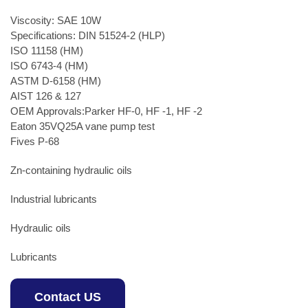
Viscosity: SAE 10W
Specifications: DIN 51524-2 (HLP)
ISO 11158 (HM)
ISO 6743-4 (HM)
ASTM D-6158 (HM)
AIST 126 & 127
OEM Approvals:Parker HF-0, HF -1, HF -2
Eaton 35VQ25A vane pump test
Fives P-68
Zn-containing hydraulic oils
Industrial lubricants
Hydraulic oils
Lubricants
Contact US