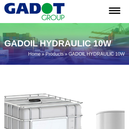
GADOIL HYDRAULIC 10W
Home
»
Products
»
GADOIL HYDRAULIC 10W