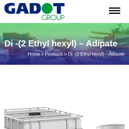
Di -(2 Ethyl hexyl) – Adipate
Home
»
Products
»
Di -(2 Ethyl hexyl) – Adipate