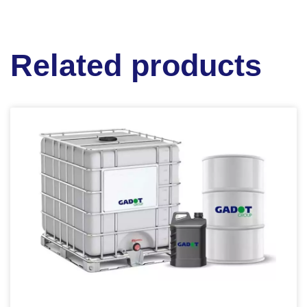
Related products