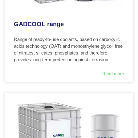
GADCOOL range
Range of ready-to-use coolants, based on carboxylic
acids technology (OAT) and monoethylene glycol, free
of nitrates, silicates, phosphates, and therefore
provides long-term protection against corrosion
Read more