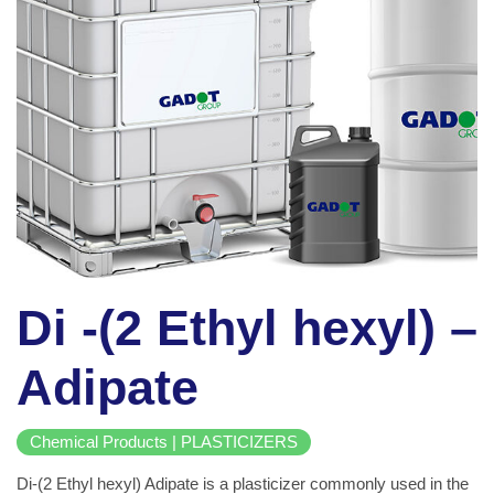
Di -(2 Ethyl hexyl) –
Adipate
Chemical Products | PLASTICIZERS
Di-(2 Ethyl hexyl) Adipate is a plasticizer commonly used in the