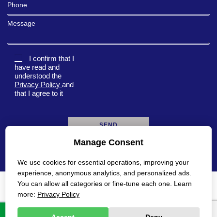
Phone
Message
I confirm that I
have read and
understood the
Privacy Policy
and
that I agree to it
Manage Consent
A
l
We use cookies for essential operations, improving your
t
e
experience, anonymous analytics, and personalized ads.
r
You can allow all categories or fine-tune each one. Learn
n
Privacy Policy
Accessibility Statement
more:
Privacy Policy
a
t
All rights reserved Gadot 2022 - 2026
Created by
i