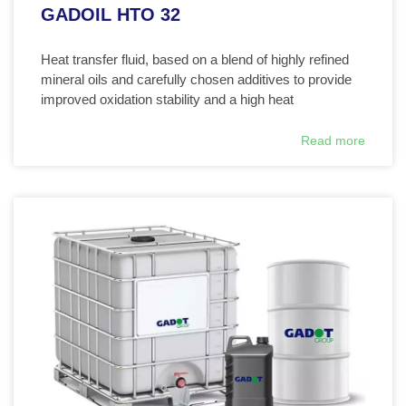
GADOIL HTO 32
Heat transfer fluid, based on a blend of highly refined
mineral oils and carefully chosen additives to provide
improved oxidation stability and a high heat
Read more