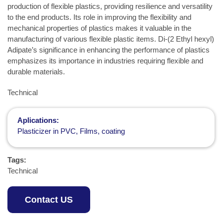
production of flexible plastics, providing resilience and versatility
to the end products. Its role in improving the flexibility and
mechanical properties of plastics makes it valuable in the
manufacturing of various flexible plastic items. Di-(2 Ethyl hexyl)
Adipate’s significance in enhancing the performance of plastics
emphasizes its importance in industries requiring flexible and
durable materials.
Technical
Aplications:
Plasticizer in PVC, Films, coating
Tags:
Technical
Contact US