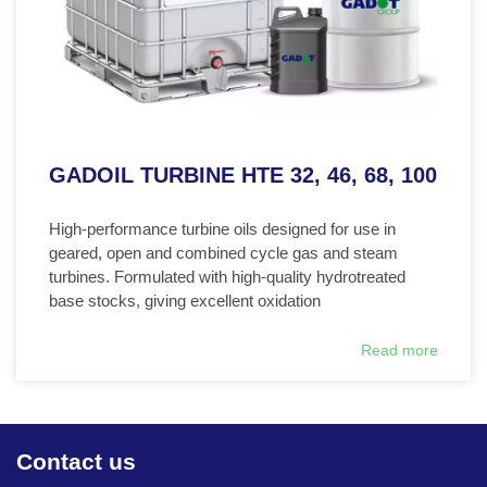
GADOIL TURBINE HTE 32, 46, 68, 100
High-performance turbine oils designed for use in
geared, open and combined cycle gas and steam
turbines. Formulated with high-quality hydrotreated
base stocks, giving excellent oxidation
Read more
Contact us