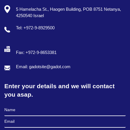
5 Hamelacha St., Haogen Building, POB 8751 Netanya,
4250540 Israel
Tel: +972-9-8929500
Fax: +972-9-8653381
Email: gadotsite@gadot.com
Enter your details and we will contact
you asap.
Full Name
Email