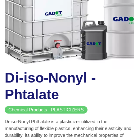
Di-iso-Nonyl -
Phtalate
Chemical Products | PLASTICIZERS
Di-iso-Nonyl Phthalate is a plasticizer utilized in the
manufacturing of flexible plastics, enhancing their elasticity and
durability. Its ability to improve the mechanical properties of