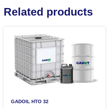
Related products
GADOIL HTO 32