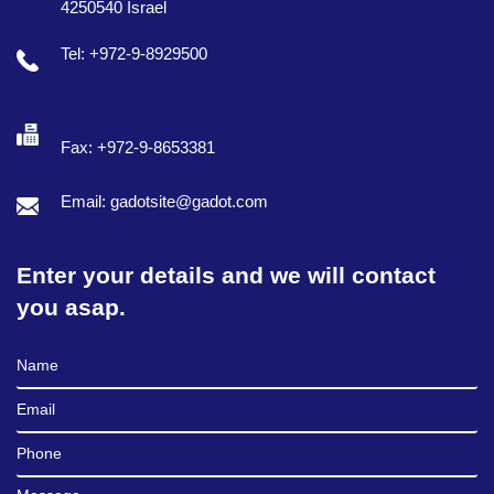
4250540 Israel
Tel: +972-9-8929500
Fax: +972-9-8653381
Email: gadotsite@gadot.com
Enter your details and we will contact
you asap.
Full Name
Email
Phone
Message