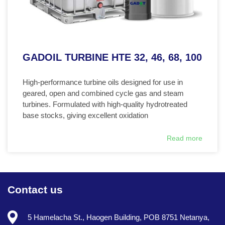
GADOIL TURBINE HTE 32, 46, 68, 100
High-performance turbine oils designed for use in
geared, open and combined cycle gas and steam
turbines. Formulated with high-quality hydrotreated
base stocks, giving excellent oxidation
Read more
Contact us
5 Hamelacha St., Haogen Building, POB 8751 Netanya,