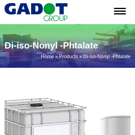
Di-iso-Nonyl -Phtalate
Home
»
Products
»
Di-iso-Nonyl -Phtalate