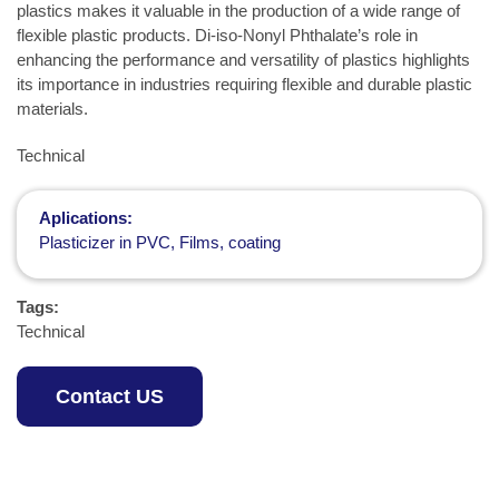
plastics makes it valuable in the production of a wide range of
flexible plastic products. Di-iso-Nonyl Phthalate’s role in
enhancing the performance and versatility of plastics highlights
its importance in industries requiring flexible and durable plastic
materials.
Technical
Aplications:
Plasticizer in PVC, Films, coating
Tags:
Technical
Contact US