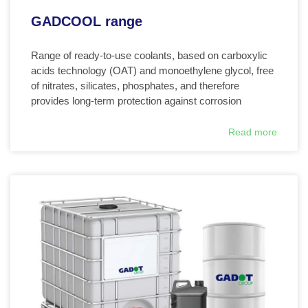
GADCOOL range
Range of ready-to-use coolants, based on carboxylic
acids technology (OAT) and monoethylene glycol, free
of nitrates, silicates, phosphates, and therefore
provides long-term protection against corrosion
Read more