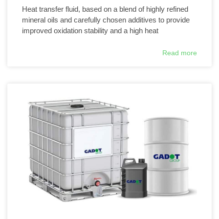
Heat transfer fluid, based on a blend of highly refined
mineral oils and carefully chosen additives to provide
improved oxidation stability and a high heat
Read more