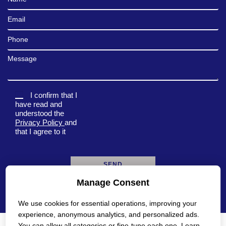
Email
Phone
Message
I confirm that I
have read and
understood the
Privacy Policy
and
that I agree to it
Manage Consent
A
l
We use cookies for essential operations, improving your
t
e
experience, anonymous analytics, and personalized ads.
r
You can allow all categories or fine-tune each one. Learn