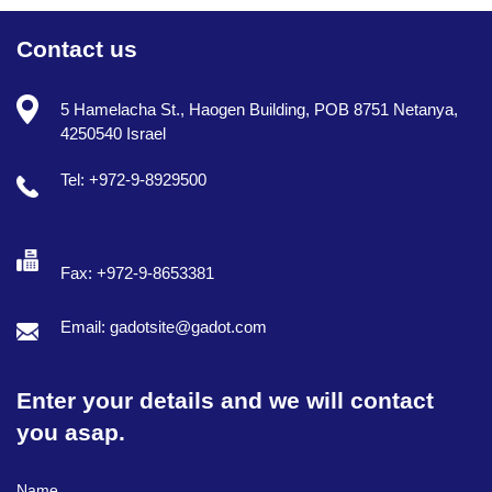
Contact us
5 Hamelacha St., Haogen Building, POB 8751 Netanya,
4250540 Israel
Tel: +972-9-8929500
Fax: +972-9-8653381
Email: gadotsite@gadot.com
Enter your details and we will contact
you asap.
Full Name