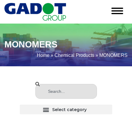
MONOMERS
Home
»
Chemical Products
»
MONOMERS
CHLORINATED (Haloginated) SOLVENTS