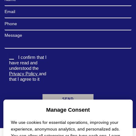
Email
Phone
Message
I confirm that I
have read and
understood the
Privacy Policy
and
that I agree to it
Manage Consent
A
l
We use cookies for essential operations, improving your
t
e
experience, anonymous analytics, and personalized ads.
r
You can allow all categories or fine-tune each one. Learn