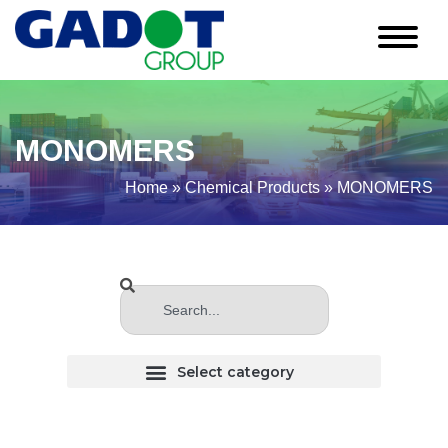
MONOMERS
Home
»
Chemical Products
»
MONOMERS
CHLORINATED (Haloginated) SOLVENTS