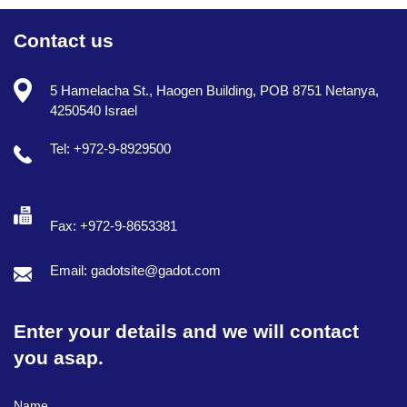
Contact us
5 Hamelacha St., Haogen Building, POB 8751 Netanya,
4250540 Israel
Tel: +972-9-8929500
Fax: +972-9-8653381
Email: gadotsite@gadot.com
Enter your details and we will contact
you asap.
Full Name