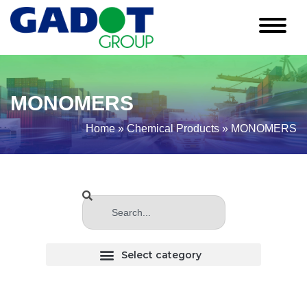
MONOMERS
Home
»
Chemical Products
»
MONOMERS
CHLORINATED (Haloginated) SOLVENTS