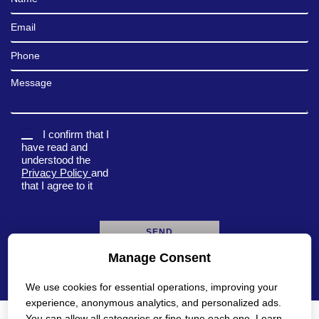
Email
Phone
Message
I confirm that I
have read and
understood the
Privacy Policy
and
that I agree to it
Manage Consent
A
l
We use cookies for essential operations, improving your
t
e
experience, anonymous analytics, and personalized ads.
r
You can allow all categories or fine-tune each one. Learn