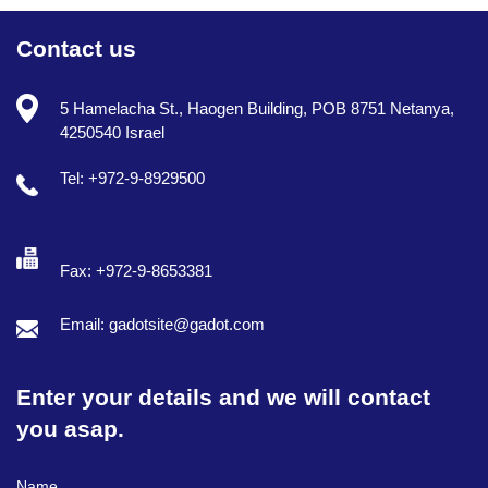
Contact us
5 Hamelacha St., Haogen Building, POB 8751 Netanya,
4250540 Israel
Tel: +972-9-8929500
Fax: +972-9-8653381
Email: gadotsite@gadot.com
Enter your details and we will contact
you asap.
Full Name