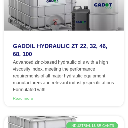
GADOIL HYDRAULIC ZT 22, 32, 46,
68, 100
Advanced zinc-based hydraulic oils with a high
viscosity index, meeting the performance
requirements of all major hydraulic equipment
manufacturers and relevant industry specifications.
Formulated with
Read more
INDUSTRIAL LUBRICANTS