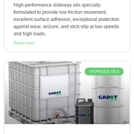
High-performance slideway oils specially
formulated to provide low-friction movement,
excellent surface adhesion, exceptional protection
against wear, seizure, and stick-slip at low speeds
and high loads.
Read more
HYDRAULIC OILS