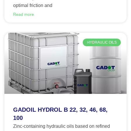
optimal friction and
Read more
HYDRAULIC OILS
GADOIL HYDROL B 22, 32, 46, 68,
100
Zinc-containing hydraulic oils based on refined