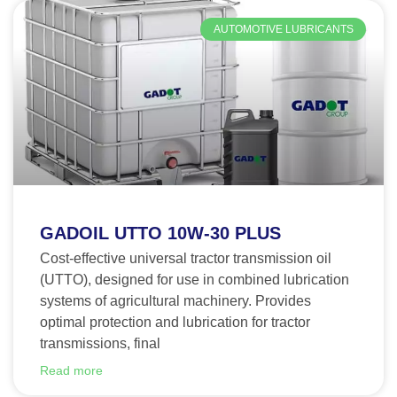
AUTOMOTIVE LUBRICANTS
GADOIL UTTO 10W-30 PLUS
Cost-effective universal tractor transmission oil
(UTTO), designed for use in combined lubrication
systems of agricultural machinery. Provides
optimal protection and lubrication for tractor
transmissions, final
Read more