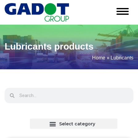
Lubricants products
Home
»
Lubricants