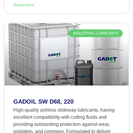
Read more
INDUSTRIAL LUBRICANTS
GADOIL SW D68, 220
High-quality ashless slideway lubricants, having
excellent compatibility with cutting fluids and
providing outstanding protection against wear,
oxidation, and corrosion. Formulated to deliver