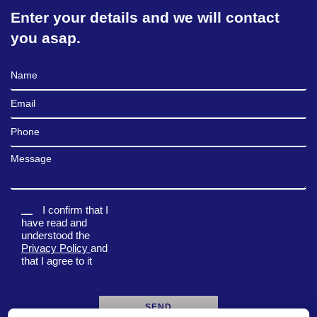
Enter your details and we will contact
you asap.
Full Name
Email
Phone
Message
I confirm that I
have read and
understood the
Privacy Policy
and
that I agree to it