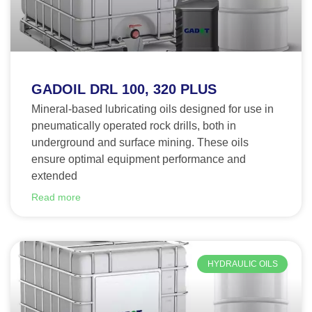
GADOIL DRL 100, 320 PLUS
Mineral-based lubricating oils designed for use in
pneumatically operated rock drills, both in
underground and surface mining. These oils
ensure optimal equipment performance and
extended
Read more
HYDRAULIC OILS