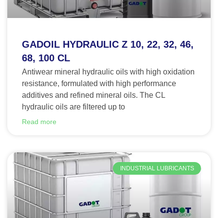
GADOIL HYDRAULIC Z 10, 22, 32, 46,
68, 100 CL
Antiwear mineral hydraulic oils with high oxidation
resistance, formulated with high performance
additives and refined mineral oils. The CL
hydraulic oils are filtered up to
Read more
INDUSTRIAL LUBRICANTS