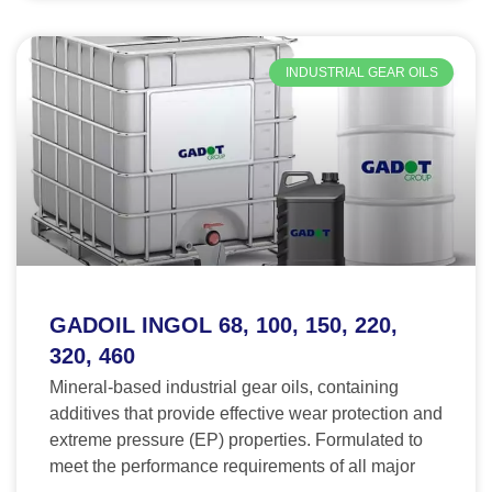
INDUSTRIAL GEAR OILS
GADOIL INGOL 68, 100, 150, 220,
320, 460
Mineral-based industrial gear oils, containing
additives that provide effective wear protection and
extreme pressure (EP) properties. Formulated to
meet the performance requirements of all major