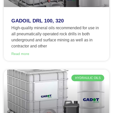
GADOIL DRL 100, 320
High-quality mineral oils recommended for use in
all pneumatically operated rock drills in both
underground and surface mining as well as in
contractor and other
Read more
HYDRAULIC OILS