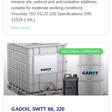
mineral oils, antirust and anti-oxidation additives,
suitable for moderate working conditions.
Viscosity: ISO VG 22-100 Specifications: DIN
51524-1 (HL)
Read more
INDUSTRIAL LUBRICANTS
GADOIL SWTT 68, 220