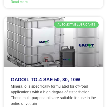
Read more
AUTOMOTIVE LUBRICANTS
GADOIL TO-4 SAE 50, 30, 10W
Mineral oils specifically formulated for off-road
applications with a high degree of static friction.
These multi-purpose oils are suitable for use in the
entire drivetrain