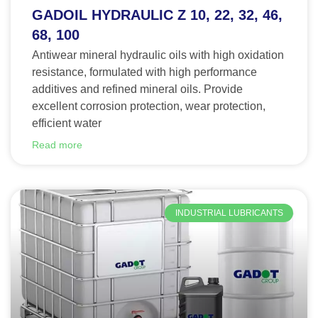
GADOIL HYDRAULIC Z 10, 22, 32, 46,
68, 100
Antiwear mineral hydraulic oils with high oxidation
resistance, formulated with high performance
additives and refined mineral oils. Provide
excellent corrosion protection, wear protection,
efficient water
Read more
INDUSTRIAL LUBRICANTS