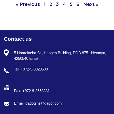
« Previous
1
2
3
4
5
6
Next »
Contact us
5 Hamelacha St., Haogen Building, POB 8751 Netanya,
4250540 Israel
Tel: +972-9-8929500
Fax: +972-9-8653381
Email: gadotsite@gadot.com