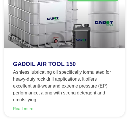
GADOIL AIR TOOL 150
Ashless lubricating oil specifically formulated for
heavy-duty rock drill applications. It offers
excellent anti-wear and extreme pressure (EP)
performance, along with strong detergent and
emulsifying
Read more