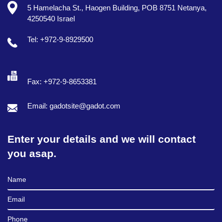
5 Hamelacha St., Haogen Building, POB 8751 Netanya,
4250540 Israel
Tel: +972-9-8929500
Fax: +972-9-8653381
Email: gadotsite@gadot.com
Enter your details and we will contact
you asap.
Full Name
Email
Phone