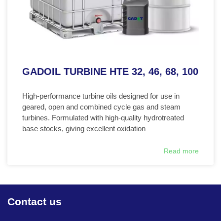
GADOIL TURBINE HTE 32, 46, 68, 100
High-performance turbine oils designed for use in
geared, open and combined cycle gas and steam
turbines. Formulated with high-quality hydrotreated
base stocks, giving excellent oxidation
Read more
Contact us