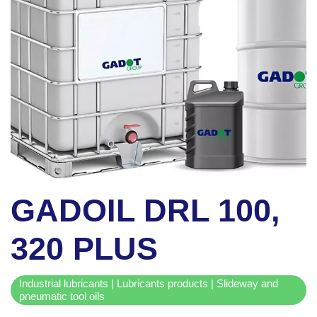
GADOIL DRL 100,
320 PLUS
Industrial lubricants | Lubricants products | Slideway and
pneumatic tool oils