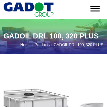
GADOIL DRL 100, 320 PLUS
Home
»
Products
»
GADOIL DRL 100, 320 PLUS