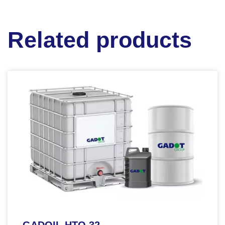
Related products