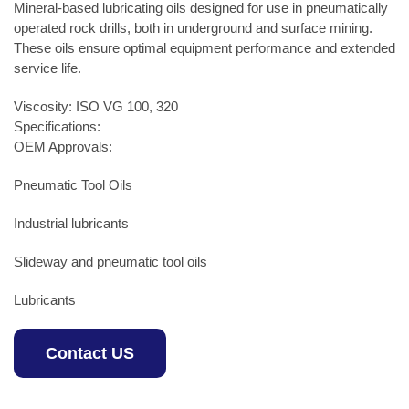
Mineral-based lubricating oils designed for use in pneumatically
operated rock drills, both in underground and surface mining.
These oils ensure optimal equipment performance and extended
service life.
Viscosity: ISO VG 100, 320
Specifications:
OEM Approvals:
Pneumatic Tool Oils
Industrial lubricants
Slideway and pneumatic tool oils
Lubricants
Contact US