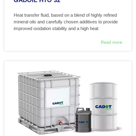
GADOIL HTO 32
Heat transfer fluid, based on a blend of highly refined
mineral oils and carefully chosen additives to provide
improved oxidation stability and a high heat
Read more