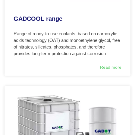
GADCOOL range
Range of ready-to-use coolants, based on carboxylic
acids technology (OAT) and monoethylene glycol, free
of nitrates, silicates, phosphates, and therefore
provides long-term protection against corrosion
Read more