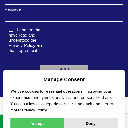
Message
I confirm that I
have read and
understood the
Privacy Policy
and
that I agree to it
Manage Consent
A
l
We use cookies for essential operations, improving your
t
e
experience, anonymous analytics, and personalized ads.
r
You can allow all categories or fine-tune each one. Learn
n
Privacy Policy
Accessibility Statement
more:
Privacy Policy
a
t
All rights reserved Gadot 2022 - 2026
Created by
i
Accept
Deny