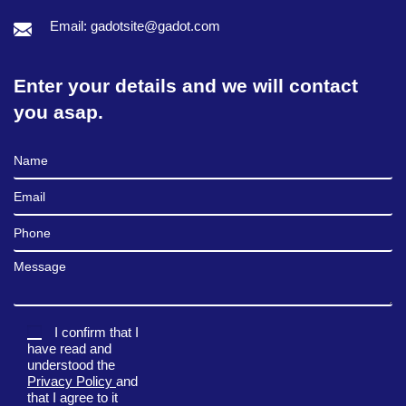
Email: gadotsite@gadot.com
Enter your details and we will contact
you asap.
Full Name
Email
Phone
Message
I confirm that I
have read and
understood the
Privacy Policy
and
that I agree to it