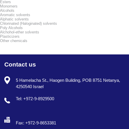
Esters
Monomers
Alcohols
Aromatic solvents
Alphatic solvents
Chlorinated (Haloginated) solvents
Poly Alcohols
Alchohol-ether solvents
Plasticizers
Other chemicals
Contact us
5 Hamelacha St., Haogen Building, POB 8751 Netanya,
4250540 Israel
Tel: +972-9-8929500
Fax: +972-9-8653381