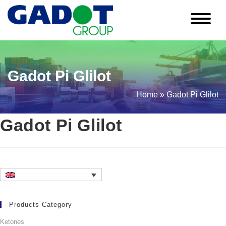
Skip
to
content
Gadot Pi Glilot
Home
»
Gadot Pi Glilot
Gadot Pi Glilot
Products Category
Ketones