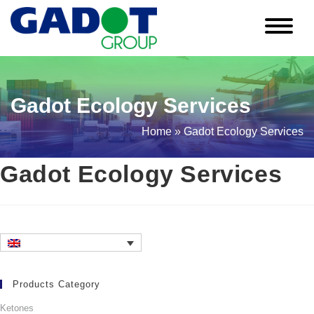
Skip
to
content
Gadot Ecology Services
Home
»
Gadot Ecology Services
Gadot Ecology Services
Products Category
Ketones