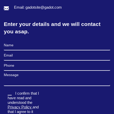
Email: gadotsite@gadot.com
Enter your details and we will contact
you asap.
Full Name
Email
Phone
Message
I confirm that I
have read and
understood the
Privacy Policy
and
that I agree to it