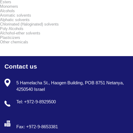
Esters
Monomers
Alcohols
Aromatic solvents
Alphatic solvents
Chlorinated (Haloginated) solvents
Poly Alcohols
Alchohol-ether solvents
Plasticizers
Other chemicals
Contact us
5 Hamelacha St., Haogen Building, POB 8751 Netanya,
4250540 Israel
Tel: +972-9-8929500
Fax: +972-9-8653381