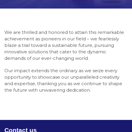
We are thrilled and honored to attain this remarkable
achievement as pioneers in our field – we fearlessly
blaze a trail toward a sustainable future, pursuing
innovative solutions that cater to the dynamic
demands of our ever-changing world
.
Our impact extends the ordinary as we seize every
opportunity to showcase our unparalleled creativity
and expertise, thanking you as we continue to shape
the future with unwavering dedication
.
Contact us