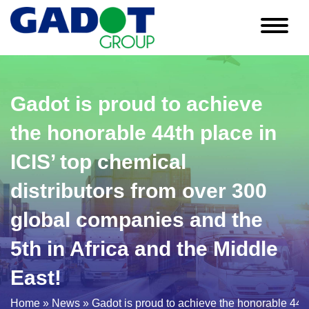
Skip
to
content
Gadot is proud to achieve
the honorable 44th place in
ICIS’ top chemical
distributors from over 300
global companies and the
5th in Africa and the Middle
East!
Home
»
News
»
Gadot is proud to achieve the honorable 44th