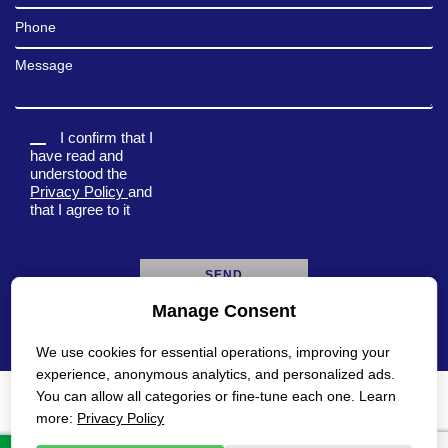
Phone
Message
I confirm that I
have read and
understood the
Privacy Policy
and
that I agree to it
Manage Consent
A
l
We use cookies for essential operations, improving your
t
e
experience, anonymous analytics, and personalized ads.
r
You can allow all categories or fine-tune each one. Learn
n
Privacy Policy
Accessibility Statement
more:
Privacy Policy
a
t