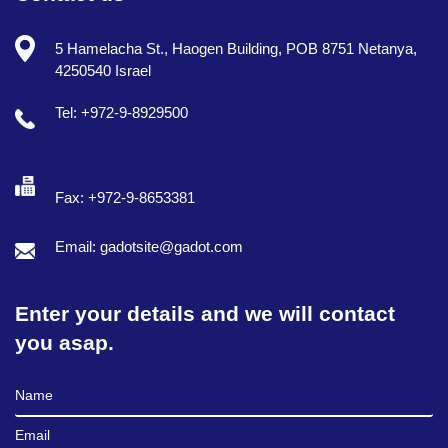
5 Hamelacha St., Haogen Building, POB 8751 Netanya,
4250540 Israel
Tel: +972-9-8929500
Fax: +972-9-8653381
Email: gadotsite@gadot.com
Enter your details and we will contact
you asap.
Full Name
Email