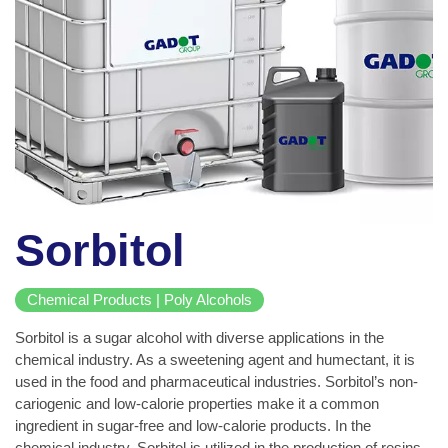
Sorbitol
Chemical Products | Poly Alcohols
Sorbitol is a sugar alcohol with diverse applications in the
chemical industry. As a sweetening agent and humectant, it is
used in the food and pharmaceutical industries. Sorbitol’s non-
cariogenic and low-calorie properties make it a common
ingredient in sugar-free and low-calorie products. In the
chemical industry, Sorbitol is utilized in the production of resins,