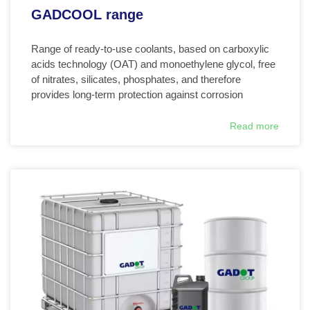
GADCOOL range
Range of ready-to-use coolants, based on carboxylic
acids technology (OAT) and monoethylene glycol, free
of nitrates, silicates, phosphates, and therefore
provides long-term protection against corrosion
Read more