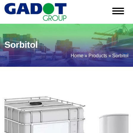
Sorbitol
Home
»
Products
»
Sorbitol