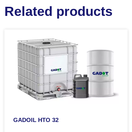
Related products
GADOIL HTO 32