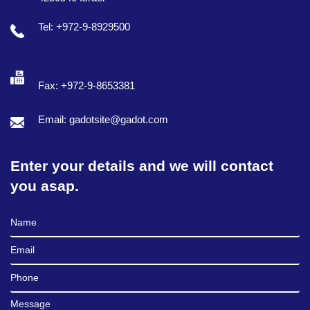
Tel: +972-9-8929500
Fax: +972-9-8653381
Email: gadotsite@gadot.com
Enter your details and we will contact
you asap.
Full Name
Email
Phone
Message