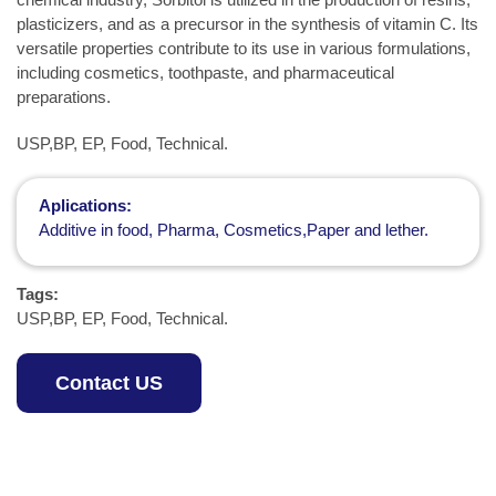
plasticizers, and as a precursor in the synthesis of vitamin C. Its
versatile properties contribute to its use in various formulations,
including cosmetics, toothpaste, and pharmaceutical
preparations.
USP,BP, EP, Food, Technical.
Aplications:
Additive in food, Pharma, Cosmetics,Paper and lether.
Tags:
USP,BP, EP, Food, Technical.
Contact US