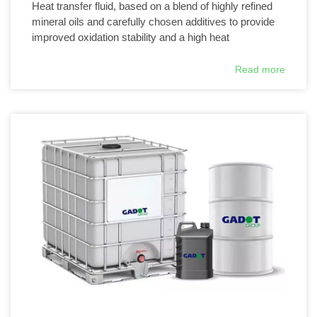
Heat transfer fluid, based on a blend of highly refined
mineral oils and carefully chosen additives to provide
improved oxidation stability and a high heat
Read more