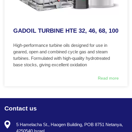
GADOIL TURBINE HTE 32, 46, 68, 100
High-performance turbine oils designed for use in
geared, open and combined cycle gas and steam
turbines. Formulated with high-quality hydrotreated
base stocks, giving excellent oxidation
Read more
Contact us
5 Hamelacha St., Haogen Building, POB 8751 Netanya,
4250540 Israel