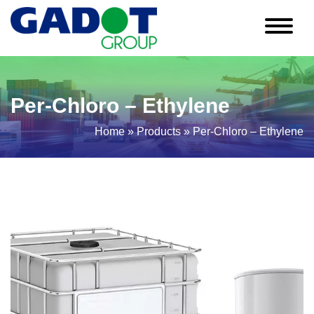
Per-Chloro – Ethylene
Home
»
Products
»
Per-Chloro – Ethylene