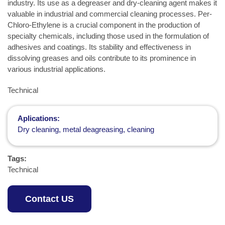
industry. Its use as a degreaser and dry-cleaning agent makes it
valuable in industrial and commercial cleaning processes. Per-
Chloro-Ethylene is a crucial component in the production of
specialty chemicals, including those used in the formulation of
adhesives and coatings. Its stability and effectiveness in
dissolving greases and oils contribute to its prominence in
various industrial applications.
Technical
Aplications:
Dry cleaning, metal deagreasing, cleaning
Tags:
Technical
Contact US