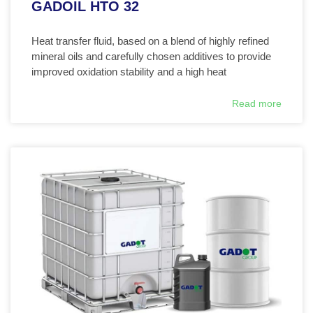
GADOIL HTO 32
Heat transfer fluid, based on a blend of highly refined
mineral oils and carefully chosen additives to provide
improved oxidation stability and a high heat
Read more