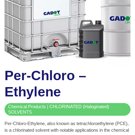
Per-Chloro –
Ethylene
Chemical Products | CHLORINATED (Haloginated)
SOLVENTS
Per-Chloro-Ethylene, also known as tetrachloroethylene (PCE),
is a chlorinated solvent with notable applications in the chemical