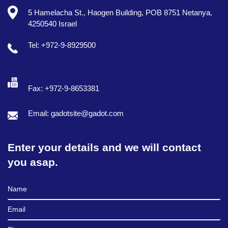
5 Hamelacha St., Haogen Building, POB 8751 Netanya,
4250540 Israel
Tel: +972-9-8929500
Fax: +972-9-8653381
Email: gadotsite@gadot.com
Enter your details and we will contact
you asap.
Full Name
Email
Phone