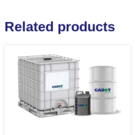
Related products