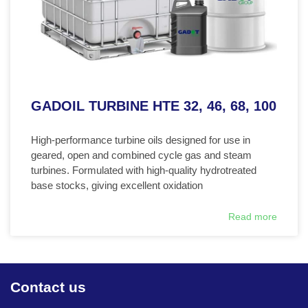
GADOIL TURBINE HTE 32, 46, 68, 100
High-performance turbine oils designed for use in
geared, open and combined cycle gas and steam
turbines. Formulated with high-quality hydrotreated
base stocks, giving excellent oxidation
Read more
Contact us