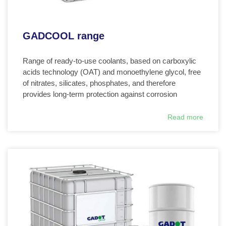
GADCOOL range
Range of ready-to-use coolants, based on carboxylic
acids technology (OAT) and monoethylene glycol, free
of nitrates, silicates, phosphates, and therefore
provides long-term protection against corrosion
Read more