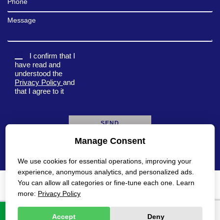
Message
I confirm that I
have read and
understood the
Privacy Policy
and
that I agree to it
Manage Consent
A
l
We use cookies for essential operations, improving your
t
e
experience, anonymous analytics, and personalized ads.
r
You can allow all categories or fine-tune each one. Learn
n
Privacy Policy
Accessibility Statement
more:
Privacy Policy
a
t
All rights reserved Gadot 2022 - 2026
Created by
i
Accept
Deny