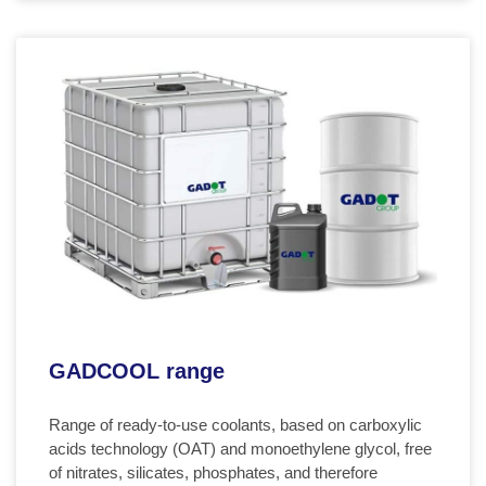
GADCOOL range
Range of ready-to-use coolants, based on carboxylic
acids technology (OAT) and monoethylene glycol, free
of nitrates, silicates, phosphates, and therefore