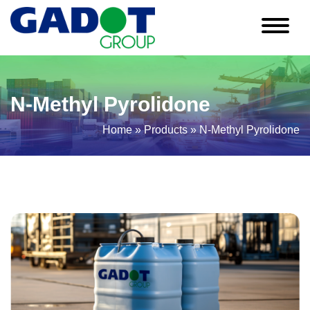
N-Methyl Pyrolidone
Home
»
Products
»
N-Methyl Pyrolidone