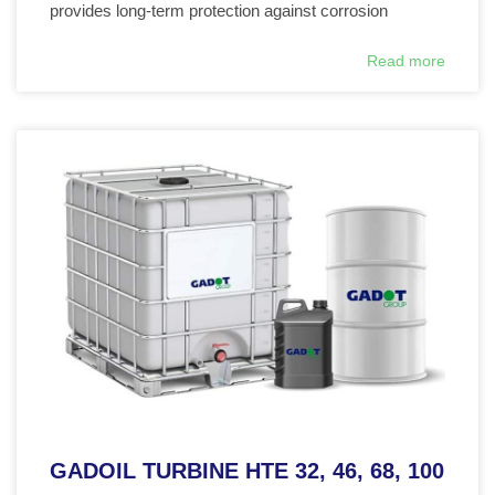
provides long-term protection against corrosion
Read more
GADOIL TURBINE HTE 32, 46, 68, 100