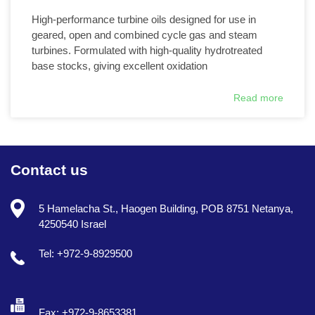
High-performance turbine oils designed for use in
geared, open and combined cycle gas and steam
turbines. Formulated with high-quality hydrotreated
base stocks, giving excellent oxidation
Read more
Contact us
5 Hamelacha St., Haogen Building, POB 8751 Netanya,
4250540 Israel
Tel: +972-9-8929500
Fax: +972-9-8653381