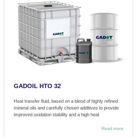
GADOIL HTO 32
Heat transfer fluid, based on a blend of highly refined
mineral oils and carefully chosen additives to provide
improved oxidation stability and a high heat
Read more