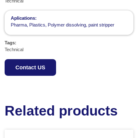
Technical
Aplications:
Pharma, Plastics, Polymer dissolving, paint stripper
Tags:
Technical
Contact US
Related products