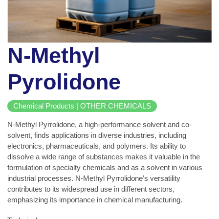
N-Methyl
Pyrolidone
Chemical Products | OTHER CHEMICALS
N-Methyl Pyrrolidone, a high-performance solvent and co-
solvent, finds applications in diverse industries, including
electronics, pharmaceuticals, and polymers. Its ability to
dissolve a wide range of substances makes it valuable in the
formulation of specialty chemicals and as a solvent in various
industrial processes. N-Methyl Pyrrolidone’s versatility
contributes to its widespread use in different sectors,
emphasizing its importance in chemical manufacturing.