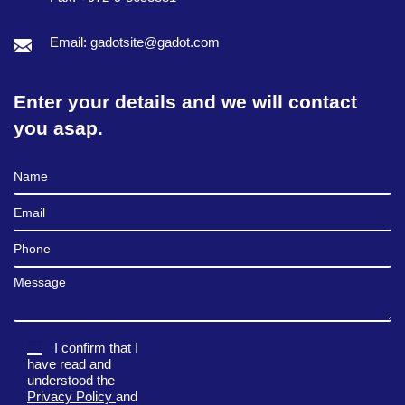
Email: gadotsite@gadot.com
Enter your details and we will contact
you asap.
Full Name
Email
Phone
Message
I confirm that I
have read and
understood the
Privacy Policy
and