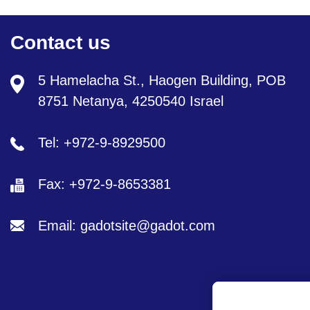
Contact us
5 Hamelacha St., Haogen Building, POB
8751 Netanya, 4250540 Israel
Tel: +972-9-8929500
Fax: +972-9-8653381
Email: gadotsite@gadot.com