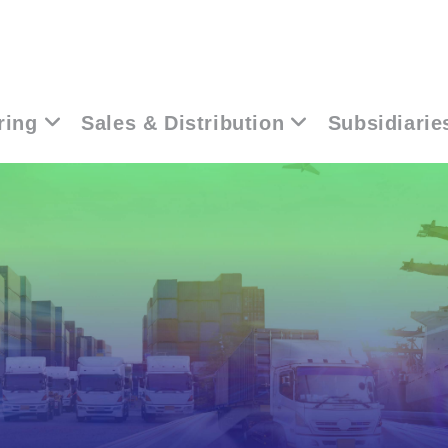
ring
Sales & Distribution
Subsidiarie