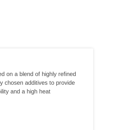
ed on a blend of highly refined
ly chosen additives to provide
lity and a high heat