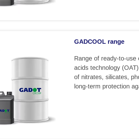
GADCOOL range
Range of ready-to-use 
acids technology (OAT)
of nitrates, silicates, 
long-term protection ag