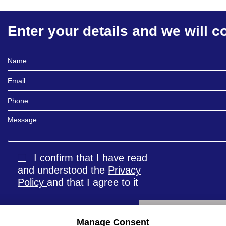
Enter your details and we will c
Full Name
Email
Phone
Message
I confirm that I have read
and understood the
Privacy
Policy
and that I agree to it
Manage Consent