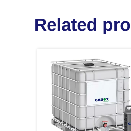
Related pr