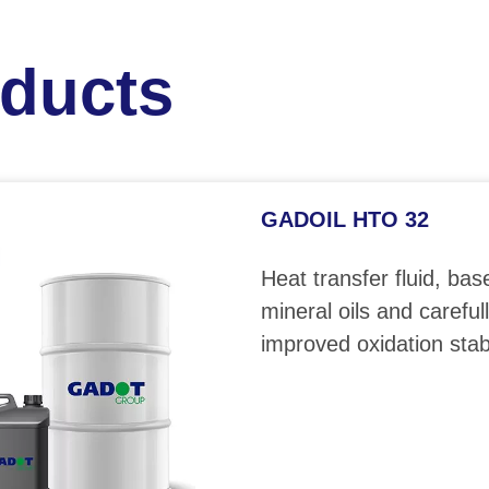
oducts
GADOIL HTO 32
Heat transfer fluid, bas
mineral oils and careful
improved oxidation stabi