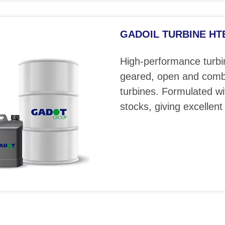
GADOIL TURBINE HTE 
High-performance turbin
geared, open and comb
turbines. Formulated wi
stocks, giving excellent