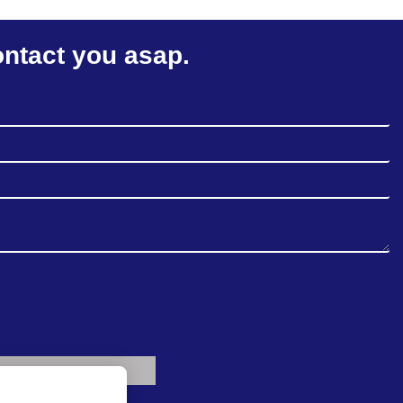
ontact you asap.