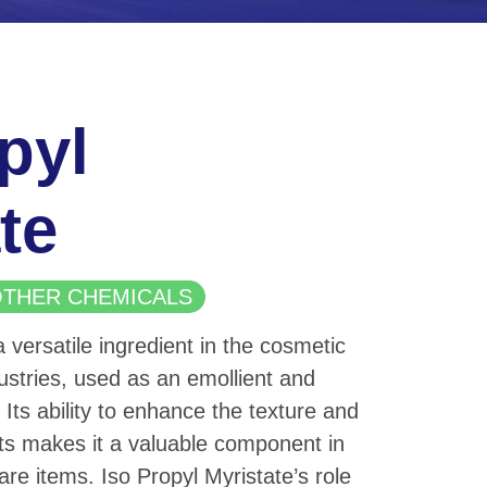
pyl
te
| OTHER CHEMICALS
a versatile ingredient in the cosmetic
stries, used as an emollient and
 Its ability to enhance the texture and
ts makes it a valuable component in
are items. Iso Propyl Myristate’s role