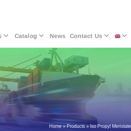
s
Catalog
News
Contact Us
Home
»
Products
»
Iso Propyl Meristate