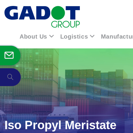
About Us
Logistics
Manufactu
Iso Propyl Meristate