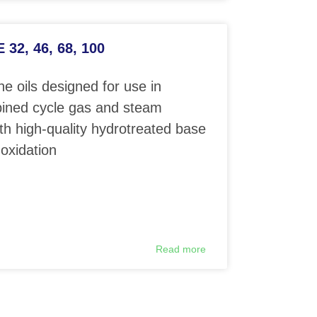
32, 46, 68, 100
e oils designed for use in
ined cycle gas and steam
th high-quality hydrotreated base
 oxidation
Read more