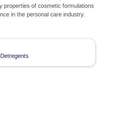
y properties of cosmetic formulations
nce in the personal care industry.
 Detregents