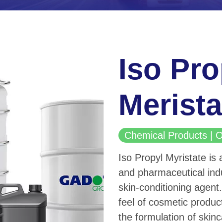
Iso Pro
Merista
Chemical Products 
Iso Propyl Myristate is 
and pharmaceutical indu
skin-conditioning agent.
feel of cosmetic produc
the formulation of skinc