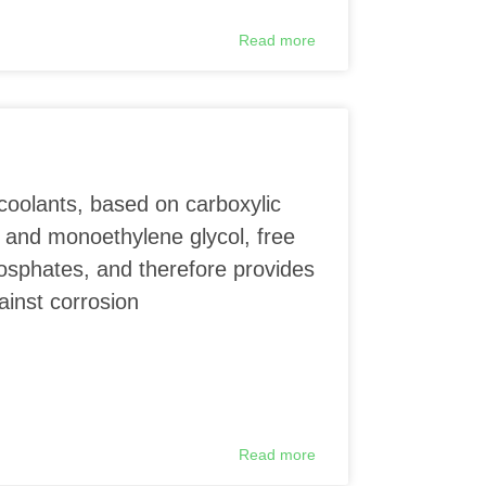
Read more
coolants, based on carboxylic
 and monoethylene glycol, free
phosphates, and therefore provides
ainst corrosion
Read more