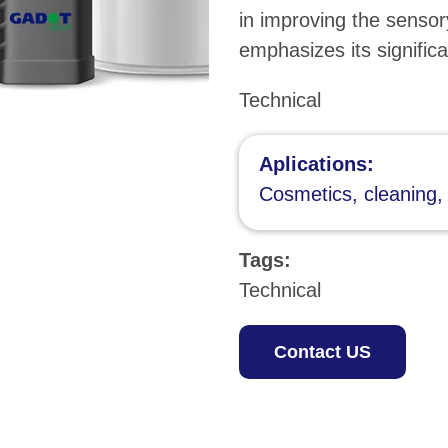
in improving the sensor
emphasizes its significa
Technical
Aplications:
Cosmetics, cleaning,
Tags:
Technical
Contact US