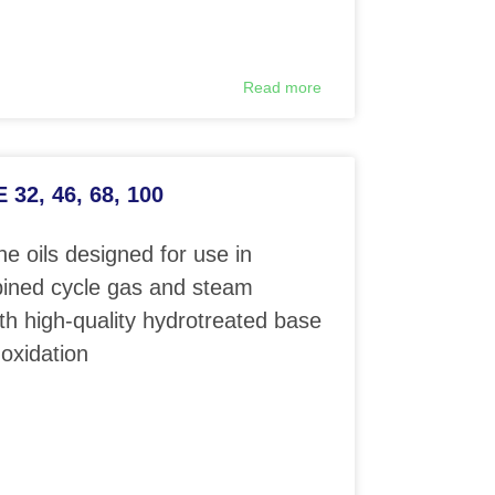
Read more
32, 46, 68, 100
e oils designed for use in
ined cycle gas and steam
th high-quality hydrotreated base
 oxidation