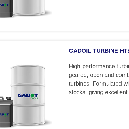
GADOIL TURBINE HTE 
High-performance turbin
geared, open and comb
turbines. Formulated wi
stocks, giving excellent