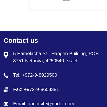
Contact us
5 Hamelacha St., Haogen Building, POB
8751 Netanya, 4250540 Israel
Tel: +972-9-8929500
Fax: +972-9-8653381
Email: gadotsite@gadot.com