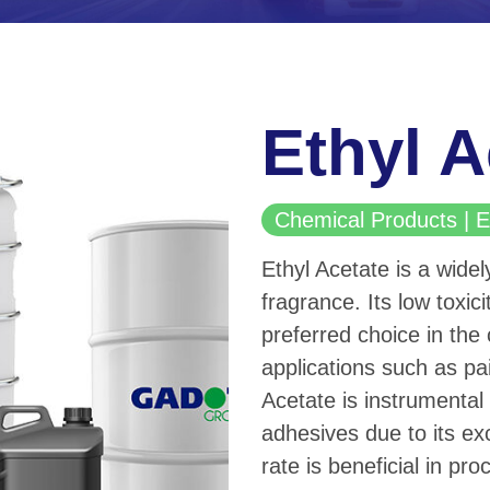
Ethyl A
Chemical Products |
Ethyl Acetate is a widel
fragrance. Its low toxic
preferred choice in the 
applications such as pa
Acetate is instrumental 
adhesives due to its exc
rate is beneficial in pr