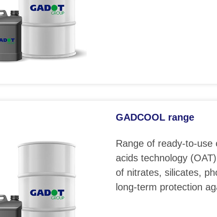
GADCOOL range
Range of ready-to-use 
acids technology (OAT)
of nitrates, silicates, 
long-term protection ag