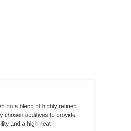
ed on a blend of highly refined
ly chosen additives to provide
lity and a high heat