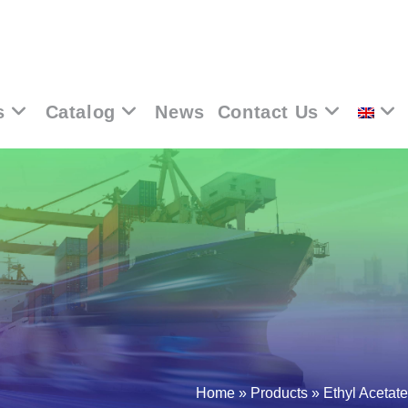
s
Catalog
News
Contact Us
Home
»
Products
»
Ethyl Acetate