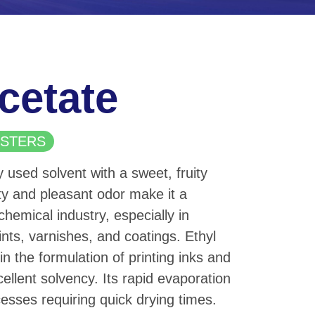
cetate
 ESTERS
y used solvent with a sweet, fruity
ity and pleasant odor make it a
chemical industry, especially in
ints, varnishes, and coatings. Ethyl
in the formulation of printing inks and
ellent solvency. Its rapid evaporation
ocesses requiring quick drying times.