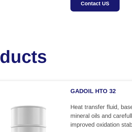
Contact US
oducts
GADOIL HTO 32
Heat transfer fluid, bas
mineral oils and careful
improved oxidation stabi