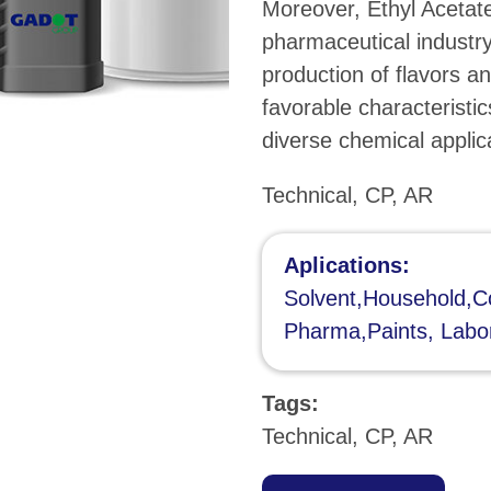
Moreover, Ethyl Acetate 
pharmaceutical industry
production of flavors an
favorable characteristic
diverse chemical applic
Technical, CP, AR
Aplications:
Solvent,Household,Co
Pharma,Paints, Labo
Tags:
Technical, CP, AR