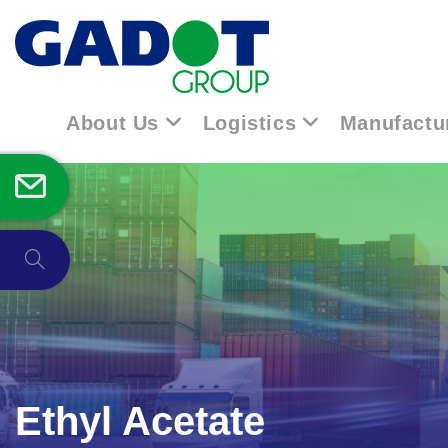
About Us
Logistics
Manufactu
Ethyl Acetate