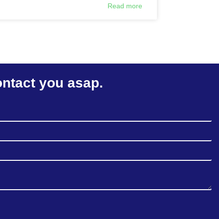
Read more
ontact you asap.