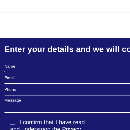
Enter your details and we will c
Full Name
Email
Phone
Message
I confirm that I have read
and understood the
Privacy