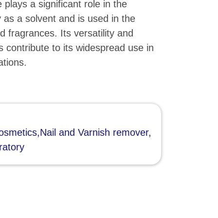
plays a significant role in the
 as a solvent and is used in the
d fragrances. Its versatility and
s contribute to its widespread use in
ations.
smetics,Nail and Varnish remover,
ratory