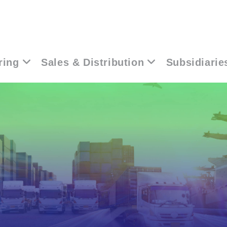
ring
Sales & Distribution
Subsidiarie