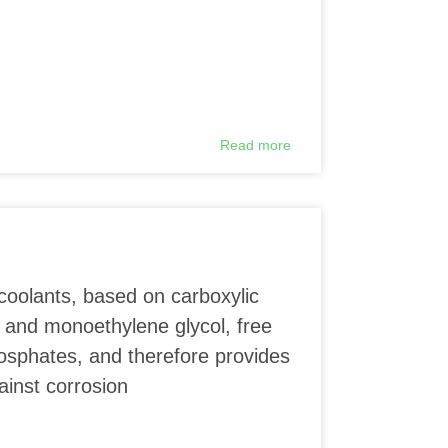
Read more
coolants, based on carboxylic
 and monoethylene glycol, free
phosphates, and therefore provides
ainst corrosion