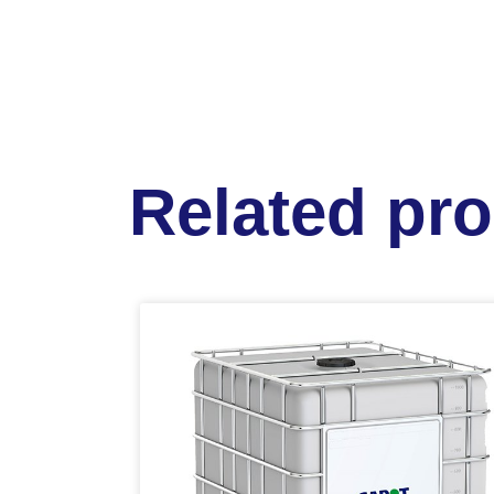
Related pr