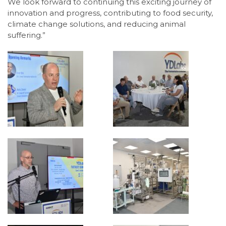
We look forward to continuing this exciting journey of
innovation and progress, contributing to food security,
climate change solutions, and reducing animal
suffering.”