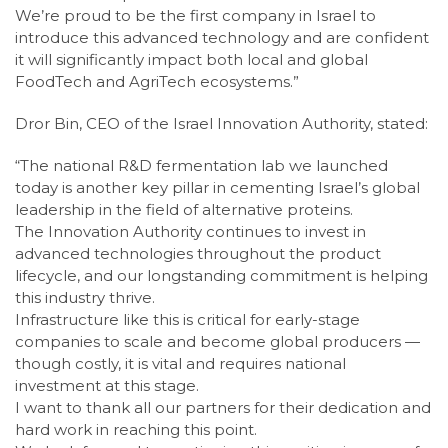
We’re proud to be the first company in Israel to
introduce this advanced technology and are confident
it will significantly impact both local and global
FoodTech and AgriTech ecosystems.”
Dror Bin, CEO of the Israel Innovation Authority, stated:
“The national R&D fermentation lab we launched
today is another key pillar in cementing Israel’s global
leadership in the field of alternative proteins.
The Innovation Authority continues to invest in
advanced technologies throughout the product
lifecycle, and our longstanding commitment is helping
this industry thrive.
Infrastructure like this is critical for early-stage
companies to scale and become global producers —
though costly, it is vital and requires national
investment at this stage.
I want to thank all our partners for their dedication and
hard work in reaching this point.