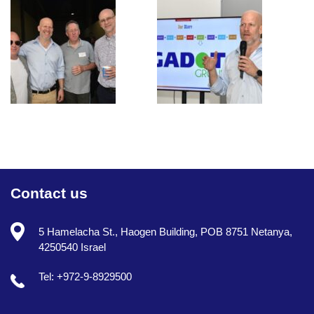
Contact us
5 Hamelacha St., Haogen Building, POB 8751 Netanya,
4250540 Israel
Tel: +972-9-8929500