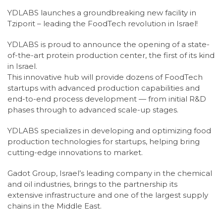
YDLABS launches a groundbreaking new facility in
Tziporit – leading the FoodTech revolution in Israel!
YDLABS is proud to announce the opening of a state-
of-the-art protein production center, the first of its kind
in Israel.
This innovative hub will provide dozens of FoodTech
startups with advanced production capabilities and
end-to-end process development — from initial R&D
phases through to advanced scale-up stages.
YDLABS specializes in developing and optimizing food
production technologies for startups, helping bring
cutting-edge innovations to market.
Gadot Group, Israel’s leading company in the chemical
and oil industries, brings to the partnership its
extensive infrastructure and one of the largest supply
chains in the Middle East.