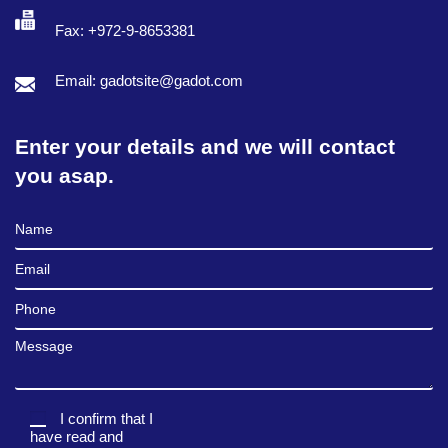
Fax: +972-9-8653381
Email: gadotsite@gadot.com
Enter your details and we will contact
you asap.
Full Name
Email
Phone
Message
I confirm that I
have read and