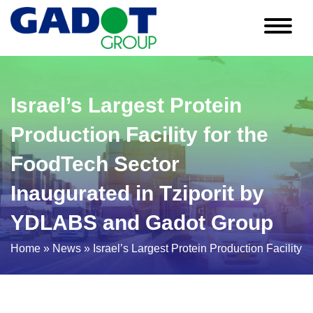
Skip
to
content
Israel’s Largest Protein
Production Facility for the
FoodTech Sector
Inaugurated in Tziporit by
YDLABS and Gadot Group
Home
»
News
»
Israel’s Largest Protein Production Facilit