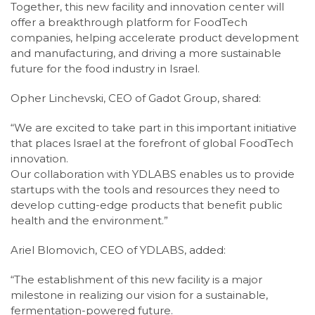
Together, this new facility and innovation center will
offer a breakthrough platform for FoodTech
companies, helping accelerate product development
and manufacturing, and driving a more sustainable
future for the food industry in Israel.
Opher Linchevski, CEO of Gadot Group, shared:
“We are excited to take part in this important initiative
that places Israel at the forefront of global FoodTech
innovation.
Our collaboration with YDLABS enables us to provide
startups with the tools and resources they need to
develop cutting-edge products that benefit public
health and the environment.”
Ariel Blomovich, CEO of YDLABS, added:
“The establishment of this new facility is a major
milestone in realizing our vision for a sustainable,
fermentation-powered future.