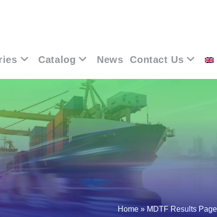
ries
Catalog
News
Contact Us
Home
»
MDTF Results Page