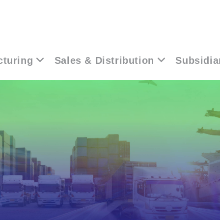
turing
Sales & Distribution
Subsidia