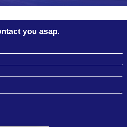
ontact you asap.