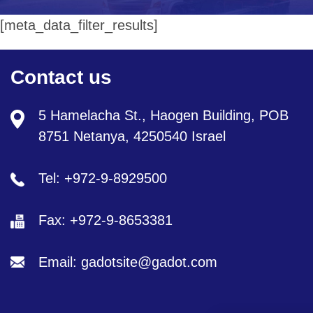
[meta_data_filter_results]
Contact us
5 Hamelacha St., Haogen Building, POB
8751 Netanya, 4250540 Israel
Tel: +972-9-8929500
Fax: +972-9-8653381
Email: gadotsite@gadot.com