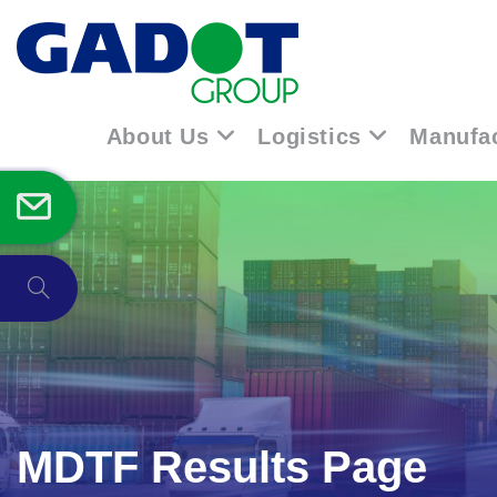
Skip
to
content
About Us
Logistics
Manufac
Toggle
website
search
MDTF Results Page