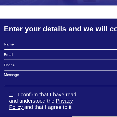
Enter your details and we will c
Full Name
Email
Phone
Message
I confirm that I have read
and understood the
Privacy
Policy
and that I agree to it