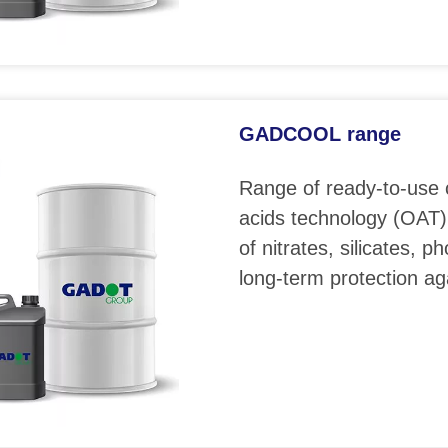
GADCOOL range
Range of ready-to-use 
acids technology (OAT)
of nitrates, silicates, 
long-term protection ag