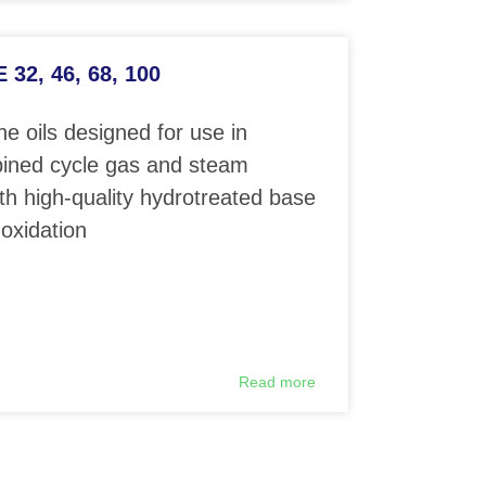
32, 46, 68, 100
e oils designed for use in
ined cycle gas and steam
th high-quality hydrotreated base
 oxidation
Read more