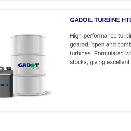
GADOIL TURBINE HTE 
High-performance turbin
geared, open and comb
turbines. Formulated wi
stocks, giving excellent