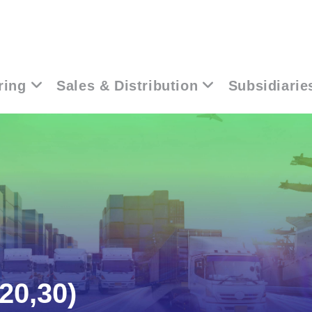
ring
Sales & Distribution
Subsidiarie
20,30)