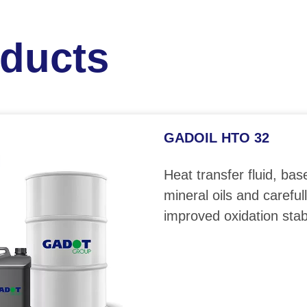
oducts
GADOIL HTO 32
Heat transfer fluid, bas
mineral oils and careful
improved oxidation stabi