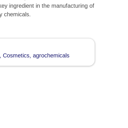
key ingredient in the manufacturing of
y chemicals.
, Cosmetics, agrochemicals