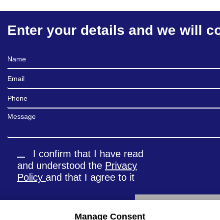
Enter your details and we will c
Full Name
Email
Phone
Message
I confirm that I have read
and understood the
Privacy
Policy
and that I agree to it
Manage Consent