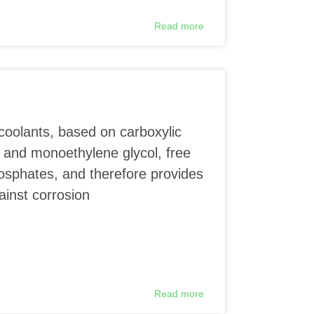
Read more
coolants, based on carboxylic
 and monoethylene glycol, free
phosphates, and therefore provides
ainst corrosion
Read more