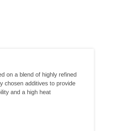
ed on a blend of highly refined
ly chosen additives to provide
lity and a high heat