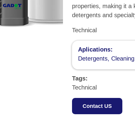
properties, making it a 
detergents and specialt
Technical
Aplications:
Detergents, Cleaning
Tags:
Technical
Contact US