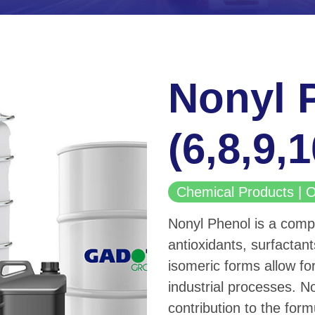
Nonyl 
(6,8,9,
Chemical Products 
Nonyl Phenol is a compo
antioxidants, surfactant
isomeric forms allow for
industrial processes. No
contribution to the form