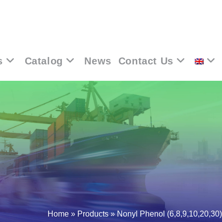
s
Catalog
News
Contact Us
Home
»
Products
»
Nonyl Phenol (6,8,9,10,20,30)