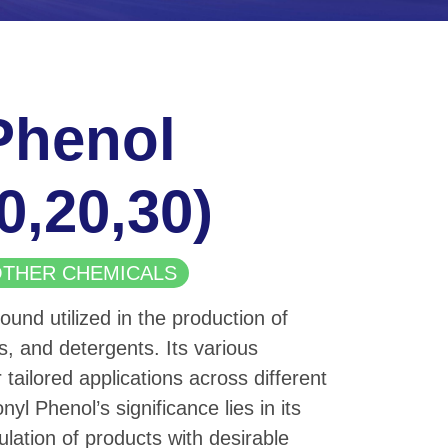
Phenol
10,20,30)
| OTHER CHEMICALS
und utilized in the production of
s, and detergents. Its various
 tailored applications across different
nyl Phenol’s significance lies in its
ulation of products with desirable