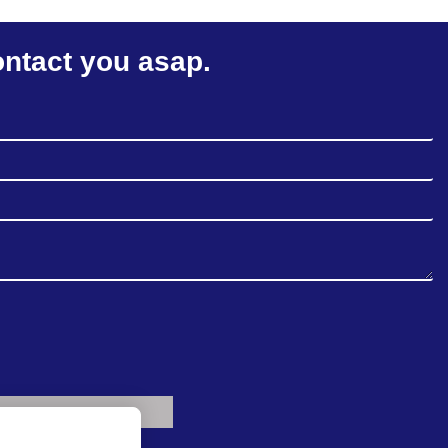
ontact you asap.