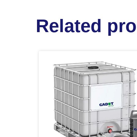
Related pr