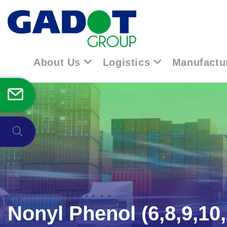
About Us
Logistics
Manufactu
Nonyl Phenol (6,8,9,10,