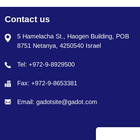
Contact us
5 Hamelacha St., Haogen Building, POB
8751 Netanya, 4250540 Israel
Tel: +972-9-8929500
Fax: +972-9-8653381
Email: gadotsite@gadot.com