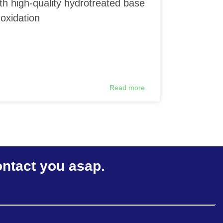
th high-quality hydrotreated base
 oxidation
Read more
ontact you asap.