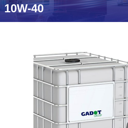
10W-40