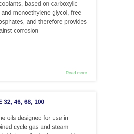
coolants, based on carboxylic
 and monoethylene glycol, free
phosphates, and therefore provides
ainst corrosion
Read more
32, 46, 68, 100
e oils designed for use in
ined cycle gas and steam