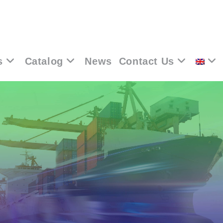
s
Catalog
News
Contact Us