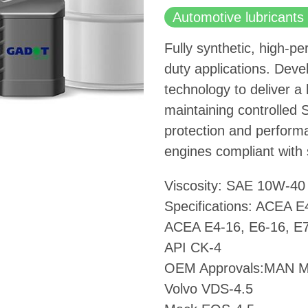
Automotive lubricants 
Fully synthetic, high-pe
duty applications. Dev
technology to deliver a
maintaining controlled 
protection and performa
engines compliant with 
Viscosity: SAE 10W-40
Specifications: ACEA E
ACEA E4-16, E6-16, E7
API CK-4
OEM Approvals:MAN 
Volvo VDS-4.5