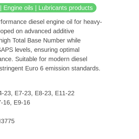
| Engine oils | Lubricants products
rformance diesel engine oil for heavy-
eloped on advanced additive
 high Total Base Number while
SAPS levels, ensuring optimal
nce. Suitable for modern diesel
stringent Euro 6 emission standards.
4-23, E7-23, E8-23, E11-22
-16, E9-16
M3775