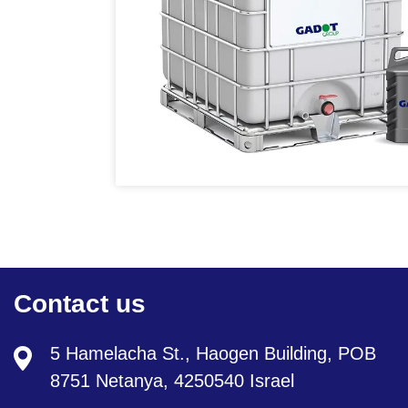
Contact us
5 Hamelacha St., Haogen Building, POB
8751 Netanya, 4250540 Israel