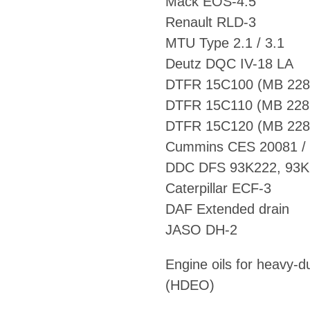
Mack EOS-4.5
Renault RLD-3
MTU Type 2.1 / 3.1
Deutz DQC IV-18 LA
Cummins CES 20081 /
DDC DFS 93K222, 93K
Caterpillar ECF-3
DAF Extended drain
JASO DH-2
Engine oils for heavy-d
(HDEO)