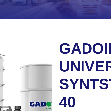
GADOI
UNIVE
SYNTS
40