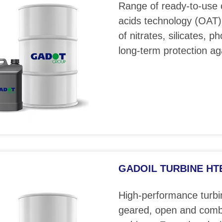
Range of ready-to-use 
acids technology (OAT)
of nitrates, silicates, 
long-term protection ag
GADOIL TURBINE HTE 
High-performance turbin
geared, open and comb