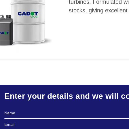
turbines. Formulated wi
stocks, giving excellent
Enter your details and we will c
Full Name
Email