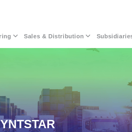
ring
Sales & Distribution
Subsidiarie
SYNTSTAR