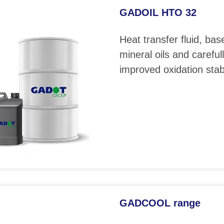
GADOIL HTO 32
Heat transfer fluid, bas
mineral oils and careful
improved oxidation stabi
GADCOOL range