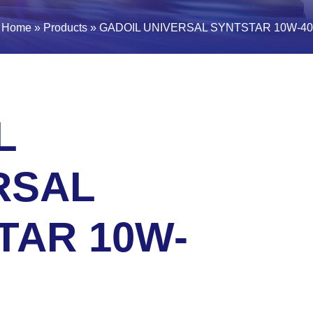
Home
»
Products
»
GADOIL UNIVERSAL SYNTSTAR 10W-40
L
RSAL
TAR 10W-