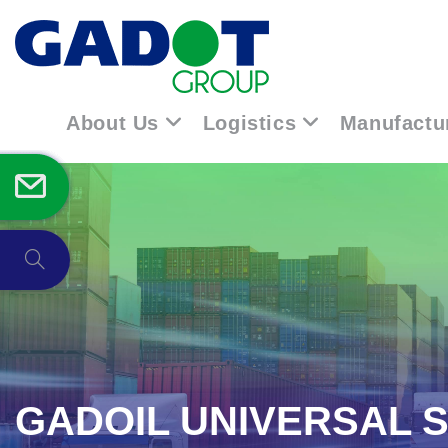
About Us
Logistics
Manufactu
GADOIL UNIVERSAL 