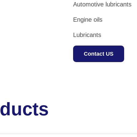
Automotive lubricants
Engine oils
Lubricants
Contact US
oducts