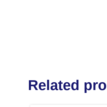
Related pr