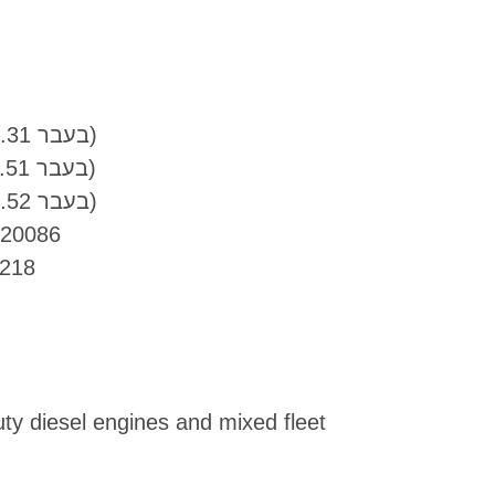
DTFR 15C100 (MB 228.31 בעבר)
DTFR 15C110 (MB 228.51 בעבר)
DTFR 15C120 (MB 228.52 בעבר)
 20086
218
uty diesel engines and mixed fleet