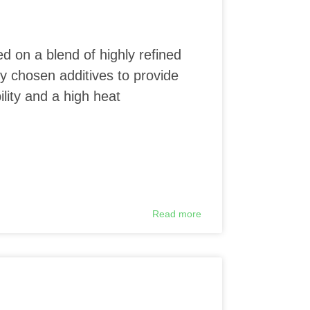
ed on a blend of highly refined
ly chosen additives to provide
lity and a high heat
Read more