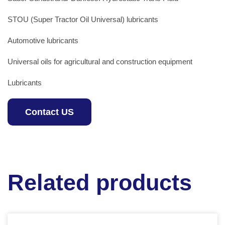
STOU (Super Tractor Oil Universal) lubricants
Automotive lubricants
Universal oils for agricultural and construction equipment
Lubricants
Contact US
Related products