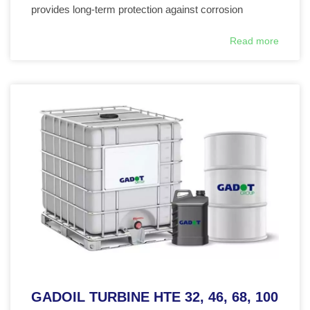
provides long-term protection against corrosion
Read more
GADOIL TURBINE HTE 32, 46, 68, 100