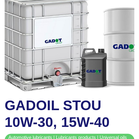
GADOIL STOU
10W-30, 15W-40
Automotive lubricants | Lubricants products | Universal oils