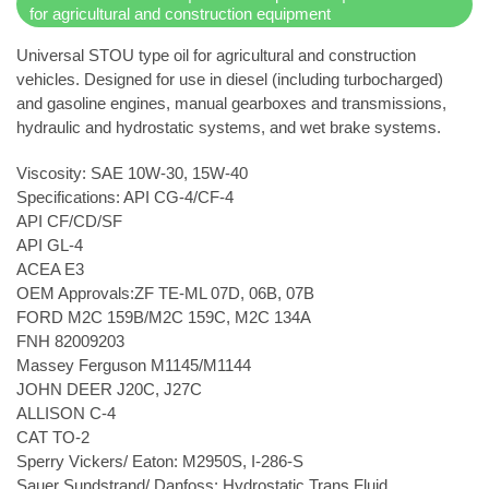
for agricultural and construction equipment
Universal STOU type oil for agricultural and construction
vehicles. Designed for use in diesel (including turbocharged)
and gasoline engines, manual gearboxes and transmissions,
hydraulic and hydrostatic systems, and wet brake systems.
Viscosity: SAE 10W-30, 15W-40
Specifications: API CG-4/CF-4
API CF/CD/SF
API GL-4
ACEA E3
OEM Approvals:ZF TE-ML 07D, 06B, 07B
FORD M2C 159B/M2C 159C, M2C 134A
FNH 82009203
Massey Ferguson M1145/M1144
JOHN DEER J20C, J27C
ALLISON C-4
CAT TO-2
Sperry Vickers/ Eaton: M2950S, I-286-S
Sauer Sundstrand/ Danfoss: Hydrostatic Trans Fluid