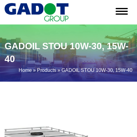
GADOIL STOU 10W-30, 15W-
40
Home
»
Products
»
GADOIL STOU 10W-30, 15W-40