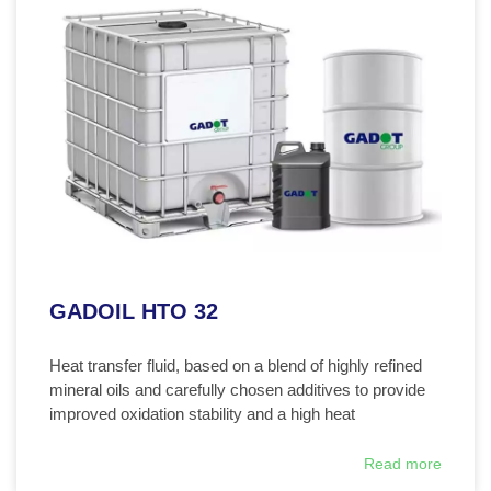
GADOIL HTO 32
Heat transfer fluid, based on a blend of highly refined
mineral oils and carefully chosen additives to provide
improved oxidation stability and a high heat
Read more