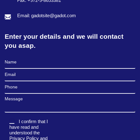
Fax: +972-9-8653381
Email: gadotsite@gadot.com
Enter your details and we will contact
you asap.
Full Name
Email
Phone
Message
I confirm that I
have read and
understood the
Privacy Policy
and