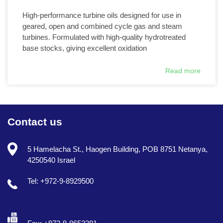
High-performance turbine oils designed for use in
geared, open and combined cycle gas and steam
turbines. Formulated with high-quality hydrotreated
base stocks, giving excellent oxidation
Read more
Contact us
5 Hamelacha St., Haogen Building, POB 8751 Netanya,
4250540 Israel
Tel: +972-9-8929500