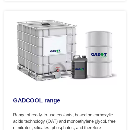
GADCOOL range
Range of ready-to-use coolants, based on carboxylic
acids technology (OAT) and monoethylene glycol, free
of nitrates, silicates, phosphates, and therefore