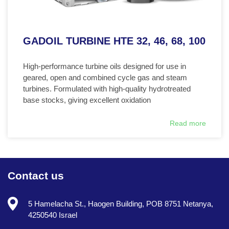
GADOIL TURBINE HTE 32, 46, 68, 100
High-performance turbine oils designed for use in
geared, open and combined cycle gas and steam
turbines. Formulated with high-quality hydrotreated
base stocks, giving excellent oxidation
Read more
Contact us
5 Hamelacha St., Haogen Building, POB 8751 Netanya,
4250540 Israel