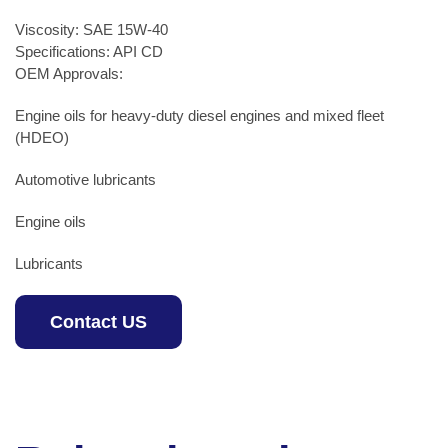
Viscosity: SAE 15W-40
Specifications: API CD
OEM Approvals:
Engine oils for heavy-duty diesel engines and mixed fleet
(HDEO)
Automotive lubricants
Engine oils
Lubricants
Contact US