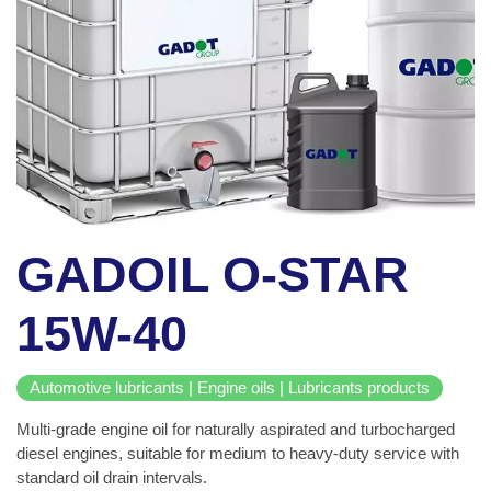
GADOIL O-STAR
15W-40
Automotive lubricants | Engine oils | Lubricants products
Multi-grade engine oil for naturally aspirated and turbocharged
diesel engines, suitable for medium to heavy-duty service with
standard oil drain intervals.