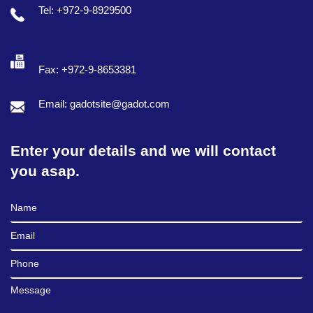
Tel: +972-9-8929500
Fax: +972-9-8653381
Email: gadotsite@gadot.com
Enter your details and we will contact
you asap.
Full Name
Email
Phone
Message