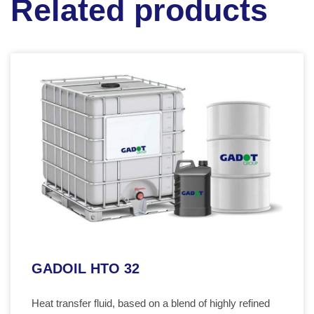
Related products
GADOIL HTO 32
Heat transfer fluid, based on a blend of highly refined