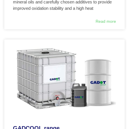
mineral oils and carefully chosen additives to provide
improved oxidation stability and a high heat
Read more
GADCOOL range