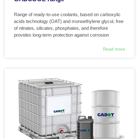
Range of ready-to-use coolants, based on carboxylic
acids technology (OAT) and monoethylene glycol, free
of nitrates, silicates, phosphates, and therefore
provides long-term protection against corrosion
Read more