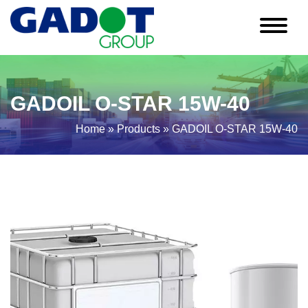
GADOIL O-STAR 15W-40
Home
»
Products
»
GADOIL O-STAR 15W-40