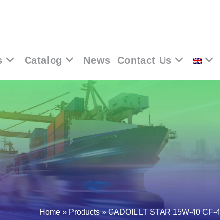
s
Catalog
News
Contact Us
Home
»
Products
»
GADOIL LT STAR 15W-40 CF-4