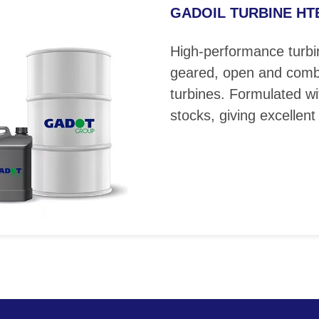
GADOIL TURBINE HTE 
High-performance turbin
geared, open and comb
turbines. Formulated wi
stocks, giving excellent