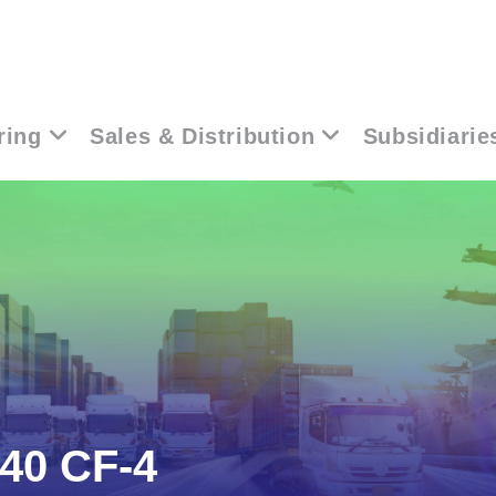
ring
Sales & Distribution
Subsidiarie
40 CF-4