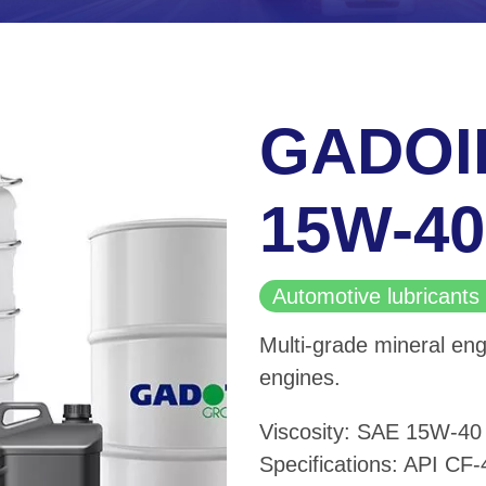
GADOI
15W-40
Automotive lubricants 
Multi-grade mineral eng
engines.
Viscosity: SAE 15W-40
Specifications: API CF