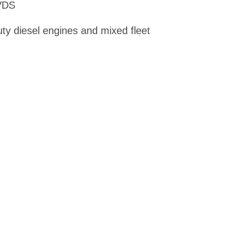
VDS
uty diesel engines and mixed fleet