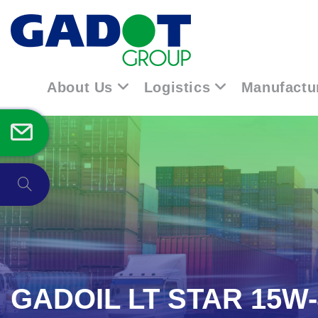
About Us
Logistics
Manufactu
GADOIL LT STAR 15W-