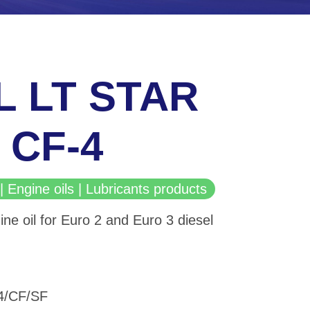
L LT STAR
 CF-4
| Engine oils | Lubricants products
ine oil for Euro 2 and Euro 3 diesel
-4/CF/SF