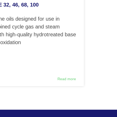
32, 46, 68, 100
e oils designed for use in
ined cycle gas and steam
th high-quality hydrotreated base
 oxidation
Read more