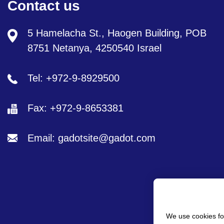
Contact us
5 Hamelacha St., Haogen Building, POB
8751 Netanya, 4250540 Israel
Tel: +972-9-8929500
Fax: +972-9-8653381
Email: gadotsite@gadot.com
We use cookies fo