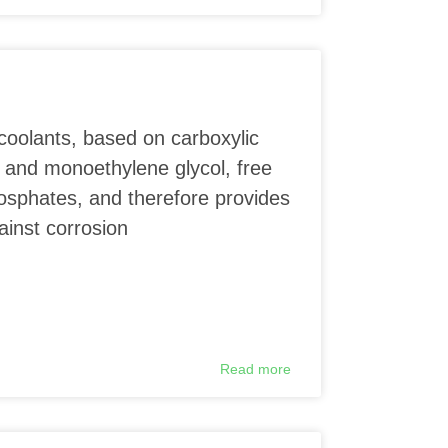
coolants, based on carboxylic
 and monoethylene glycol, free
phosphates, and therefore provides
ainst corrosion
Read more