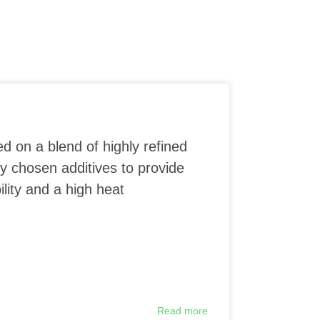
ed on a blend of highly refined
ly chosen additives to provide
lity and a high heat
Read more