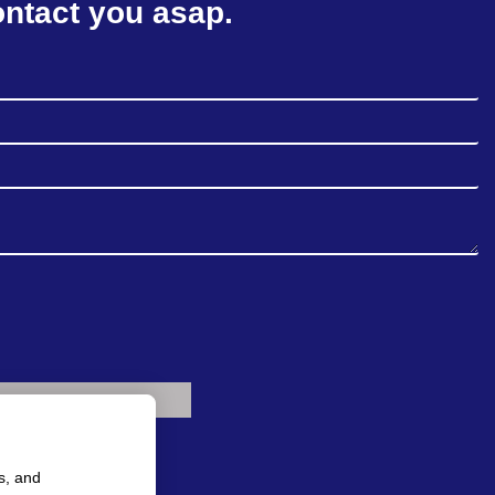
ontact you asap.
s, and