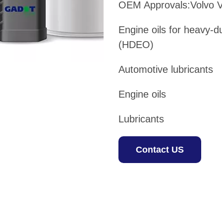
OEM Approvals:Volvo 
Engine oils for heavy-d
(HDEO)
Automotive lubricants
Engine oils
Lubricants
Contact US