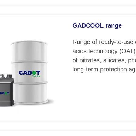
GADCOOL range
Range of ready-to-use 
acids technology (OAT)
of nitrates, silicates, 
long-term protection ag