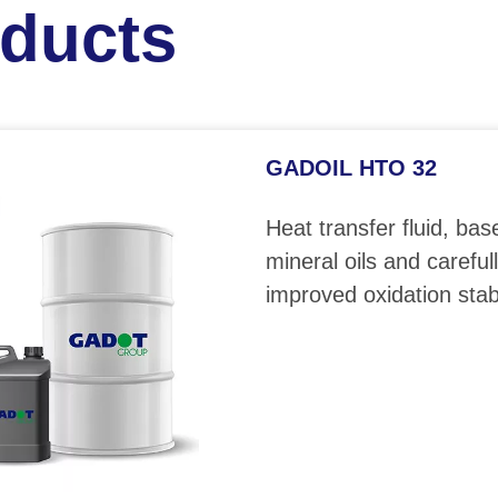
oducts
GADOIL HTO 32
Heat transfer fluid, bas
mineral oils and careful
improved oxidation stabi