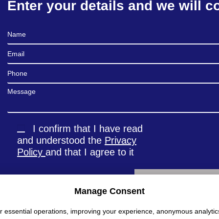
Enter your details and we will c
Full Name
Email
Phone
Message
I confirm that I have read
and understood the
Privacy
Policy
and that I agree to it
Manage Consent
Alternative:
r essential operations, improving your experience, anonymous analytic