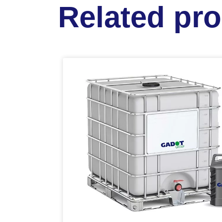
Related pr