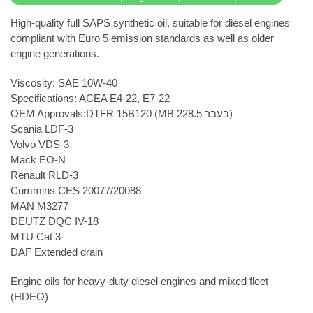
High-quality full SAPS synthetic oil, suitable for diesel engines
compliant with Euro 5 emission standards as well as older
engine generations.
Viscosity: SAE 10W-40
Specifications: ACEA E4-22, E7-22
OEM Approvals:DTFR 15B120 (MB 228.5 בעבר)
Scania LDF-3
Volvo VDS-3
Mack EO-N
Renault RLD-3
Cummins CES 20077/20088
MAN M3277
DEUTZ DQC IV-18
MTU Cat 3
DAF Extended drain
Engine oils for heavy-duty diesel engines and mixed fleet
(HDEO)