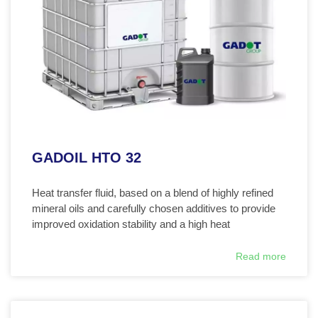
GADOIL HTO 32
Heat transfer fluid, based on a blend of highly refined
mineral oils and carefully chosen additives to provide
improved oxidation stability and a high heat
Read more