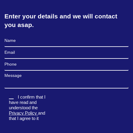
Enter your details and we will contact
you asap.
Full Name
Email
Phone
Message
I confirm that I
have read and
understood the
Privacy Policy
and
that I agree to it