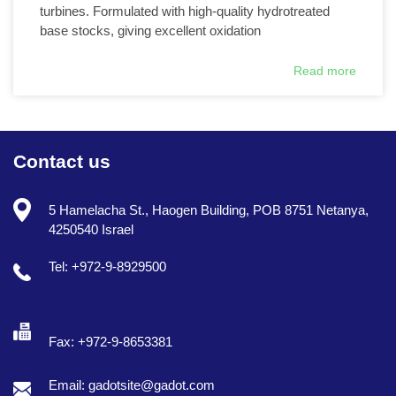
turbines. Formulated with high-quality hydrotreated
base stocks, giving excellent oxidation
Read more
Contact us
5 Hamelacha St., Haogen Building, POB 8751 Netanya,
4250540 Israel
Tel: +972-9-8929500
Fax: +972-9-8653381
Email: gadotsite@gadot.com