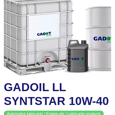
GADOIL LL
SYNTSTAR 10W-40
Automotive lubricants | Engine oils | Lubricants products