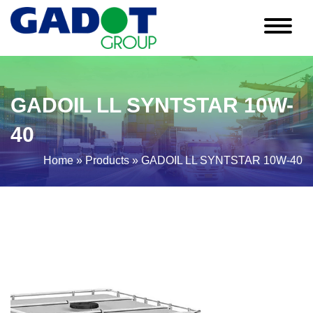
GADOIL LL SYNTSTAR 10W-
40
Home
»
Products
»
GADOIL LL SYNTSTAR 10W-40