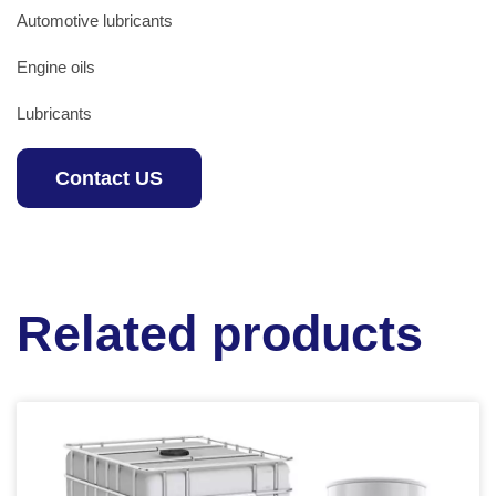
Automotive lubricants
Engine oils
Lubricants
Contact US
Related products