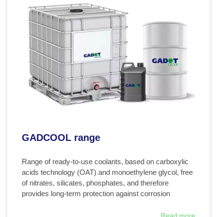
GADCOOL range
Range of ready-to-use coolants, based on carboxylic
acids technology (OAT) and monoethylene glycol, free
of nitrates, silicates, phosphates, and therefore
provides long-term protection against corrosion
Read more