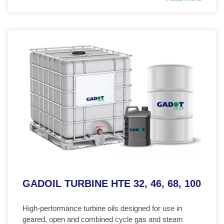
GADOIL TURBINE HTE 32, 46, 68, 100
High-performance turbine oils designed for use in
geared, open and combined cycle gas and steam