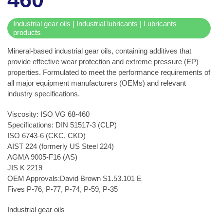
Industrial gear oils | Industrial lubricants | Lubricants
products
Mineral-based industrial gear oils, containing additives that
provide effective wear protection and extreme pressure (EP)
properties. Formulated to meet the performance requirements of
all major equipment manufacturers (OEMs) and relevant
industry specifications.
Viscosity: ISO VG 68-460
Specifications: DIN 51517-3 (CLP)
ISO 6743-6 (CKC, CKD)
AIST 224 (formerly US Steel 224)
AGMA 9005-F16 (AS)
JIS K 2219
OEM Approvals:David Brown S1.53.101 E
Fives P-76, P-77, P-74, P-59, P-35
Industrial gear oils