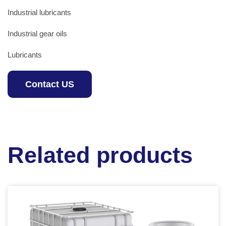
Industrial lubricants
Industrial gear oils
Lubricants
Contact US
Related products