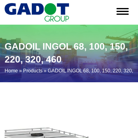
GADOIL INGOL 68, 100, 150,
220, 320, 460
Home
»
Products
»
GADOIL INGOL 68, 100, 150, 220, 320, 4