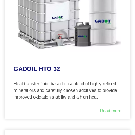
GADOIL HTO 32
Heat transfer fluid, based on a blend of highly refined
mineral oils and carefully chosen additives to provide
improved oxidation stability and a high heat
Read more