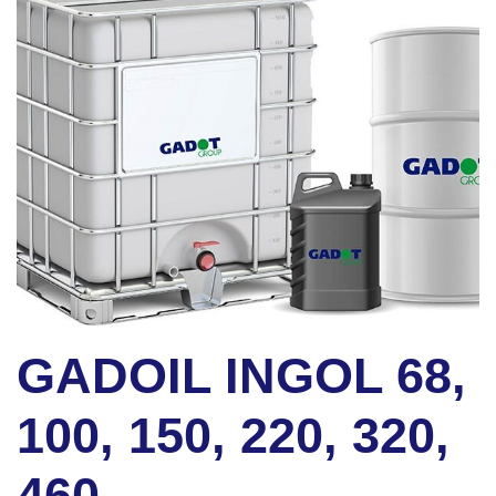
GADOIL INGOL 68,
100, 150, 220, 320,
460