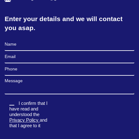
Enter your details and we will contact
you asap.
Full Name
Email
Phone
Message
I confirm that I
have read and
understood the
Privacy Policy
and
that I agree to it