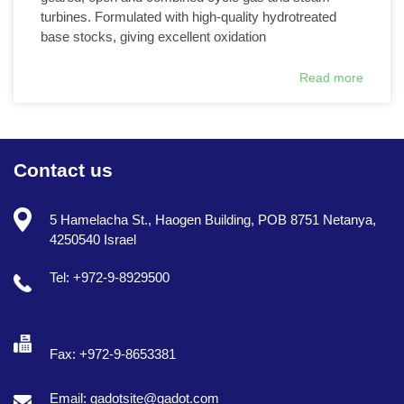
turbines. Formulated with high-quality hydrotreated
base stocks, giving excellent oxidation
Read more
Contact us
5 Hamelacha St., Haogen Building, POB 8751 Netanya,
4250540 Israel
Tel: +972-9-8929500
Fax: +972-9-8653381
Email: gadotsite@gadot.com