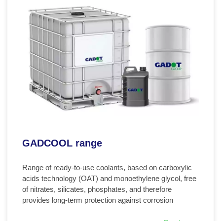
GADCOOL range
Range of ready-to-use coolants, based on carboxylic
acids technology (OAT) and monoethylene glycol, free
of nitrates, silicates, phosphates, and therefore
provides long-term protection against corrosion