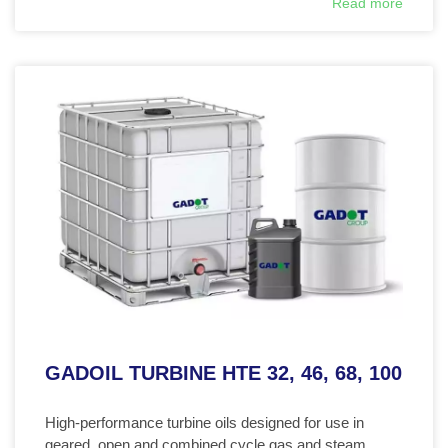
Read more
GADOIL TURBINE HTE 32, 46, 68, 100
High-performance turbine oils designed for use in
geared, open and combined cycle gas and steam