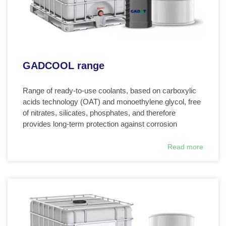
GADCOOL range
Range of ready-to-use coolants, based on carboxylic
acids technology (OAT) and monoethylene glycol, free
of nitrates, silicates, phosphates, and therefore
provides long-term protection against corrosion
Read more