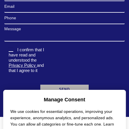
Email
Phone
Message
I confirm that I
have read and
understood the
Privacy Policy
and
that I agree to it
Manage Consent
A
l
We use cookies for essential operations, improving your
t
e
experience, anonymous analytics, and personalized ads.
r
You can allow all categories or fine-tune each one. Learn
n