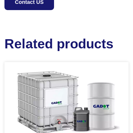
Contact US
Related products