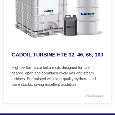
GADOIL TURBINE HTE 32, 46, 68, 100
High-performance turbine oils designed for use in
geared, open and combined cycle gas and steam
turbines. Formulated with high-quality hydrotreated
base stocks, giving excellent oxidation
Read more