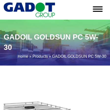
GADOIL GOLDSUN PC 5W-
30
Home
»
Products
»
GADOIL GOLDSUN PC 5W-30