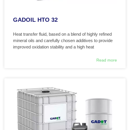
GADOIL HTO 32
Heat transfer fluid, based on a blend of highly refined
mineral oils and carefully chosen additives to provide
improved oxidation stability and a high heat
Read more