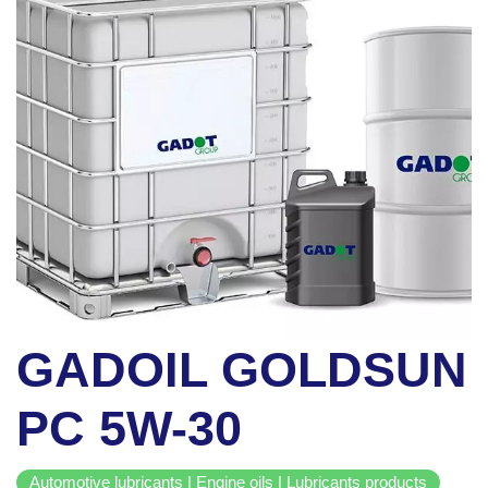
GADOIL GOLDSUN
PC 5W-30
Automotive lubricants | Engine oils | Lubricants products