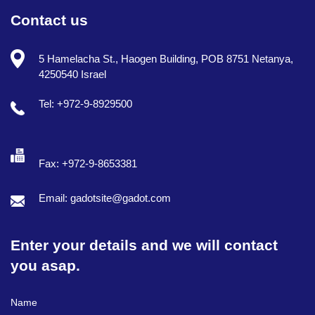
Contact us
5 Hamelacha St., Haogen Building, POB 8751 Netanya,
4250540 Israel
Tel: +972-9-8929500
Fax: +972-9-8653381
Email: gadotsite@gadot.com
Enter your details and we will contact
you asap.
Full Name