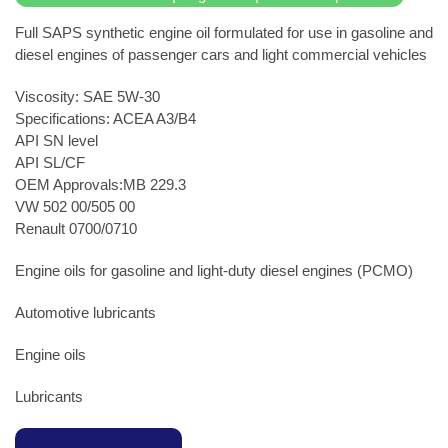
Full SAPS synthetic engine oil formulated for use in gasoline and
diesel engines of passenger cars and light commercial vehicles
Viscosity: SAE 5W-30
Specifications: ACEA A3/B4
API SN level
API SL/CF
OEM Approvals:MB 229.3
VW 502 00/505 00
Renault 0700/0710
Engine oils for gasoline and light-duty diesel engines (PCMO)
Automotive lubricants
Engine oils
Lubricants