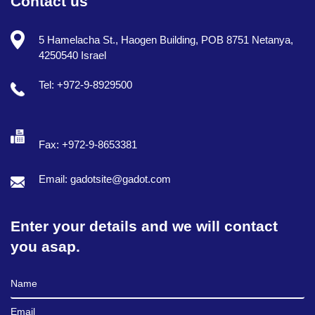
Contact us
5 Hamelacha St., Haogen Building, POB 8751 Netanya,
4250540 Israel
Tel: +972-9-8929500
Fax: +972-9-8653381
Email: gadotsite@gadot.com
Enter your details and we will contact
you asap.
Full Name
Email