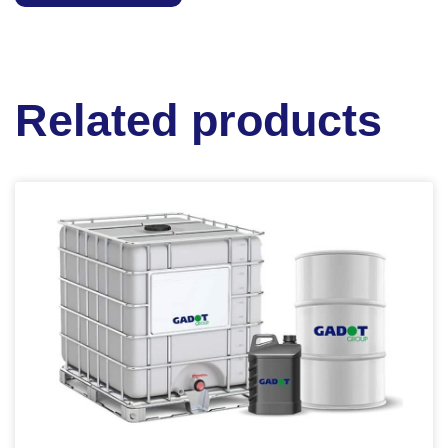
Related products