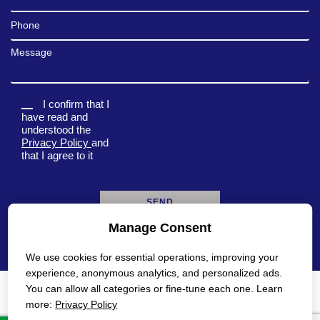
Phone
Message
I confirm that I
have read and
understood the
Privacy Policy
and
that I agree to it
Manage Consent
A
l
We use cookies for essential operations, improving your
t
e
experience, anonymous analytics, and personalized ads.
r
You can allow all categories or fine-tune each one. Learn
n
Privacy Policy
Accessibility Statement
more:
Privacy Policy
a