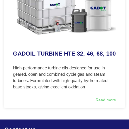
GADOIL TURBINE HTE 32, 46, 68, 100
High-performance turbine oils designed for use in
geared, open and combined cycle gas and steam
turbines. Formulated with high-quality hydrotreated
base stocks, giving excellent oxidation
Read more