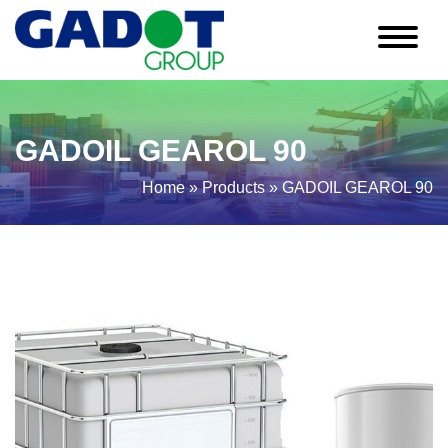
GADOIL GEAROL 90
Home
»
Products
»
GADOIL GEAROL 90