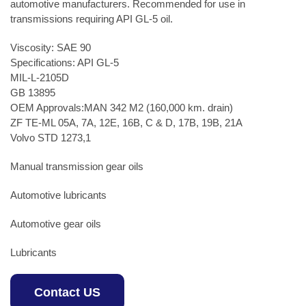
automotive manufacturers. Recommended for use in
transmissions requiring API GL-5 oil.
Viscosity: SAE 90
Specifications: API GL-5
MIL-L-2105D
GB 13895
OEM Approvals:MAN 342 M2 (160,000 km. drain)
ZF TE-ML 05A, 7A, 12E, 16B, C & D, 17B, 19B, 21A
Volvo STD 1273,1
Manual transmission gear oils
Automotive lubricants
Automotive gear oils
Lubricants
Contact US