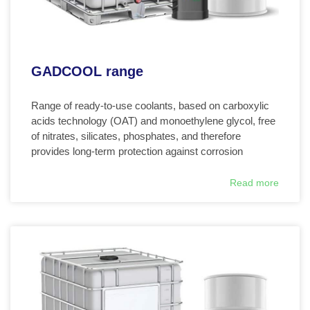
GADCOOL range
Range of ready-to-use coolants, based on carboxylic
acids technology (OAT) and monoethylene glycol, free
of nitrates, silicates, phosphates, and therefore
provides long-term protection against corrosion
Read more