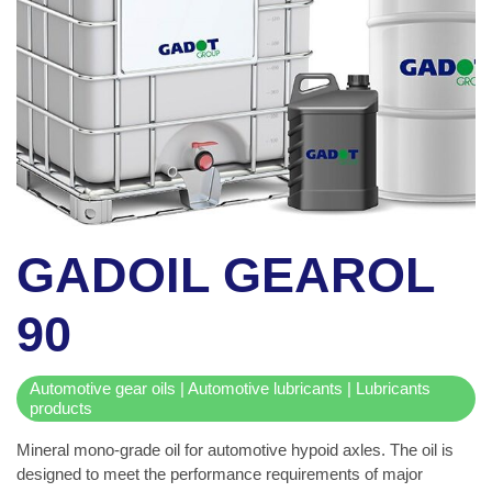
GADOIL GEAROL
90
Automotive gear oils | Automotive lubricants | Lubricants
products
Mineral mono-grade oil for automotive hypoid axles. The oil is
designed to meet the performance requirements of major