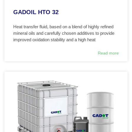
GADOIL HTO 32
Heat transfer fluid, based on a blend of highly refined
mineral oils and carefully chosen additives to provide
improved oxidation stability and a high heat
Read more