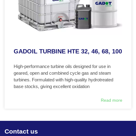
GADOIL TURBINE HTE 32, 46, 68, 100
High-performance turbine oils designed for use in
geared, open and combined cycle gas and steam
turbines. Formulated with high-quality hydrotreated
base stocks, giving excellent oxidation
Read more
Contact us