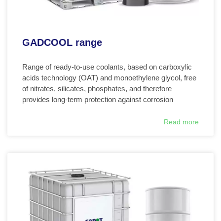
GADCOOL range
Range of ready-to-use coolants, based on carboxylic
acids technology (OAT) and monoethylene glycol, free
of nitrates, silicates, phosphates, and therefore
provides long-term protection against corrosion
Read more