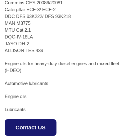
Cummins CES 20086/20081
Caterpillar ECF-3/ ECF-2
DDC DFS 93K222/ DFS 93K218
MAN M3775
MTU Cat 2.1
DQC-IV-18LA
JASO DH-2
ALLISON TES 439
Engine oils for heavy-duty diesel engines and mixed fleet
(HDEO)
Automotive lubricants
Engine oils
Lubricants
Contact US