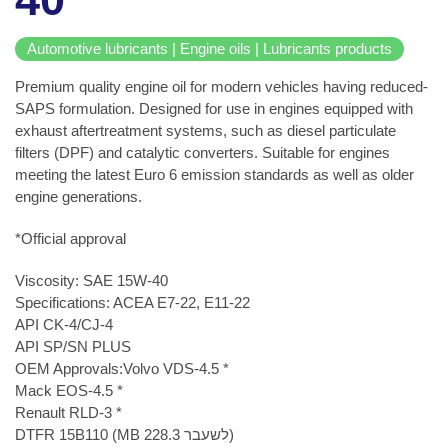
Automotive lubricants | Engine oils | Lubricants products
Premium quality engine oil for modern vehicles having reduced-
SAPS formulation. Designed for use in engines equipped with
exhaust aftertreatment systems, such as diesel particulate
filters (DPF) and catalytic converters. Suitable for engines
meeting the latest Euro 6 emission standards as well as older
engine generations.
*Official approval
Viscosity: SAE 15W-40
Specifications: ACEA E7-22, E11-22
API CK-4/CJ-4
API SP/SN PLUS
OEM Approvals:Volvo VDS-4.5 *
Mack EOS-4.5 *
Renault RLD-3 *
DTFR 15B110 (MB 228.3 לשעבר)