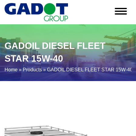
GADOIL DIESEL FLEET
STAR 15W-40
Home
»
Products
»
GADOIL DIESEL FLEET STAR 15W-40