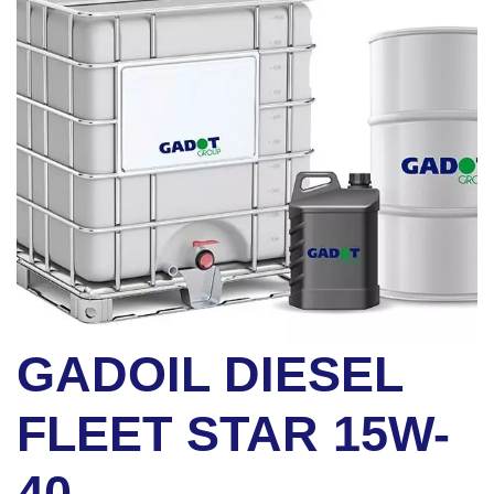
GADOIL DIESEL
FLEET STAR 15W-
40