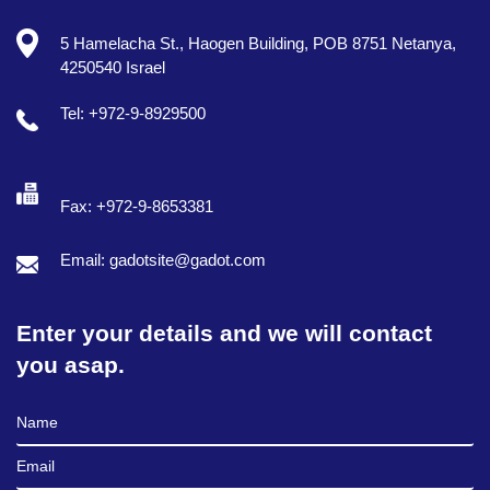
5 Hamelacha St., Haogen Building, POB 8751 Netanya,
4250540 Israel
Tel: +972-9-8929500
Fax: +972-9-8653381
Email: gadotsite@gadot.com
Enter your details and we will contact
you asap.
Full Name
Email