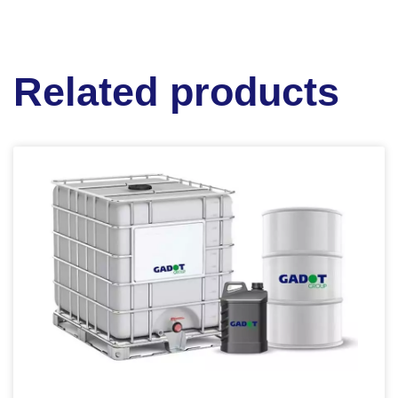
Related products