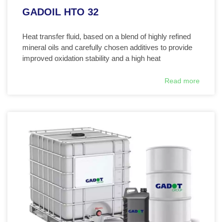
GADOIL HTO 32
Heat transfer fluid, based on a blend of highly refined
mineral oils and carefully chosen additives to provide
improved oxidation stability and a high heat
Read more