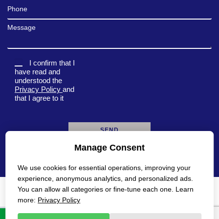
Phone
Message
I confirm that I
have read and
understood the
Privacy Policy
and
that I agree to it
Manage Consent
A
l
We use cookies for essential operations, improving your
t
e
experience, anonymous analytics, and personalized ads.
r
You can allow all categories or fine-tune each one. Learn
n
Privacy Policy
Accessibility Statement
more:
Privacy Policy
a
t