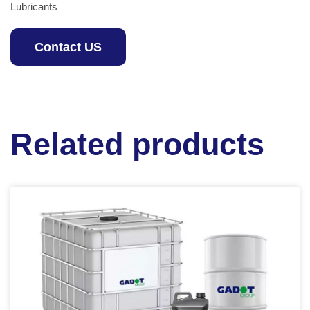
Lubricants
Contact US
Related products