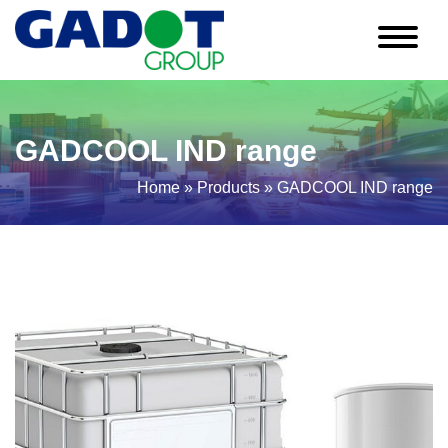
GADCOOL IND range
Home
»
Products
»
GADCOOL IND range