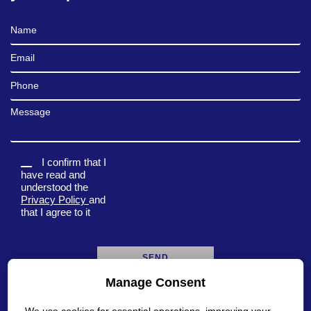
Full Name
Email
Phone
Message
I confirm that I
have read and
understood the
Privacy Policy
and
that I agree to it
Manage Consent
A
l