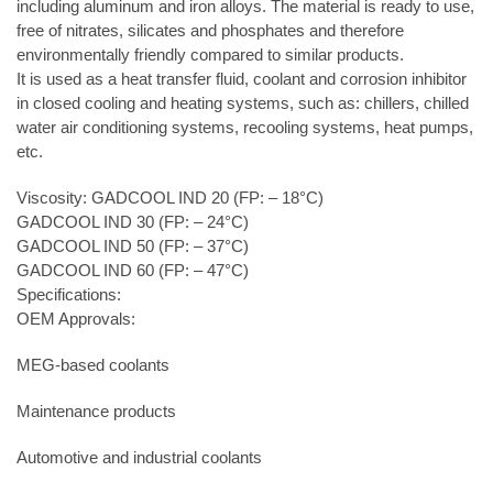
including aluminum and iron alloys. The material is ready to use,
free of nitrates, silicates and phosphates and therefore
environmentally friendly compared to similar products.
It is used as a heat transfer fluid, coolant and corrosion inhibitor
in closed cooling and heating systems, such as: chillers, chilled
water air conditioning systems, recooling systems, heat pumps,
etc.
Viscosity: GADCOOL IND 20 (FP: – 18°C)
GADCOOL IND 30 (FP: – 24°C)
GADCOOL IND 50 (FP: – 37°C)
GADCOOL IND 60 (FP: – 47°C)
Specifications:
OEM Approvals:
MEG-based coolants
Maintenance products
Automotive and industrial coolants