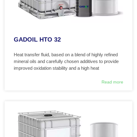
GADOIL HTO 32
Heat transfer fluid, based on a blend of highly refined
mineral oils and carefully chosen additives to provide
improved oxidation stability and a high heat
Read more