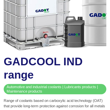
GADCOOL IND
range
Automotive and industrial coolants | Lubricants products |
Maintenance products
Range of coolants based on carboxylic acid technology (OAT)
that provide long-term protection against corrosion for all metals