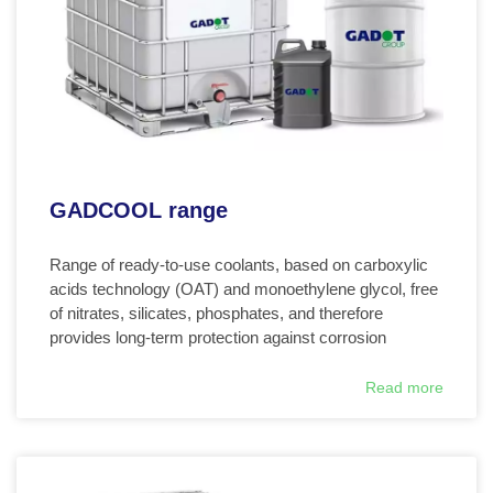
GADCOOL range
Range of ready-to-use coolants, based on carboxylic
acids technology (OAT) and monoethylene glycol, free
of nitrates, silicates, phosphates, and therefore
provides long-term protection against corrosion
Read more