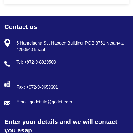
Contact us
5 Hamelacha St., Haogen Building, POB 8751 Netanya,
4250540 Israel
Tel: +972-9-8929500
Fax: +972-9-8653381
Email: gadotsite@gadot.com
Enter your details and we will contact
you asap.