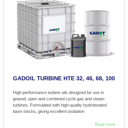
GADOIL TURBINE HTE 32, 46, 68, 100
High-performance turbine oils designed for use in
geared, open and combined cycle gas and steam
turbines. Formulated with high-quality hydrotreated
base stocks, giving excellent oxidation
Read more