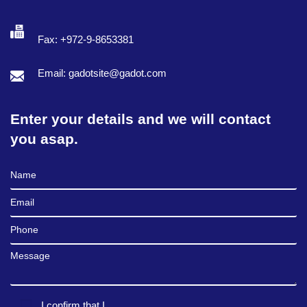
Fax: +972-9-8653381
Email: gadotsite@gadot.com
Enter your details and we will contact
you asap.
Full Name
Email
Phone
Message
I confirm that I