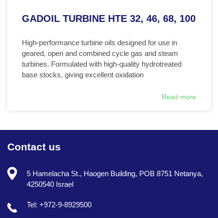
GADOIL TURBINE HTE 32, 46, 68, 100
High-performance turbine oils designed for use in
geared, open and combined cycle gas and steam
turbines. Formulated with high-quality hydrotreated
base stocks, giving excellent oxidation
Read more
Contact us
5 Hamelacha St., Haogen Building, POB 8751 Netanya,
4250540 Israel
Tel: +972-9-8929500