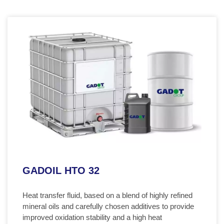
GADOIL HTO 32
Heat transfer fluid, based on a blend of highly refined
mineral oils and carefully chosen additives to provide
improved oxidation stability and a high heat