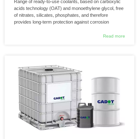
Range of ready-to-use coolants, based on carboxylic
acids technology (OAT) and monoethylene glycol, free
of nitrates, silicates, phosphates, and therefore
provides long-term protection against corrosion
Read more