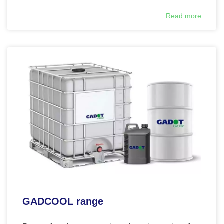
Read more
GADCOOL range