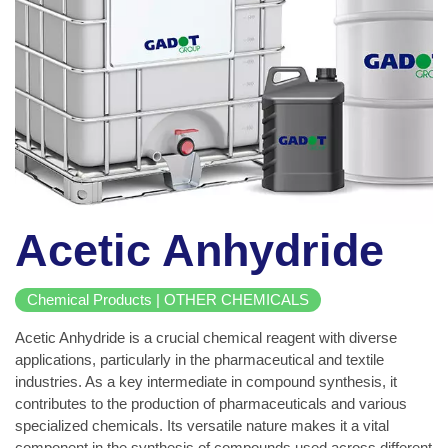
Acetic Anhydride
Chemical Products | OTHER CHEMICALS
Acetic Anhydride is a crucial chemical reagent with diverse
applications, particularly in the pharmaceutical and textile
industries. As a key intermediate in compound synthesis, it
contributes to the production of pharmaceuticals and various
specialized chemicals. Its versatile nature makes it a vital
component in the synthesis of compounds used across different