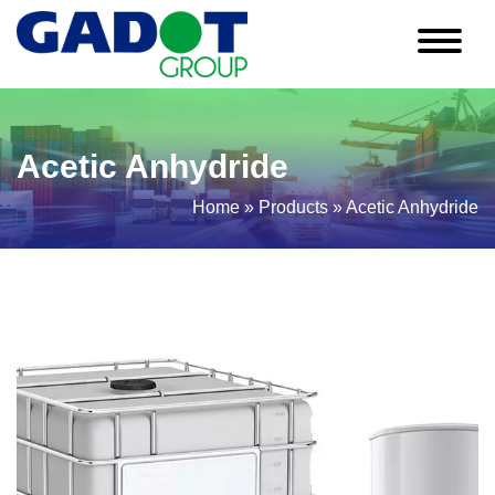
Acetic Anhydride
Home
»
Products
»
Acetic Anhydride