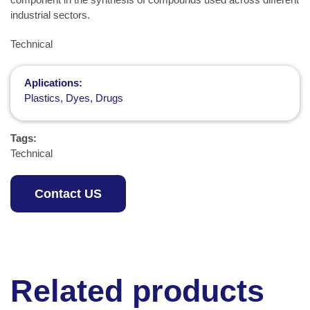
industrial sectors.
Technical
Aplications:
Plastics, Dyes, Drugs
Tags:
Technical
Contact US
Related products